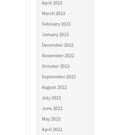
April 2023
March 2023
February 2023
January 2023
December 2022
November 2022
October 2022
September 2022
August 2022
July 2022
June 2022
May 2022
April 2022