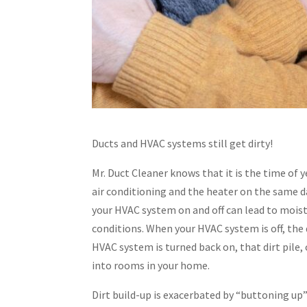
Ducts and HVAC systems still get dirty!
Mr. Duct Cleaner knows that it is the time of ye
air conditioning and the heater on the same da
your HVAC system on and off can lead to moist
conditions. When your HVAC system is off, the 
HVAC system is turned back on, that dirt pil
into rooms in your home.
Dirt build-up is exacerbated by “buttoning u