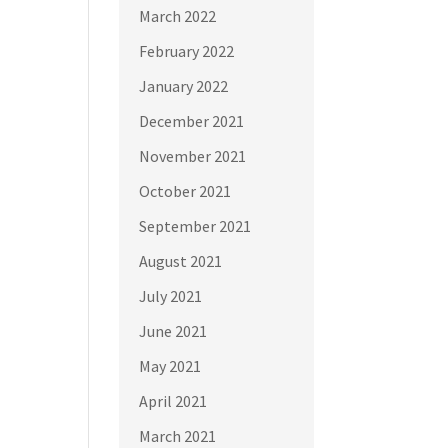
March 2022
February 2022
January 2022
December 2021
November 2021
October 2021
September 2021
August 2021
July 2021
June 2021
May 2021
April 2021
March 2021