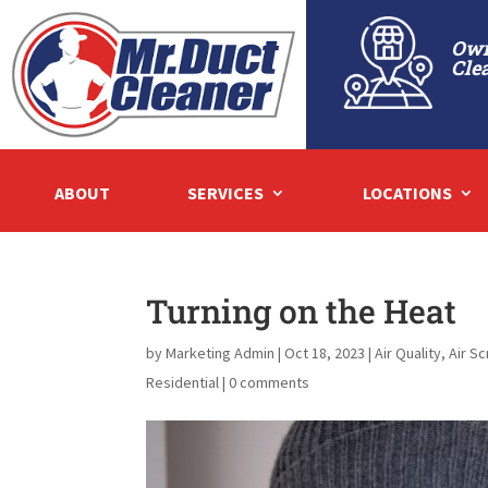
Own
Cle
ABOUT
SERVICES
LOCATIONS
Turning on the Heat
by
Marketing Admin
|
Oct 18, 2023
|
Air Quality
,
Air S
Residential
|
0 comments