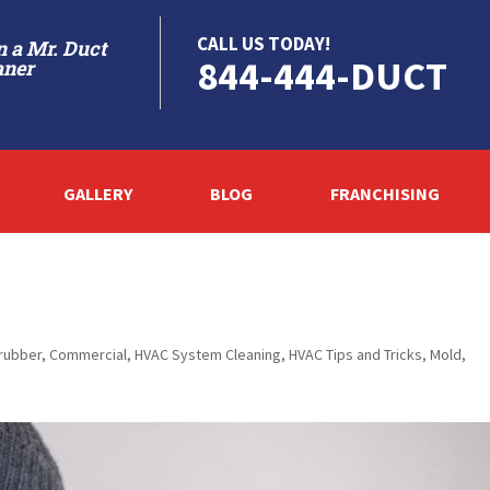
CALL US TODAY!
 a Mr. Duct
844-444-DUCT
aner
GALLERY
BLOG
FRANCHISING
crubber
,
Commercial
,
HVAC System Cleaning
,
HVAC Tips and Tricks
,
Mold
,