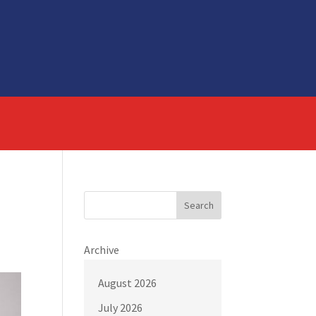
Search
Archive
August 2026
July 2026