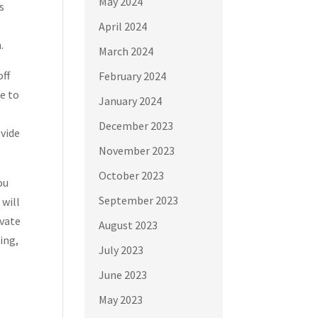
May 2024
s
April 2024
.
March 2024
off
February 2024
me to
January 2024
December 2023
ovide
November 2023
October 2023
ou
September 2023
 will
ivate
August 2023
ing,
July 2023
June 2023
May 2023