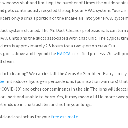
nd windows shut and limiting the number of times the outdoor air i
nd gets continuously recycled through your HVAC system. Your air
 filters only a small portion of the intake air into your HVAC system
duct system cleaned. The Mr. Duct Cleaner professionals can turn 
VAC units and the ducts associated with that unit. The typical ti
ducts is approximately 2.5 hours for a two-person crew. Our
ns goes above and beyond the
NADCA
-certified process. We will pr
l clean.
 duct cleaning? We can install the Aerus Air Scrubber. Every time y
bber
introduces hydrogen peroxide ions (purification warriors) that
ng COVID-19) and other contaminants in the air. The ions will deact
loor, inert and unable to harm. Yes, it may mean a little more sweep
rt ends up in the trash bin and not in your lungs.
ld and contact us for your
free estimate
.