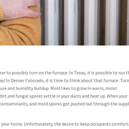
ar to possibly turn on the furnace. In Texas, it is possible to run 
y! In Denver Colorado, it is time to think about that furnace. Tur
ure and humidity buildup. Mold likes to grow in warm, moist
dirt and fungal spores settle in your ducts and heat up. When your
e, contaminants, and mold spores get pushed out through the supp
p” your home. Unfortunately, the desire to keep occupants comfor