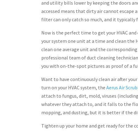
and utility bills lower by keeping the doors a
accessed means that dirty air cannot escape a
filter can only catch so much, and it typically
Now is the perfect time to get your HVAC and 
your system one unit at a time and clean the H
clean one average unit and the corresponding 
professional team of duct cleaning technicia
you with on-the-spot pictures as proof of a ful
Want to have continuously clean air after your
turn on your HVAC system, the
Aerus Air Scru
attach to fungus, dirt, mold, viruses (includi
whatever they attach to, and it falls to the f
mopping, and dusting, but it is better if the di
Tighten up your home and get ready for the co