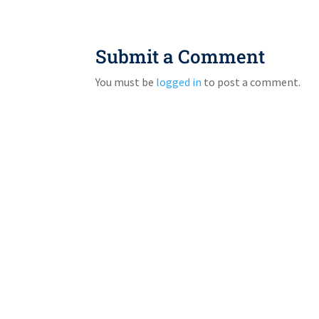
Submit a Comment
You must be
logged in
to post a comment.