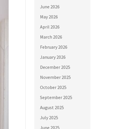
June 2026
May 2026
April 2026
March 2026
February 2026
January 2026
December 2025
November 2025
October 2025
September 2025
August 2025
July 2025
June 2025