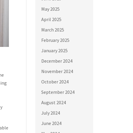
May 2025
April 2025
March 2025
February 2025
January 2025
December 2024
November 2024
the
October 2024
ning
September 2024
August 2024
ly
July 2024
June 2024
table