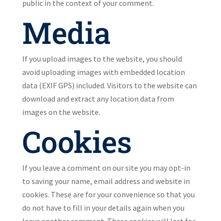
public in the context of your comment.
Media
If you upload images to the website, you should
avoid uploading images with embedded location
data (EXIF GPS) included. Visitors to the website can
download and extract any location data from
images on the website.
Cookies
If you leave a comment on our site you may opt-in
to saving your name, email address and website in
cookies. These are for your convenience so that you
do not have to fill in your details again when you