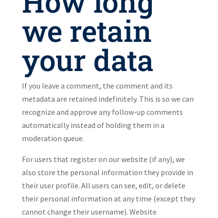
How long
we retain
your data
If you leave a comment, the comment and its
metadata are retained indefinitely. This is so we can
recognize and approve any follow-up comments
automatically instead of holding them in a
moderation queue.
For users that register on our website (if any), we
also store the personal information they provide in
their user profile. All users can see, edit, or delete
their personal information at any time (except they
cannot change their username). Website