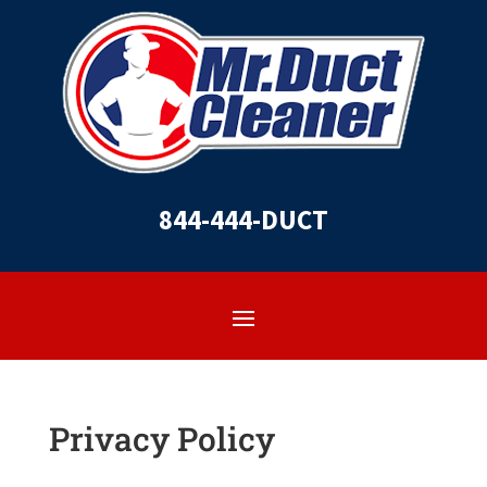
844-444-DUCT
Privacy Policy