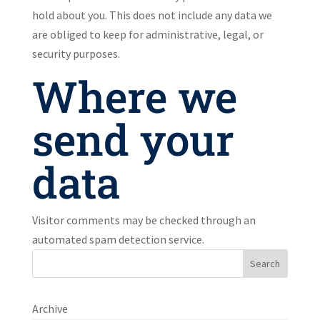
hold about you. This does not include any data we
are obliged to keep for administrative, legal, or
security purposes.
Where we
send your
data
Visitor comments may be checked through an
automated spam detection service.
Search
Archive