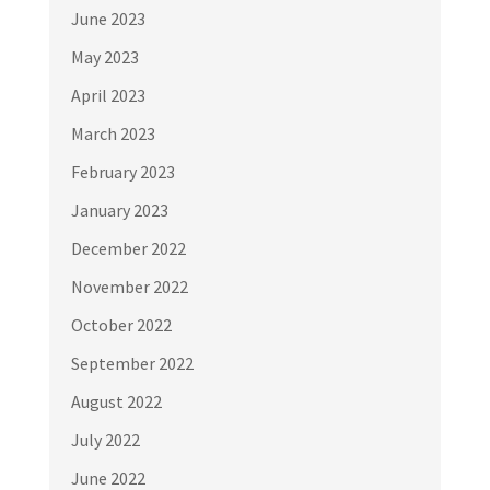
June 2023
May 2023
April 2023
March 2023
February 2023
January 2023
December 2022
November 2022
October 2022
September 2022
August 2022
July 2022
June 2022