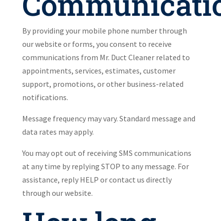
Communicati
By providing your mobile phone number through
our website or forms, you consent to receive
communications from Mr. Duct Cleaner related to
appointments, services, estimates, customer
support, promotions, or other business-related
notifications.
Message frequency may vary. Standard message and
data rates may apply.
You may opt out of receiving SMS communications
at any time by replying STOP to any message. For
assistance, reply HELP or contact us directly
through our website.