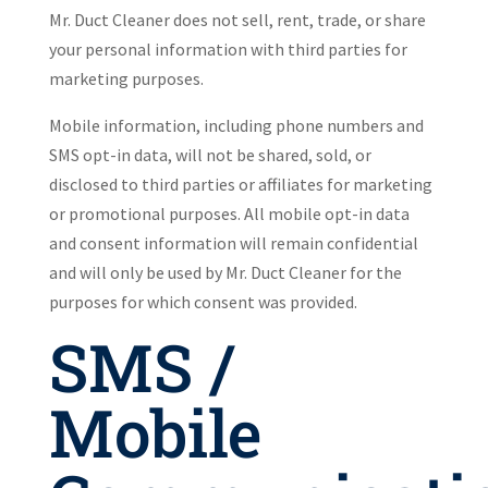
Mr. Duct Cleaner does not sell, rent, trade, or share
your personal information with third parties for
marketing purposes.
Mobile information, including phone numbers and
SMS opt-in data, will not be shared, sold, or
disclosed to third parties or affiliates for marketing
or promotional purposes. All mobile opt-in data
and consent information will remain confidential
and will only be used by Mr. Duct Cleaner for the
purposes for which consent was provided.
SMS /
Mobile