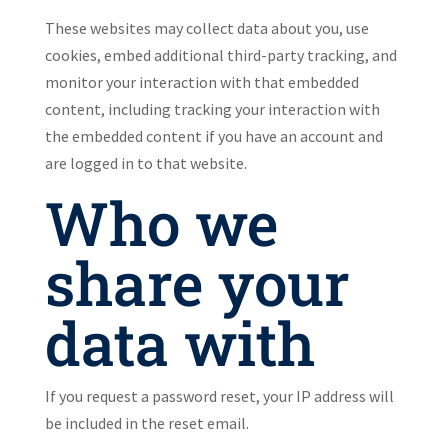
These websites may collect data about you, use
cookies, embed additional third-party tracking, and
monitor your interaction with that embedded
content, including tracking your interaction with
the embedded content if you have an account and
are logged in to that website.
Who we
share your
data with
If you request a password reset, your IP address will
be included in the reset email.