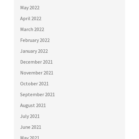
May 2022
April 2022
March 2022
February 2022
January 2022
December 2021
November 2021
October 2021
September 2021
August 2021
July 2021
June 2021
May 2021