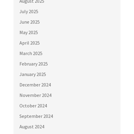
August 2025
July 2025
June 2025
May 2025
April 2025
March 2025
February 2025
January 2025
December 2024
November 2024
October 2024
September 2024
August 2024