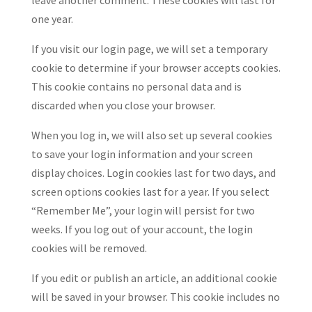
leave another comment. These cookies will last for
one year.
If you visit our login page, we will set a temporary
cookie to determine if your browser accepts cookies.
This cookie contains no personal data and is
discarded when you close your browser.
When you log in, we will also set up several cookies
to save your login information and your screen
display choices. Login cookies last for two days, and
screen options cookies last for a year. If you select
“Remember Me”, your login will persist for two
weeks. If you log out of your account, the login
cookies will be removed.
If you edit or publish an article, an additional cookie
will be saved in your browser. This cookie includes no