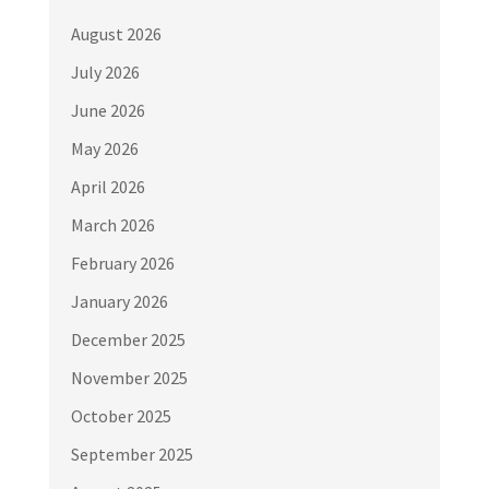
August 2026
July 2026
June 2026
May 2026
April 2026
March 2026
February 2026
January 2026
December 2025
November 2025
October 2025
September 2025