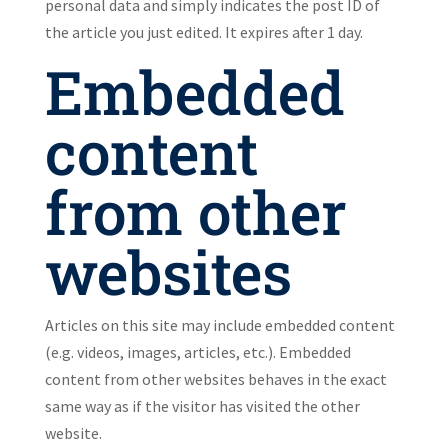
personal data and simply indicates the post ID of
the article you just edited. It expires after 1 day.
Embedded
content
from other
websites
Articles on this site may include embedded content
(e.g. videos, images, articles, etc.). Embedded
content from other websites behaves in the exact
same way as if the visitor has visited the other
website.