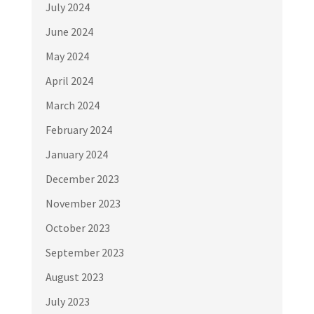
July 2024
June 2024
May 2024
April 2024
March 2024
February 2024
January 2024
December 2023
November 2023
October 2023
September 2023
August 2023
July 2023