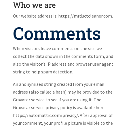
Who we are
Our website address is: https://mrductcleaner.com.
Comments
When visitors leave comments on the site we
collect the data shown in the comments form, and
also the visitor’s IP address and browser user agent
string to help spam detection.
An anonymized string created from your email
address (also called a hash) may be provided to the
Gravatar service to see if you are using it. The
Gravatar service privacy policy is available here:
https://automattic.com/privacy/. After approval of
your comment, your profile picture is visible to the