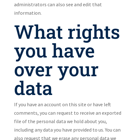
administrators can also see and edit that
information.
What rights
you have
over your
data
If you have an account on this site or have left
comments, you can request to receive an exported
file of the personal data we hold about you,
including any data you have provided to us. You can
also request that we erase any personal data we