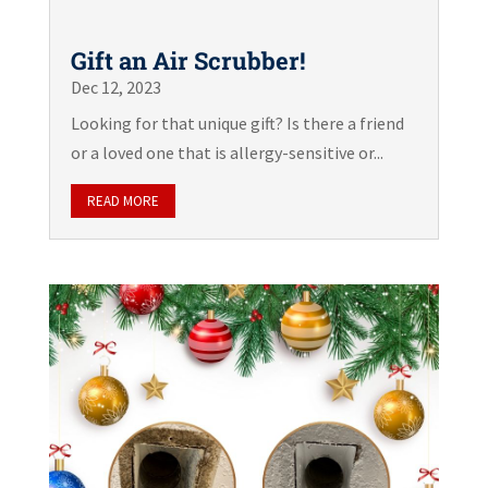
Gift an Air Scrubber!
Dec 12, 2023
Looking for that unique gift? Is there a friend
or a loved one that is allergy-sensitive or...
READ MORE