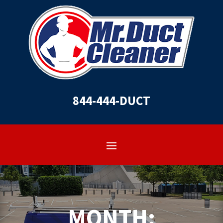
844-444-DUCT
MONTH: