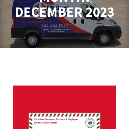
DECEMBER 2023