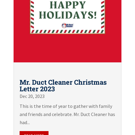
Mr. Duct Cleaner Christmas
Letter 2023
Dec 20, 2023
This is the time of year to gather with family
and friends and celebrate. Mr. Duct Cleaner has
had...