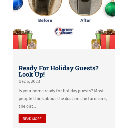
Ready For Holiday Guests?
Look Up!
Dec 6, 2023
Is your home ready for holiday guests? Most
people think about the dust on the furniture,
the dirt...
READ MORE