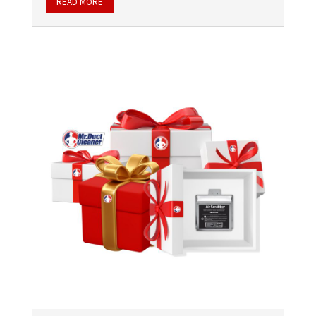
READ MORE