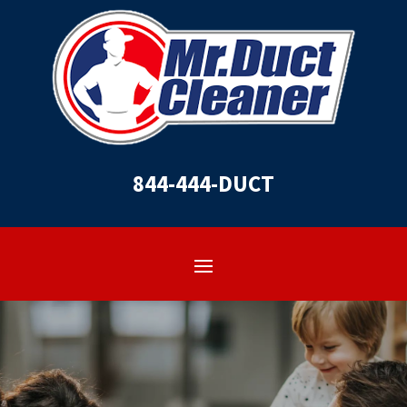
844-444-DUCT