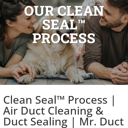
OUR CLEAN
SEAL™
PROCESS
Clean Seal™ Process |
Air Duct Cleaning &
Duct Sealing | Mr. Duct