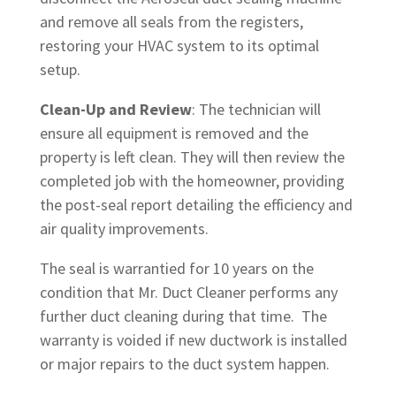
and remove all seals from the registers,
restoring your HVAC system to its optimal
setup.
Clean-Up and Review
: The technician will
ensure all equipment is removed and the
property is left clean. They will then review the
completed job with the homeowner, providing
the post-seal report detailing the efficiency and
air quality improvements.
The seal is warrantied for 10 years on the
condition that Mr. Duct Cleaner performs any
further duct cleaning during that time. The
warranty is voided if new ductwork is installed
or major repairs to the duct system happen.