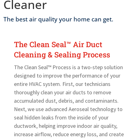
Cleaner
The best air quality your home can get.
The Clean Seal™ Air Duct
Cleaning & Sealing Process
The Clean Seal™ Process is a two-step solution
designed to improve the performance of your
entire HVAC system. First, our technicians
thoroughly clean your air ducts to remove
accumulated dust, debris, and contaminants.
Next, we use advanced Aeroseal technology to
seal hidden leaks from the inside of your
ductwork, helping improve indoor air quality,
increase airflow, reduce energy loss, and create