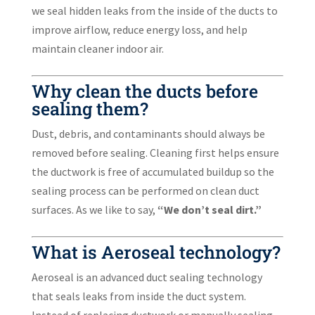
we seal hidden leaks from the inside of the ducts to
improve airflow, reduce energy loss, and help
maintain cleaner indoor air.
Why clean the ducts before
sealing them?
Dust, debris, and contaminants should always be
removed before sealing. Cleaning first helps ensure
the ductwork is free of accumulated buildup so the
sealing process can be performed on clean duct
surfaces. As we like to say,
“We don’t seal dirt.”
What is Aeroseal technology?
Aeroseal is an advanced duct sealing technology
that seals leaks from inside the duct system.
Instead of replacing ductwork or manually sealing