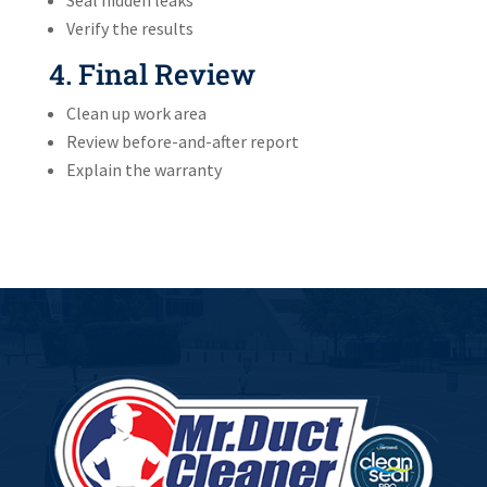
Verify the results
4. Final Review
Clean up work area
Review before-and-after report
Explain the warranty