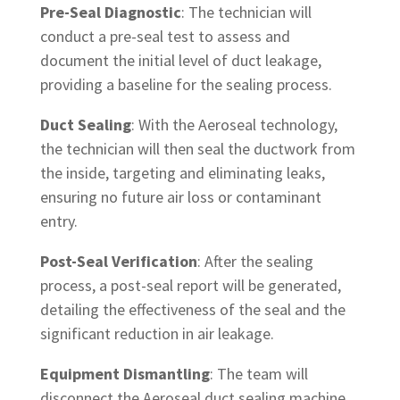
Pre-Seal Diagnostic
: The technician will
conduct a pre-seal test to assess and
document the initial level of duct leakage,
providing a baseline for the sealing process.
Duct Sealing
: With the Aeroseal technology,
the technician will then seal the ductwork from
the inside, targeting and eliminating leaks,
ensuring no future air loss or contaminant
entry.
Post-Seal Verification
: After the sealing
process, a post-seal report will be generated,
detailing the effectiveness of the seal and the
significant reduction in air leakage.
Equipment Dismantling
: The team will
disconnect the Aeroseal duct sealing machine