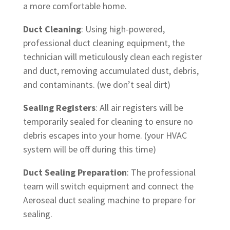
a more comfortable home.
Duct Cleaning
: Using high-powered,
professional duct cleaning equipment, the
technician will meticulously clean each register
and duct, removing accumulated dust, debris,
and contaminants. (we don’t seal dirt)
Sealing Registers
: All air registers will be
temporarily sealed for cleaning to ensure no
debris escapes into your home. (your HVAC
system will be off during this time)
Duct Sealing Preparation
: The professional
team will switch equipment and connect the
Aeroseal duct sealing machine to prepare for
sealing.