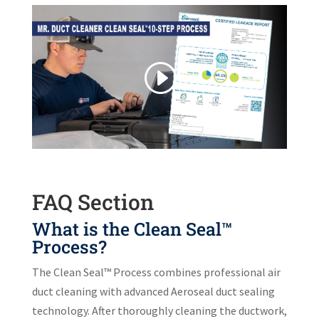
FAQ Section
What is the Clean Seal™
Process?
The Clean Seal™ Process combines professional air
duct cleaning with advanced Aeroseal duct sealing
technology. After thoroughly cleaning the ductwork,