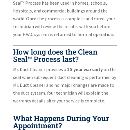
Seal™ Process has been used in homes, schools,
hospitals, and commercial buildings around the
world. Once the process is complete and cured, your
technician will review the results with you before
your HVAC system is returned to normal operation.
How long does the Clean
Seal™ Process last?
Mr. Duct Cleaner provides a
10-year warranty
on the
seal when subsequent duct cleaning is performed by
Mr. Duct Cleaner and no major changes are made to
the duct system. Your technician will explain the
warranty details after your service is complete.
What Happens During Your
Appointment?