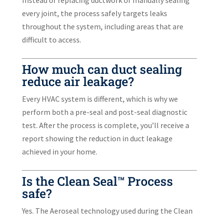
every joint, the process safely targets leaks
throughout the system, including areas that are
difficult to access.
How much can duct sealing
reduce air leakage?
Every HVAC system is different, which is why we
perform both a pre-seal and post-seal diagnostic
test. After the process is complete, you’ll receive a
report showing the reduction in duct leakage
achieved in your home.
Is the Clean Seal™ Process
safe?
Yes. The Aeroseal technology used during the Clean