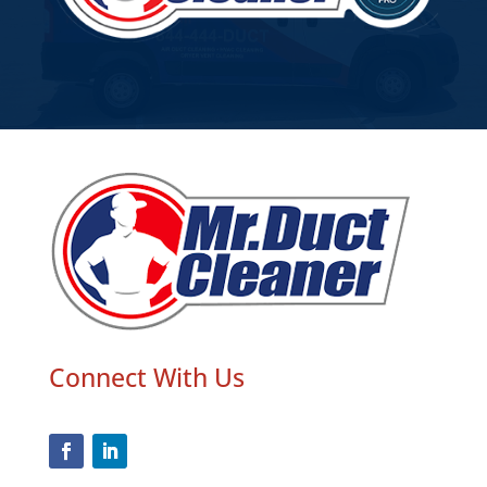
Connect With Us