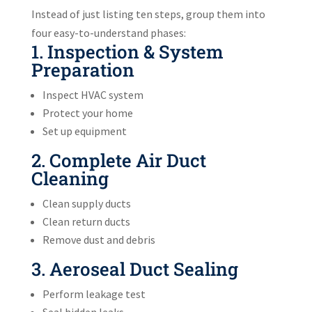
Instead of just listing ten steps, group them into
four easy-to-understand phases:
1. Inspection & System
Preparation
Inspect HVAC system
Protect your home
Set up equipment
2. Complete Air Duct
Cleaning
Clean supply ducts
Clean return ducts
Remove dust and debris
3. Aeroseal Duct Sealing
Perform leakage test
Seal hidden leaks