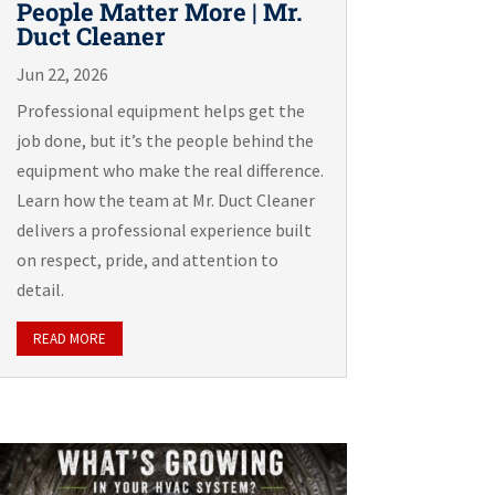
People Matter More | Mr.
Duct Cleaner
Jun 22, 2026
Professional equipment helps get the
job done, but it’s the people behind the
equipment who make the real difference.
Learn how the team at Mr. Duct Cleaner
delivers a professional experience built
on respect, pride, and attention to
detail.
READ MORE