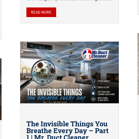
READ MORE
The Invisible Things You
Breathe Every Day – Part
1 | Mr. Duct Cleaner