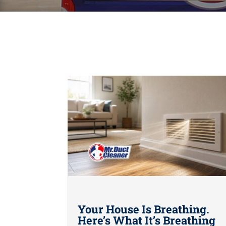
Your House Is Breathing.
Here’s What It’s Breathing