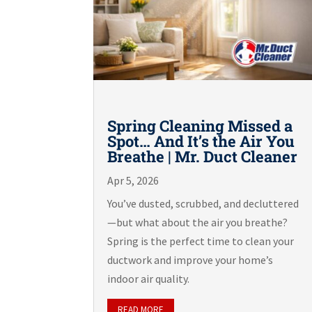
Spring Cleaning Missed a
Spot… And It’s the Air You
Breathe | Mr. Duct Cleaner
Apr 5, 2026
You’ve dusted, scrubbed, and decluttered
—but what about the air you breathe?
Spring is the perfect time to clean your
ductwork and improve your home’s
indoor air quality.
READ MORE