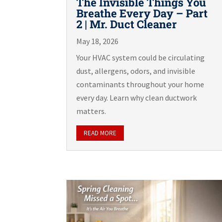
The Invisible Things You
Breathe Every Day – Part
2 | Mr. Duct Cleaner
May 18, 2026
Your HVAC system could be circulating
dust, allergens, odors, and invisible
contaminants throughout your home
every day. Learn why clean ductwork
matters.
READ MORE