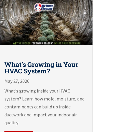
What’s Growing in Your
HVAC System?
May 27, 2026
What’s growing inside your HVAC
system? Learn how mold, moisture, and
contaminants can build up inside
ductwork and impact your indoor air
quality.