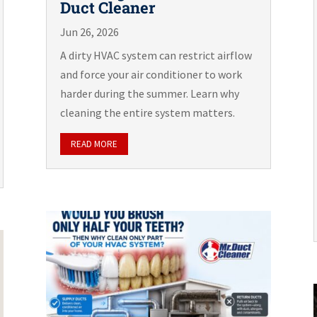
Duct Cleaner
Jun 26, 2026
A dirty HVAC system can restrict airflow
and force your air conditioner to work
harder during the summer. Learn why
cleaning the entire system matters.
READ MORE