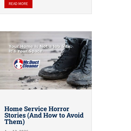
READ MORE
Home Service Horror
Stories (And How to Avoid
Them)