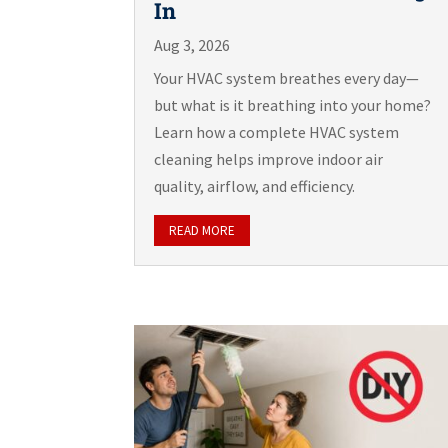
In
Aug 3, 2026
Your HVAC system breathes every day—
but what is it breathing into your home?
Learn how a complete HVAC system
cleaning helps improve indoor air
quality, airflow, and efficiency.
READ MORE