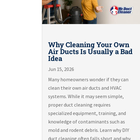
Why Cleaning Your Own
Air Ducts Is Usually a Bad
Idea
Jun 15, 2026
Many homeowners wonder if they can
clean their own air ducts and HVAC
systems. While it may seem simple,
proper duct cleaning requires
specialized equipment, training, and
knowledge of contaminants such as
mold and rodent debris. Learn why DIY
duct cleaning often falls short and why