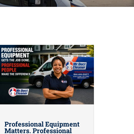
Professional Equipment
Matters. Professional