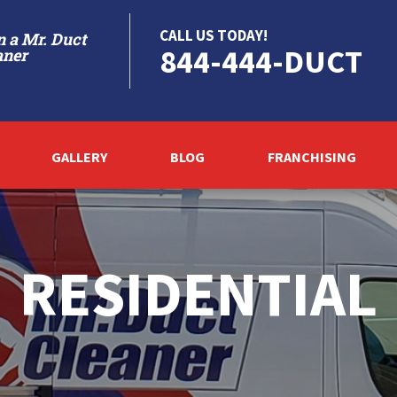
CALL US TODAY!
 a Mr. Duct
844-444-DUCT
aner
GALLERY
BLOG
FRANCHISING
RESIDENTIAL