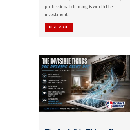
professional cleaning is worth the
investment.
READ MORE