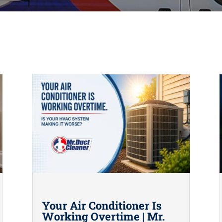
Your Air Conditioner Is
Working Overtime | Mr.