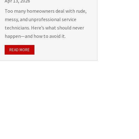
Apr 13, 2026
Too many homeowners deal with rude,
messy, and unprofessional service
technicians. Here’s what should never
happen—and how to avoid it.
READ MORE