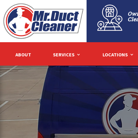
Own
Cle
ABOUT
SERVICES
LOCATIONS