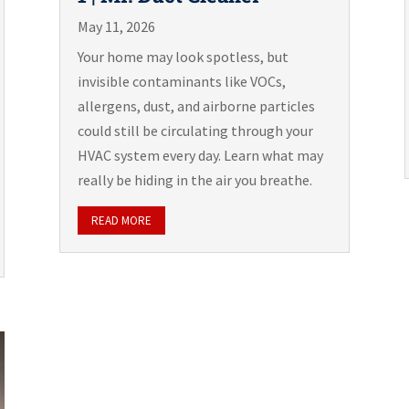
May 11, 2026
Your home may look spotless, but
invisible contaminants like VOCs,
allergens, dust, and airborne particles
could still be circulating through your
HVAC system every day. Learn what may
really be hiding in the air you breathe.
READ MORE