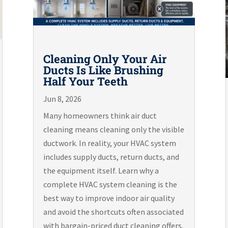
Cleaning Only Your Air
Ducts Is Like Brushing
Half Your Teeth
Jun 8, 2026
Many homeowners think air duct
cleaning means cleaning only the visible
ductwork. In reality, your HVAC system
includes supply ducts, return ducts, and
the equipment itself. Learn why a
complete HVAC system cleaning is the
best way to improve indoor air quality
and avoid the shortcuts often associated
with bargain-priced duct cleaning offers.