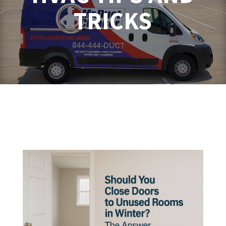
TRICKS