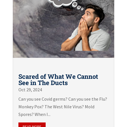
Scared of What We Cannot
See in The Ducts
Oct 29, 2024
Can you see Covid germs? Can you see the Flu?
Monkey Pox? The West Nile Virus? Mold
Spores? When I...
READ MORE