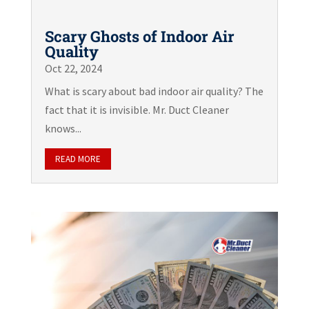
Scary Ghosts of Indoor Air
Quality
Oct 22, 2024
What is scary about bad indoor air quality? The
fact that it is invisible. Mr. Duct Cleaner
knows...
READ MORE