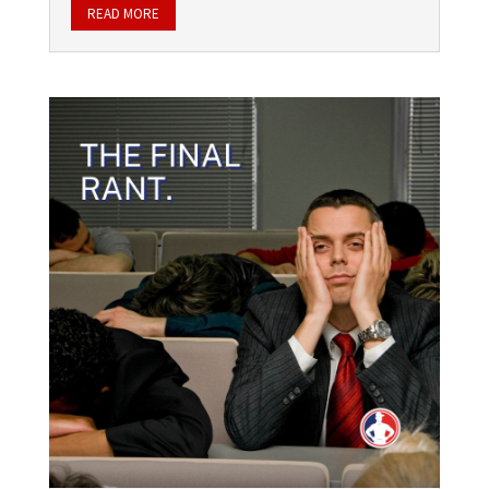
READ MORE