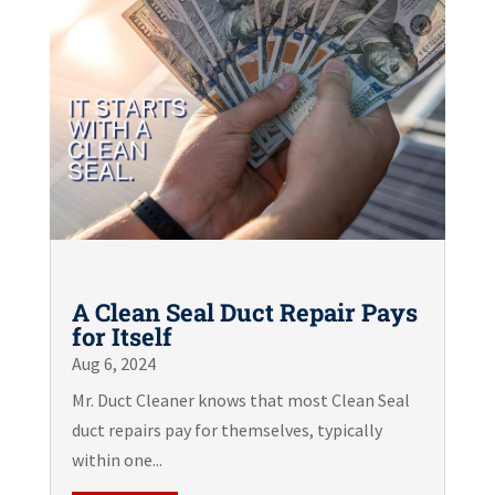
A Clean Seal Duct Repair Pays
for Itself
Aug 6, 2024
Mr. Duct Cleaner knows that most Clean Seal
duct repairs pay for themselves, typically
within one...