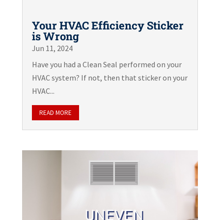
Your HVAC Efficiency Sticker
is Wrong
Jun 11, 2024
Have you had a Clean Seal performed on your
HVAC system? If not, then that sticker on your
HVAC...
READ MORE