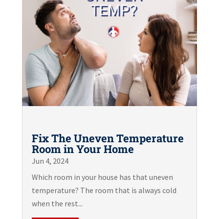
Fix The Uneven Temperature
Room in Your Home
Jun 4, 2024
Which room in your house has that uneven
temperature? The room that is always cold
when the rest...