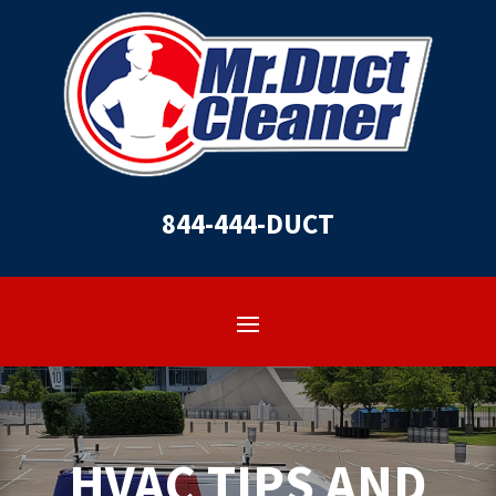
844-444-DUCT
HVAC TIPS AND