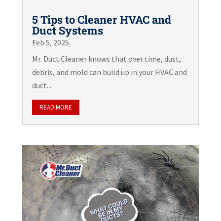
5 Tips to Cleaner HVAC and
Duct Systems
Feb 5, 2025
Mr. Duct Cleaner knows that over time, dust,
debris, and mold can build up in your HVAC and
duct...
READ MORE