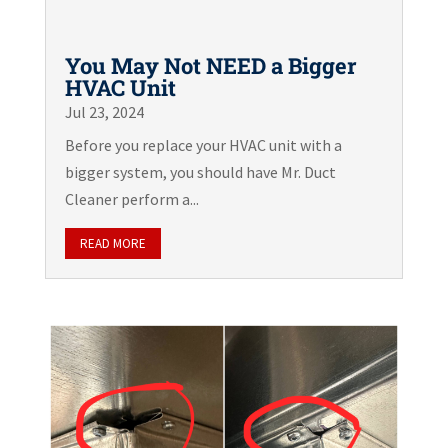
You May Not NEED a Bigger
HVAC Unit
Jul 23, 2024
Before you replace your HVAC unit with a
bigger system, you should have Mr. Duct
Cleaner perform a...
READ MORE