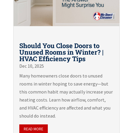
Should You Close Doors to
Unused Rooms in Winter? |
HVAC Efficiency Tips
Dec 10, 2025
Many homeowners close doors to unused
rooms in winter hoping to save energy—but
this common habit may actually increase your
heating costs. Learn how airflow, comfort,
and HVAC efficiency are affected and what you
should do instead.
READ MORE