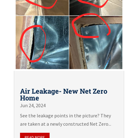
Air Leakage- New Net Zero
Home
Jun 24, 2024
See the leakage points in the picture? They
are taken at a newly constructed Net Zero...
READ MORE