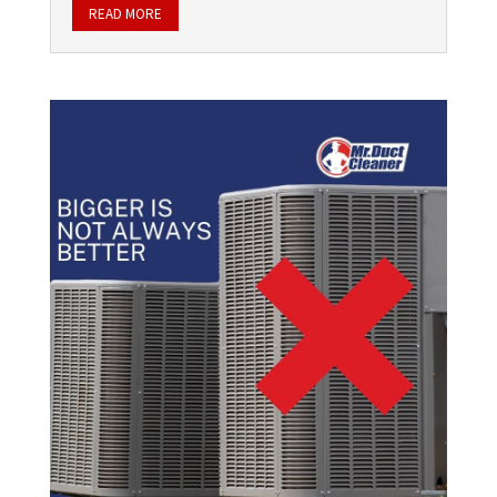
READ MORE