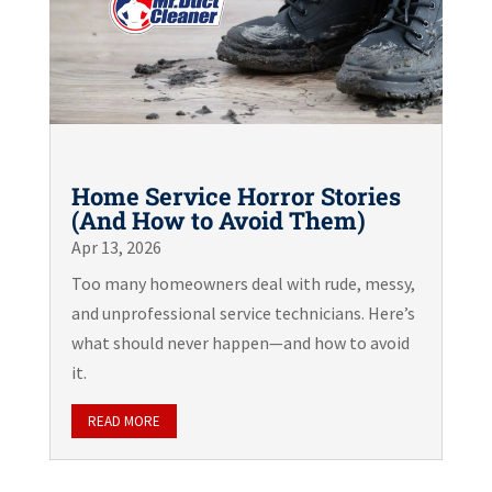
Home Service Horror Stories
(And How to Avoid Them)
Apr 13, 2026
Too many homeowners deal with rude, messy,
and unprofessional service technicians. Here’s
what should never happen—and how to avoid
it.
READ MORE