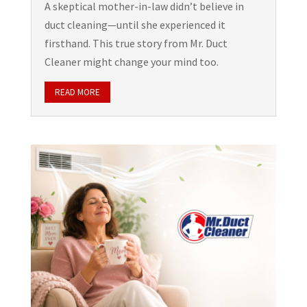
A skeptical mother-in-law didn’t believe in
duct cleaning—until she experienced it
firsthand. This true story from Mr. Duct
Cleaner might change your mind too.
READ MORE