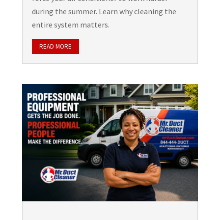
during the summer. Learn why cleaning the
entire system matters.
READ MORE