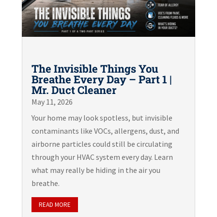
The Invisible Things You
Breathe Every Day – Part 1 |
Mr. Duct Cleaner
May 11, 2026
Your home may look spotless, but invisible
contaminants like VOCs, allergens, dust, and
airborne particles could still be circulating
through your HVAC system every day. Learn
what may really be hiding in the air you
breathe.
READ MORE