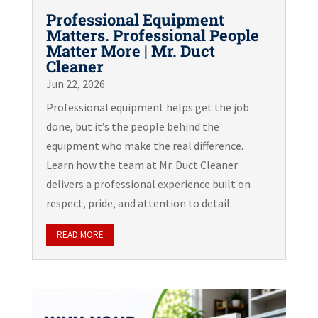
Professional Equipment
Matters. Professional People
Matter More | Mr. Duct
Cleaner
Jun 22, 2026
Professional equipment helps get the job
done, but it’s the people behind the
equipment who make the real difference.
Learn how the team at Mr. Duct Cleaner
delivers a professional experience built on
respect, pride, and attention to detail.
READ MORE