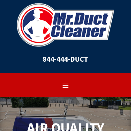
844-444-DUCT
AIR QUALITY