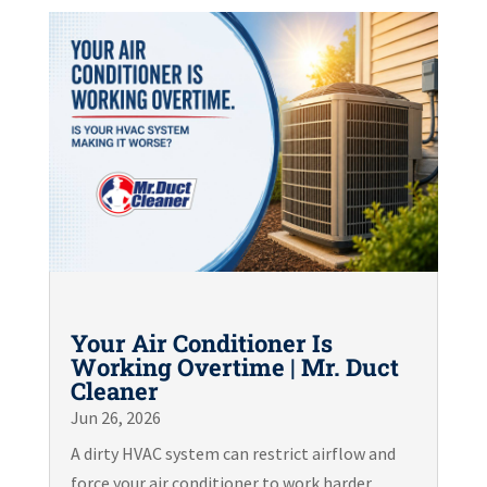
Your Air Conditioner Is
Working Overtime | Mr. Duct
Cleaner
Jun 26, 2026
A dirty HVAC system can restrict airflow and
force your air conditioner to work harder