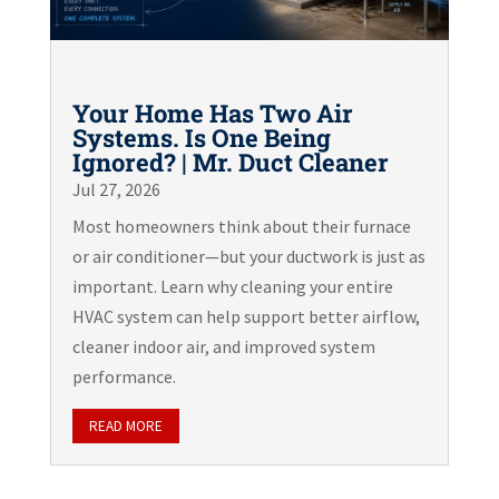
Your Home Has Two Air
Systems. Is One Being
Ignored? | Mr. Duct Cleaner
Jul 27, 2026
Most homeowners think about their furnace
or air conditioner—but your ductwork is just as
important. Learn why cleaning your entire
HVAC system can help support better airflow,
cleaner indoor air, and improved system
performance.
READ MORE