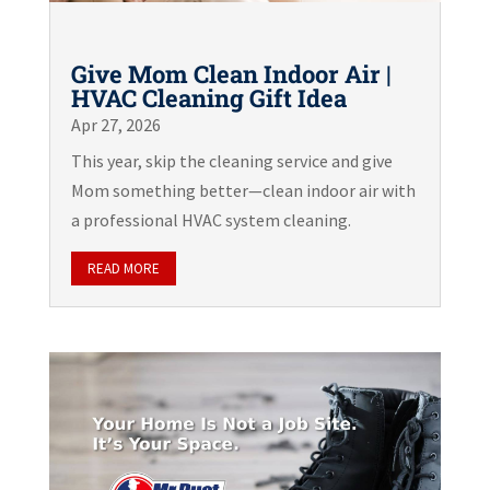
Give Mom Clean Indoor Air |
HVAC Cleaning Gift Idea
Apr 27, 2026
This year, skip the cleaning service and give
Mom something better—clean indoor air with
a professional HVAC system cleaning.
READ MORE