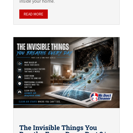
inside your home.
READ MORE
The Invisible Things You