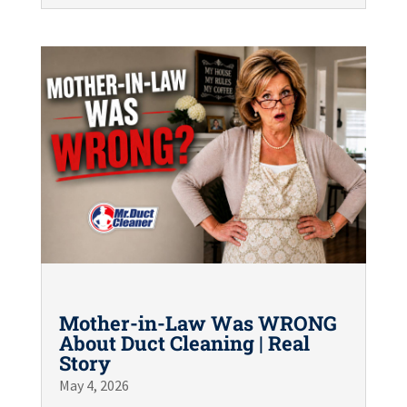
Mother-in-Law Was WRONG
About Duct Cleaning | Real
Story
May 4, 2026