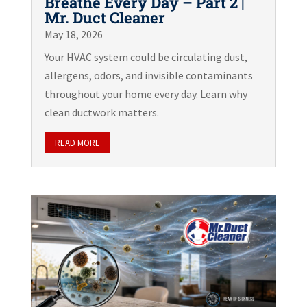
Breathe Every Day – Part 2 |
Mr. Duct Cleaner
May 18, 2026
Your HVAC system could be circulating dust,
allergens, odors, and invisible contaminants
throughout your home every day. Learn why
clean ductwork matters.
READ MORE