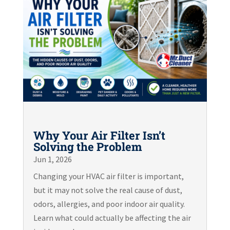
Why Your Air Filter Isn’t
Solving the Problem
Jun 1, 2026
Changing your HVAC air filter is important,
but it may not solve the real cause of dust,
odors, allergies, and poor indoor air quality.
Learn what could actually be affecting the air