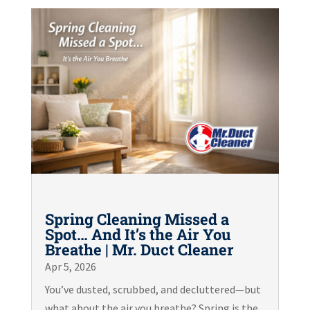
Spring Cleaning Missed a
Spot… And It’s the Air You
Breathe | Mr. Duct Cleaner
Apr 5, 2026
You’ve dusted, scrubbed, and decluttered—but
what about the air you breathe? Spring is the