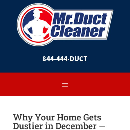
844-444-DUCT
Why Your Home Gets
Dustier in December —