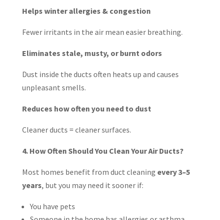
Helps winter allergies & congestion
Fewer irritants in the air mean easier breathing.
Eliminates stale, musty, or burnt odors
Dust inside the ducts often heats up and causes
unpleasant smells.
Reduces how often you need to dust
Cleaner ducts = cleaner surfaces.
4. How Often Should You Clean Your Air Ducts?
Most homes benefit from duct cleaning
every 3–5
years
, but you may need it sooner if:
You have pets
Someone in the home has allergies or asthma