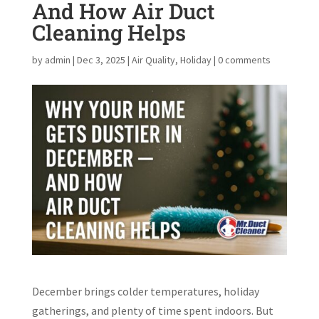
And How Air Duct
Cleaning Helps
by
admin
|
Dec 3, 2025
|
Air Quality
,
Holiday
|
0 comments
December brings colder temperatures, holiday
gatherings, and plenty of time spent indoors. But