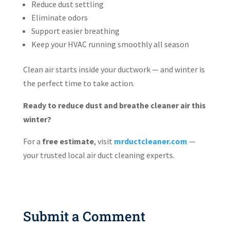
Reduce dust settling
Eliminate odors
Support easier breathing
Keep your HVAC running smoothly all season
Clean air starts inside your ductwork — and winter is
the perfect time to take action.
Ready to reduce dust and breathe cleaner air this
winter?
For a
free estimate
, visit
mrductcleaner.com
—
your trusted local air duct cleaning experts.
Submit a Comment