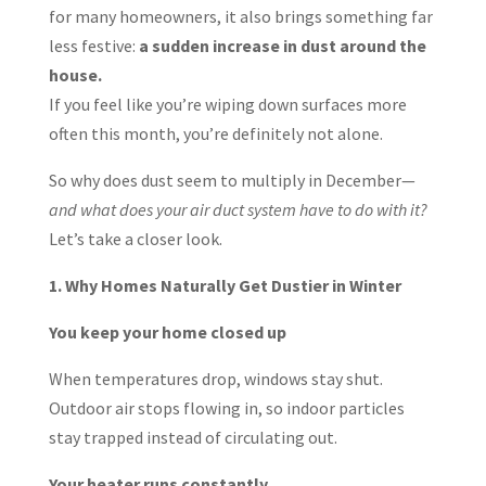
for many homeowners, it also brings something far
less festive:
a sudden increase in dust around the
house.
If you feel like you’re wiping down surfaces more
often this month, you’re definitely not alone.
So why does dust seem to multiply in December—
and what does your air duct system have to do with it?
Let’s take a closer look.
1. Why Homes Naturally Get Dustier in Winter
You keep your home closed up
When temperatures drop, windows stay shut.
Outdoor air stops flowing in, so indoor particles
stay trapped instead of circulating out.
Your heater runs constantly