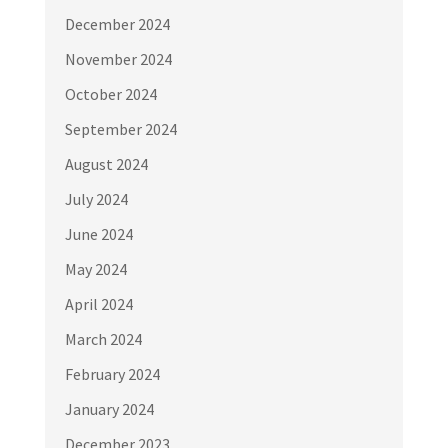
December 2024
November 2024
October 2024
September 2024
August 2024
July 2024
June 2024
May 2024
April 2024
March 2024
February 2024
January 2024
December 2023