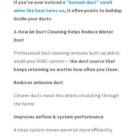
If you’ve ever noticed a
“burned-dust” smell
when the heat turns on
, it often points to buildup
inside your ducts.
3. How Air Duct Cleaning Helps Reduce Winter
Dust
Professional duct cleaning removes built-up debris
inside your HVAC system —
the dust source that
keeps returning no matter how often you clean.
Reduces airborne dust
Cleaner ducts mean less debris circulating through
the home.
Improves airflow & system performance
A clean system moves warm air more efficiently.