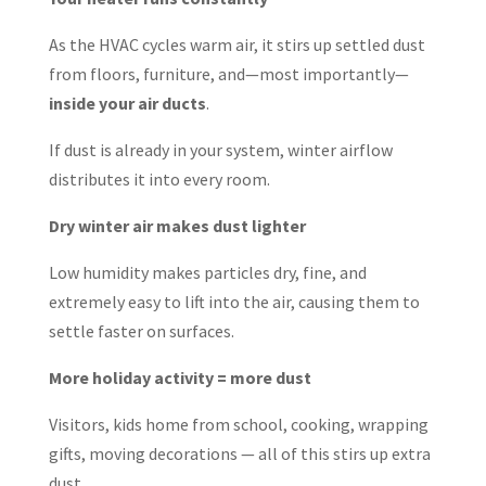
As the HVAC cycles warm air, it stirs up settled dust
from floors, furniture, and—most importantly—
inside your air ducts
.
If dust is already in your system, winter airflow
distributes it into every room.
Dry winter air makes dust lighter
Low humidity makes particles dry, fine, and
extremely easy to lift into the air, causing them to
settle faster on surfaces.
More holiday activity = more dust
Visitors, kids home from school, cooking, wrapping
gifts, moving decorations — all of this stirs up extra
dust.