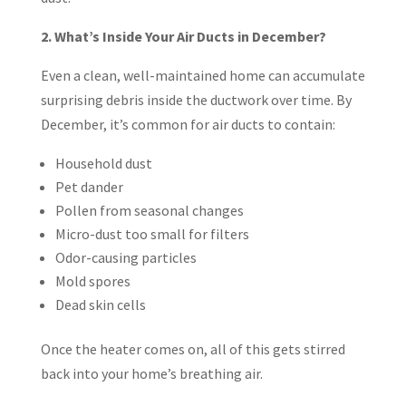
2. What’s Inside Your Air Ducts in December?
Even a clean, well-maintained home can accumulate
surprising debris inside the ductwork over time. By
December, it’s common for air ducts to contain:
Household dust
Pet dander
Pollen from seasonal changes
Micro-dust too small for filters
Odor-causing particles
Mold spores
Dead skin cells
Once the heater comes on, all of this gets stirred
back into your home’s breathing air.