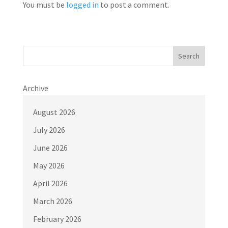
You must be
logged in
to post a comment.
Search
Archive
August 2026
July 2026
June 2026
May 2026
April 2026
March 2026
February 2026