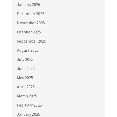
January 2026
December 2025
November 2025
October 2025
September 2025
August 2025
July 2025
June 2025
May 2025
April 2025
March 2025
February 2025
January 2025