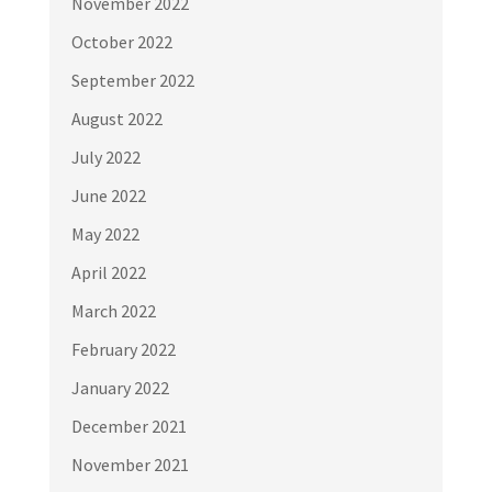
November 2022
October 2022
September 2022
August 2022
July 2022
June 2022
May 2022
April 2022
March 2022
February 2022
January 2022
December 2021
November 2021