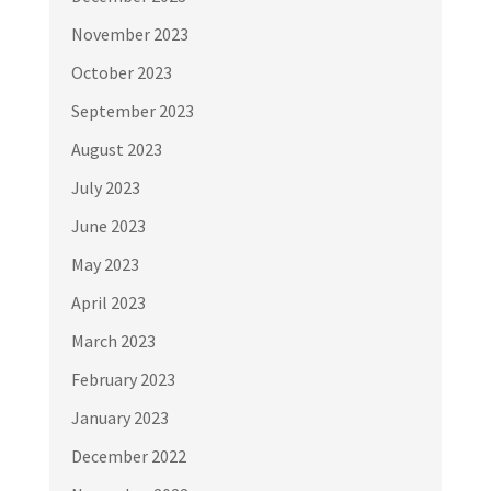
November 2023
October 2023
September 2023
August 2023
July 2023
June 2023
May 2023
April 2023
March 2023
February 2023
January 2023
December 2022