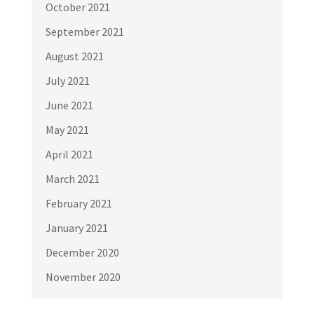
October 2021
September 2021
August 2021
July 2021
June 2021
May 2021
April 2021
March 2021
February 2021
January 2021
December 2020
November 2020