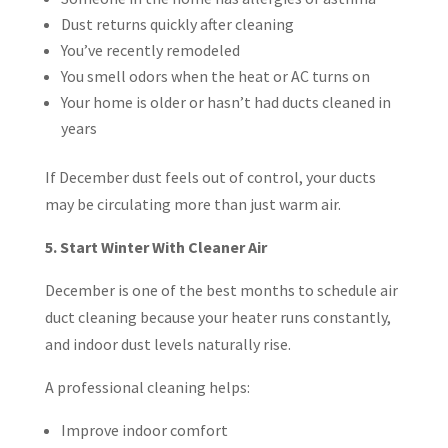
Dust returns quickly after cleaning
You’ve recently remodeled
You smell odors when the heat or AC turns on
Your home is older or hasn’t had ducts cleaned in
years
If December dust feels out of control, your ducts
may be circulating more than just warm air.
5. Start Winter With Cleaner Air
December is one of the best months to schedule air
duct cleaning because your heater runs constantly,
and indoor dust levels naturally rise.
A professional cleaning helps:
Improve indoor comfort