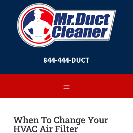
844-444-DUCT
When To Change Your
HVAC Air Filter