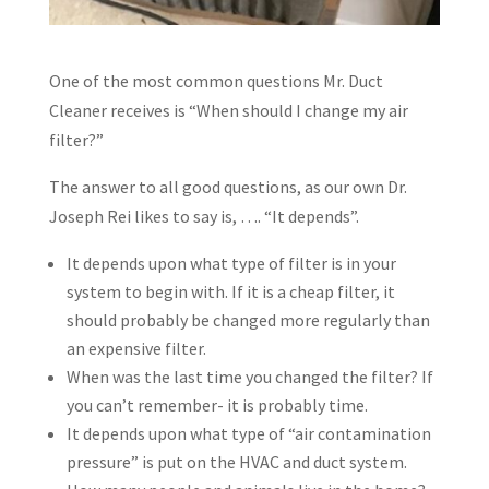
One of the most common questions Mr. Duct
Cleaner receives is “When should I change my air
filter?”
The answer to all good questions, as our own Dr.
Joseph Rei likes to say is, …. “It depends”.
It depends upon what type of filter is in your
system to begin with. If it is a cheap filter, it
should probably be changed more regularly than
an expensive filter.
When was the last time you changed the filter? If
you can’t remember- it is probably time.
It depends upon what type of “air contamination
pressure” is put on the HVAC and duct system.