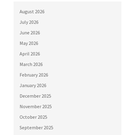
August 2026
July 2026
June 2026
May 2026
April 2026
March 2026
February 2026
January 2026
December 2025
November 2025
October 2025
September 2025