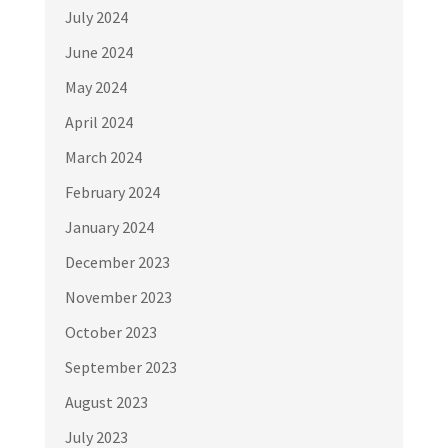
July 2024
June 2024
May 2024
April 2024
March 2024
February 2024
January 2024
December 2023
November 2023
October 2023
September 2023
August 2023
July 2023