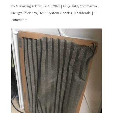
by
Marketing Admin
|
Oct 3, 2023
|
Air Quality
,
Commercial
,
Energy Efficiency
,
HVAC System Cleaning
,
Residential
|
0
comments