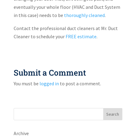
eventually your whole floor (HVAC and Duct System
in this case) needs to be
thoroughly cleaned
.
Contact the professional duct cleaners at Mr. Duct
Cleaner to schedule your
FREE estimate
.
Submit a Comment
You must be
logged in
to post a comment.
Search
Archive