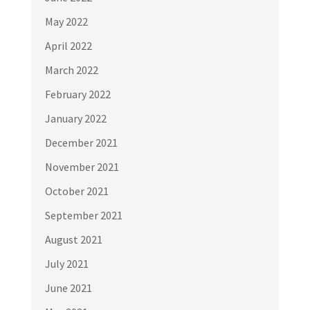
May 2022
April 2022
March 2022
February 2022
January 2022
December 2021
November 2021
October 2021
September 2021
August 2021
July 2021
June 2021