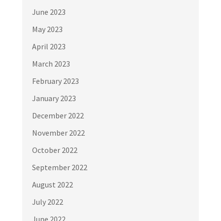
June 2023
May 2023
April 2023
March 2023
February 2023
January 2023
December 2022
November 2022
October 2022
September 2022
August 2022
July 2022
June 2022