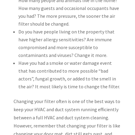
How many people and animals live in the home?
How many guests and occasional occupants have
you had? The more pressure, the sooner the air
filter should be changed.
Do you have people living on the property that
have higher allergy sensitivities? Are immune
compromised and more susceptible to
contaminants and viruses? Change it more.
Have you had a smoke or water damage event
that has contributed to more possible “bad
actors”, fungal growth, or added to the smell in
the air? It most likely is time to change the filter.
Changing your filter often is one of the best ways to
keep your HVAC and duct system running efficiently
between a full HVAC and duct system cleaning.
However, remember that changing your filter is like
changing your door mat, dirt still gets past, and