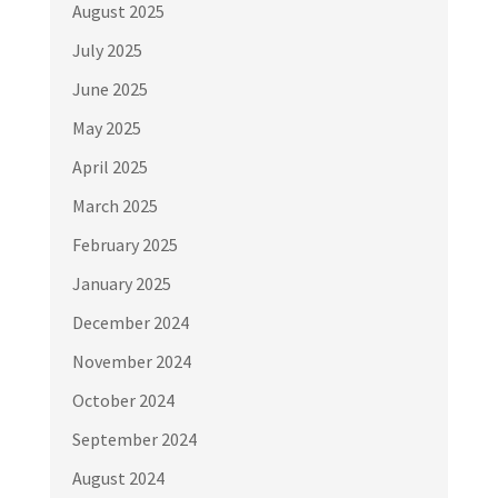
August 2025
July 2025
June 2025
May 2025
April 2025
March 2025
February 2025
January 2025
December 2024
November 2024
October 2024
September 2024
August 2024