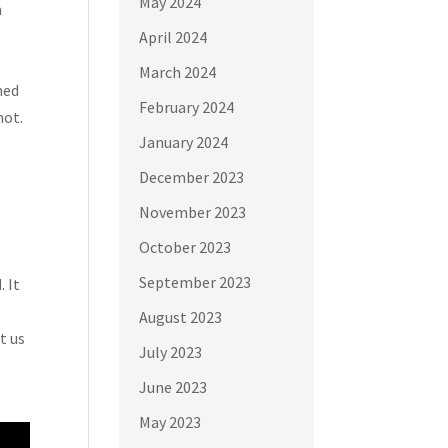
May 2024
n
April 2024
March 2024
ned
February 2024
not.
January 2024
December 2023
November 2023
October 2023
September 2023
 It
August 2023
t us
July 2023
June 2023
May 2023