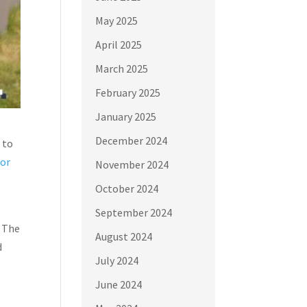
May 2025
April 2025
March 2025
February 2025
January 2025
December 2024
 to
oor
November 2024
October 2024
September 2024
. The
August 2024
d
July 2024
June 2024