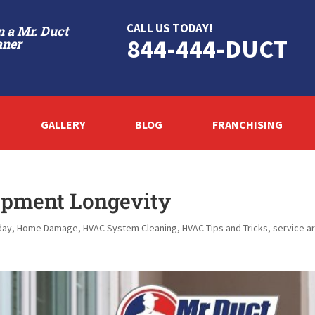
CALL US TODAY!
 a Mr. Duct
844-444-DUCT
aner
GALLERY
BLOG
FRANCHISING
ipment Longevity
day
,
Home Damage
,
HVAC System Cleaning
,
HVAC Tips and Tricks
,
service a