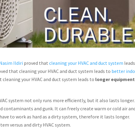
Nasim Ildiri
proved that
cleaning your HVAC and duct system
leads
 proved that cleaning your HVAC and duct system leads to
better ind
hat cleaning your HVAC and duct system leads to
longer equipment
HVAC system not only runs more efficiently, but it also lasts longer
 contaminants and gunk. It can freely create warm or cold air an
have to work as hard as a dirty system, therefore it lasts longer.
ystem versus and dirty HVAC system.