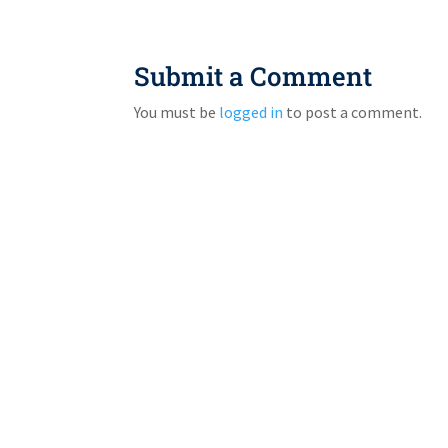
Submit a Comment
You must be
logged in
to post a comment.