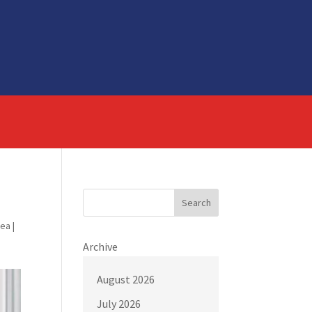
Search
rea
|
Archive
August 2026
July 2026