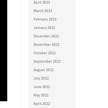
April 2023
March 2023
February 2023
January 2023
December 2022
November 2022
October 2022
September 2022
August 2022
July 2022
June 2022
May 2022
April 2022