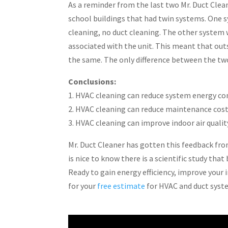
As a reminder from the last two Mr. Duct Clea
school buildings that had twin systems. One sy
cleaning, no duct cleaning. The other system w
associated with the unit. This meant that out
the same. The only difference between the tw
Conclusions:
1. HVAC cleaning can reduce system energy c
2. HVAC cleaning can reduce maintenance cost
3. HVAC cleaning can improve indoor air qualit
Mr. Duct Cleaner has gotten this feedback fr
is nice to know there is a scientific study tha
Ready to gain energy efficiency, improve your 
for your
free estimate
for HVAC and duct syst