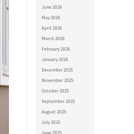
June 2026
May 2026
April 2026
March 2026
February 2026
January 2026
December 2025
November 2025
October 2025
September 2025
August 2025
July 2025
June 2025