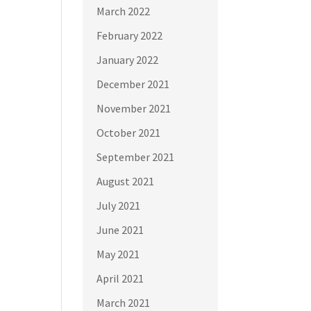
March 2022
February 2022
January 2022
December 2021
November 2021
October 2021
September 2021
August 2021
July 2021
June 2021
May 2021
April 2021
March 2021