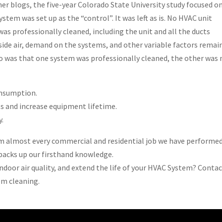
ner blogs, the five-year Colorado State University study focused o
stem was set up as the “control”. It was left as is. No HVAC unit
as professionally cleaned, including the unit and all the ducts
side air, demand on the systems, and other variable factors remai
o was that one system was professionally cleaned, the other was 
onsumption.
s and increase equipment lifetime.
y.
om almost every commercial and residential job we have performed.
t backs up our firsthand knowledge.
indoor air quality, and extend the life of your HVAC System? Contac
em cleaning.