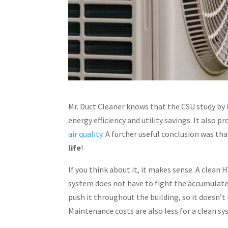
Mr. Duct Cleaner knows that the CSU study by
energy efficiency and utility savings. It also
air quality
. A further useful conclusion was t
life
!
If you think about it, it makes sense. A clean 
system does not have to fight the accumulated
push it throughout the building, so it doesn’t 
Maintenance costs are also less for a clean s