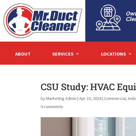
Own
Cle
ABOUT
SERVICES
LOCATIONS
CSU Study: HVAC Equ
by
Marketing Admin
|
Apr 23, 2024
|
Commercial
,
Holi
0 comments