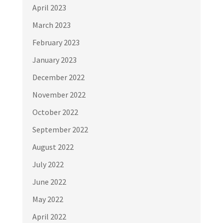
April 2023
March 2023
February 2023
January 2023
December 2022
November 2022
October 2022
September 2022
August 2022
July 2022
June 2022
May 2022
April 2022