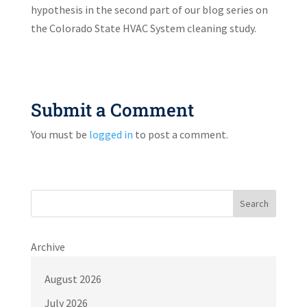
hypothesis in the second part of our blog series on
the Colorado State HVAC System cleaning study.
Submit a Comment
You must be
logged in
to post a comment.
Search
Archive
August 2026
July 2026