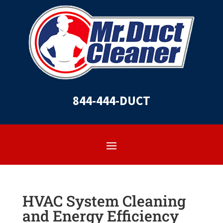
844-444-DUCT
HVAC System Cleaning
and Energy Efficiency