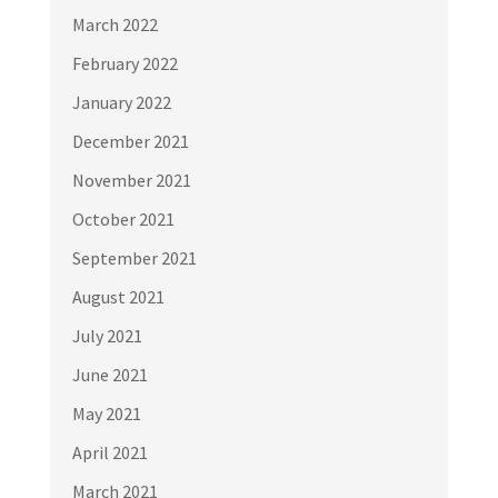
March 2022
February 2022
January 2022
December 2021
November 2021
October 2021
September 2021
August 2021
July 2021
June 2021
May 2021
April 2021
March 2021