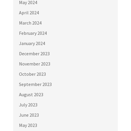
May 2024
April 2024
March 2024
February 2024
January 2024
December 2023
November 2023
October 2023
September 2023
August 2023
July 2023
June 2023
May 2023