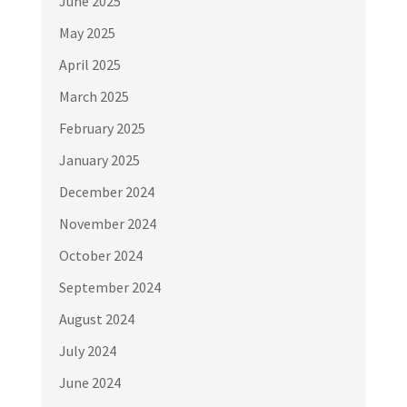
June 2025
May 2025
April 2025
March 2025
February 2025
January 2025
December 2024
November 2024
October 2024
September 2024
August 2024
July 2024
June 2024