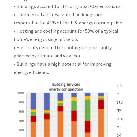
• Buildings account for 1/4 of global CO2 emissions.
• Commercial and residential buildings are
responsible for 40% of the U.S. energy consumption.
• Heating and cooling account for 50% of a typical
home’s energy usage in the US.
• Electricity demand for cooling is significantly
affected by climate and weather.
• Buildings have a high potential for improving
energy efficiency.
Th
e
stu
dy
poi
nt
ed