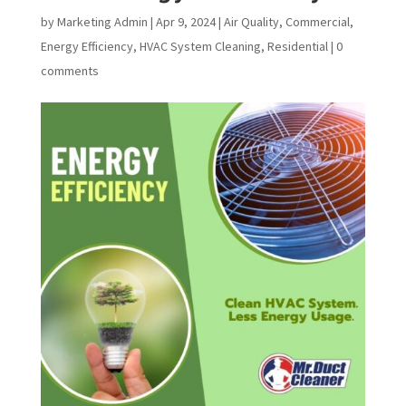
by
Marketing Admin
|
Apr 9, 2024
|
Air Quality
,
Commercial
,
Energy Efficiency
,
HVAC System Cleaning
,
Residential
|
0
comments