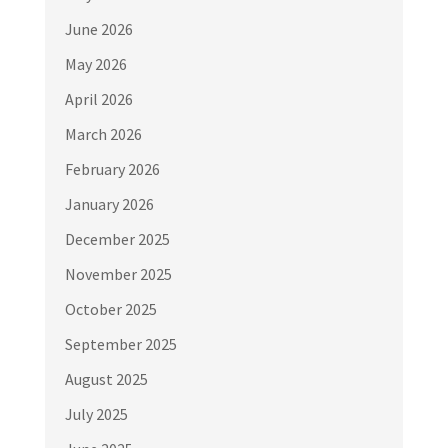
June 2026
May 2026
April 2026
March 2026
February 2026
January 2026
December 2025
November 2025
October 2025
September 2025
August 2025
July 2025