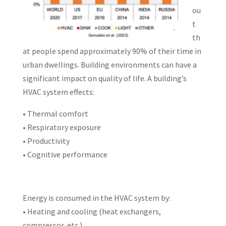
ou
t
th
at people spend approximately 90% of their time in
urban dwellings. Building environments can have a
significant impact on quality of life. A building’s
HVAC system effects:
• Thermal comfort
• Respiratory exposure
• Productivity
• Cognitive performance
Energy is consumed in the HVAC system by:
• Heating and cooling (heat exchangers,
compressor, etc.)