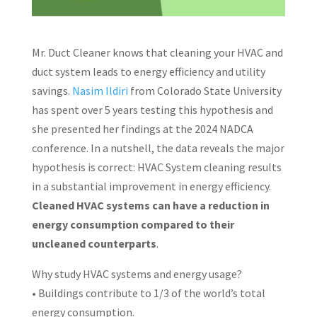
Mr. Duct Cleaner knows that cleaning your HVAC and
duct system leads to energy efficiency and utility
savings.
Nasim Ildiri
from Colorado State University
has spent over 5 years testing this hypothesis and
she presented her findings at the 2024 NADCA
conference. In a nutshell, the data reveals the major
hypothesis is correct: HVAC System cleaning results
in a substantial improvement in energy efficiency.
Cleaned HVAC systems can have a reduction in
energy consumption compared to their
uncleaned counterparts
.
Why study HVAC systems and energy usage?
• Buildings contribute to 1/3 of the world’s total
energy consumption.