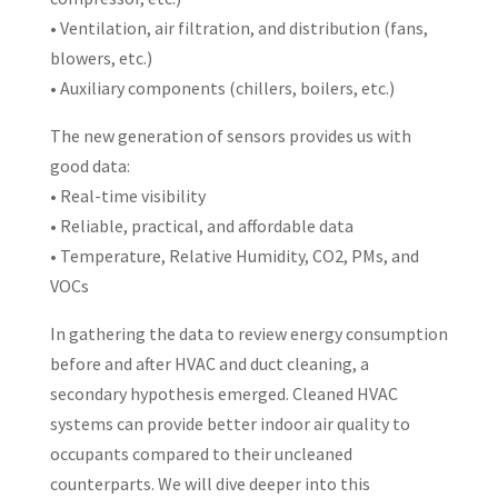
• Ventilation, air filtration, and distribution (fans,
blowers, etc.)
• Auxiliary components (chillers, boilers, etc.)
The new generation of sensors provides us with
good data:
• Real-time visibility
• Reliable, practical, and affordable data
• Temperature, Relative Humidity, CO2, PMs, and
VOCs
In gathering the data to review energy consumption
before and after HVAC and duct cleaning, a
secondary hypothesis emerged. Cleaned HVAC
systems can provide better indoor air quality to
occupants compared to their uncleaned
counterparts. We will dive deeper into this