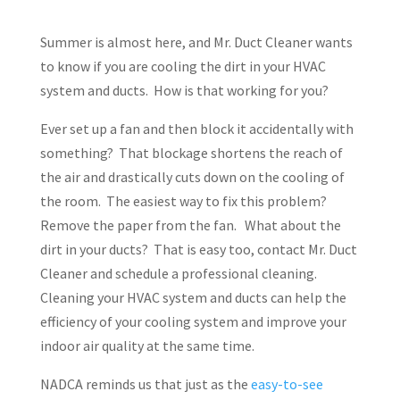
Summer is almost here, and Mr. Duct Cleaner wants
to know if you are cooling the dirt in your HVAC
system and ducts. How is that working for you?
Ever set up a fan and then block it accidentally with
something? That blockage shortens the reach of
the air and drastically cuts down on the cooling of
the room. The easiest way to fix this problem?
Remove the paper from the fan. What about the
dirt in your ducts? That is easy too, contact Mr. Duct
Cleaner and schedule a professional cleaning.
Cleaning your HVAC system and ducts can help the
efficiency of your cooling system and improve your
indoor air quality at the same time.
NADCA reminds us that just as the
easy-to-see