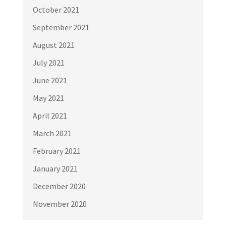
October 2021
September 2021
August 2021
July 2021
June 2021
May 2021
April 2021
March 2021
February 2021
January 2021
December 2020
November 2020