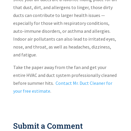
that dust, dirt, and allergens to linger, those dirty
ducts can contribute to larger health issues —
especially for those with respiratory conditions,
auto-immune disorders, or asthma and allergies.
Indoor air pollutants can also lead to irritated eyes,
nose, and throat, as well as headaches, dizziness,
and fatigue.
Take the paper away from the fan and get your
entire HVAC and duct system professionally cleaned
before summer hits.
Contact Mr. Duct Cleaner for
your free estimate
.
Submit a Comment