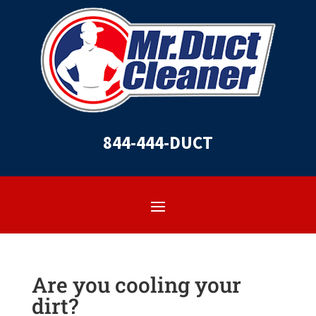
844-444-DUCT
Are you cooling your
dirt?