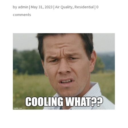
by
admin
|
May 31, 2023
|
Air Quality
,
Residential
|
0
comments