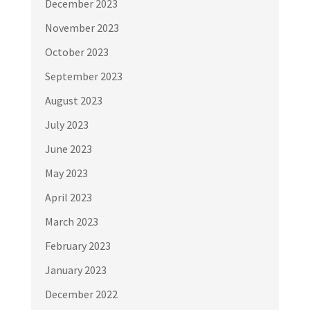
December 2023
November 2023
October 2023
September 2023
August 2023
July 2023
June 2023
May 2023
April 2023
March 2023
February 2023
January 2023
December 2022