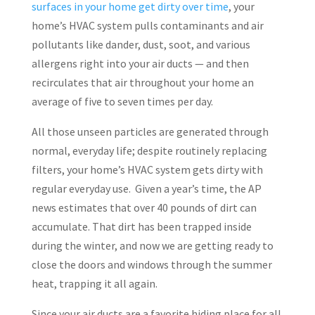
surfaces in your home get dirty over time
, your
home’s HVAC system pulls contaminants and air
pollutants like dander, dust, soot, and various
allergens right into your air ducts — and then
recirculates that air throughout your home an
average of five to seven times per day.
All those unseen particles are generated through
normal, everyday life; despite routinely replacing
filters, your home’s HVAC system gets dirty with
regular everyday use. Given a year’s time, the AP
news estimates that over 40 pounds of dirt can
accumulate. That dirt has been trapped inside
during the winter, and now we are getting ready to
close the doors and windows through the summer
heat, trapping it all again.
Since your air ducts are a favorite hiding place for all