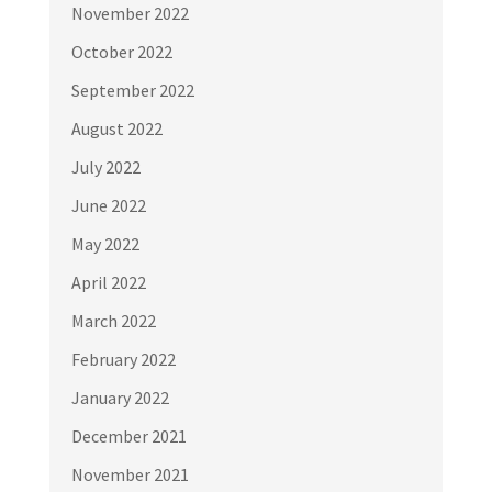
November 2022
October 2022
September 2022
August 2022
July 2022
June 2022
May 2022
April 2022
March 2022
February 2022
January 2022
December 2021
November 2021