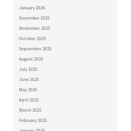
January 2026
December 2025
November 2025
October 2025
September 2025
August 2025
July 2025
June 2025
May 2025
April 2025
March 2025
February 2025
January 2025