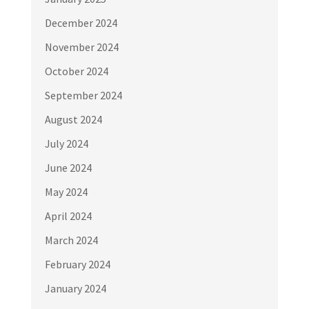
December 2024
November 2024
October 2024
September 2024
August 2024
July 2024
June 2024
May 2024
April 2024
March 2024
February 2024
January 2024