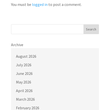
You must be
logged in
to post a comment.
Search
Archive
August 2026
July 2026
June 2026
May 2026
April 2026
March 2026
February 2026