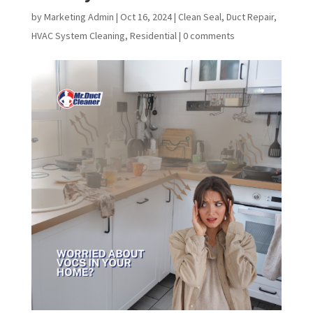
by
Marketing Admin
|
Oct 16, 2024
|
Clean Seal
,
Duct Repair
,
HVAC System Cleaning
,
Residential
|
0 comments