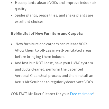
Houseplants absorb VOCs and improve indoor air
quality
Spider plants, peace lilies, and snake plants are
excellent choices
Be Mindful of New Furniture and Carpets:
New furniture and carpets can release VOCs.
Allow them to off-gas in well-ventilated areas
before bringing them indoors.
And last but NOT least, have your HVAC system
and ducts cleaned, perform the patented
Aeroseal Clean Seal process and then install an
Aerus Air Scrubber to regularly deactivate VOCs.
CONTACT Mr. Duct Cleaner for your
Free estimate
!