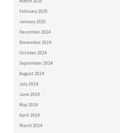
March 2025
February 2025
January 2025
December 2024
November 2024
October 2024
September 2024
August 2024
July 2024
June 2024
May 2024
April 2024
March 2024