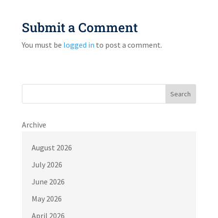
Submit a Comment
You must be
logged in
to post a comment.
Search
Archive
August 2026
July 2026
June 2026
May 2026
April 2026