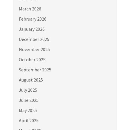
March 2026
February 2026
January 2026
December 2025
November 2025
October 2025
September 2025
August 2025
July 2025
June 2025
May 2025
April 2025