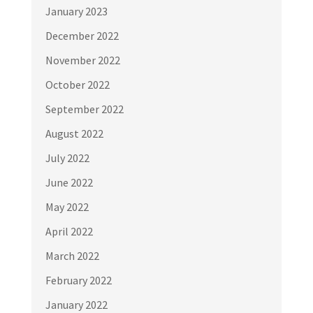
January 2023
December 2022
November 2022
October 2022
September 2022
August 2022
July 2022
June 2022
May 2022
April 2022
March 2022
February 2022
January 2022