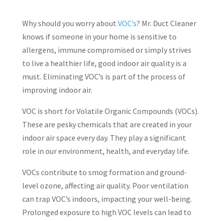
Why should you worry about
VOC’s
? Mr. Duct Cleaner
knows if someone in your home is sensitive to
allergens, immune compromised or simply strives
to live a healthier life, good indoor air quality is a
must. Eliminating VOC’s is part of the process of
improving indoor air.
VOC is short for Volatile Organic Compounds (VOCs).
These are pesky chemicals that are created in your
indoor air space every day. They play a significant
role in our environment, health, and everyday life.
VOCs contribute to smog formation and ground-
level ozone, affecting air quality. Poor ventilation
can trap VOC’s indoors, impacting your well-being.
Prolonged exposure to high VOC levels can lead to