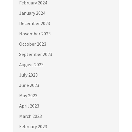
February 2024
January 2024
December 2023
November 2023
October 2023
September 2023
August 2023
July 2023
June 2023
May 2023
April 2023
March 2023
February 2023