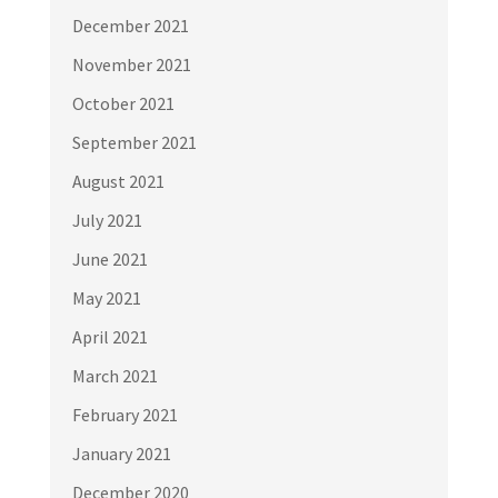
December 2021
November 2021
October 2021
September 2021
August 2021
July 2021
June 2021
May 2021
April 2021
March 2021
February 2021
January 2021
December 2020