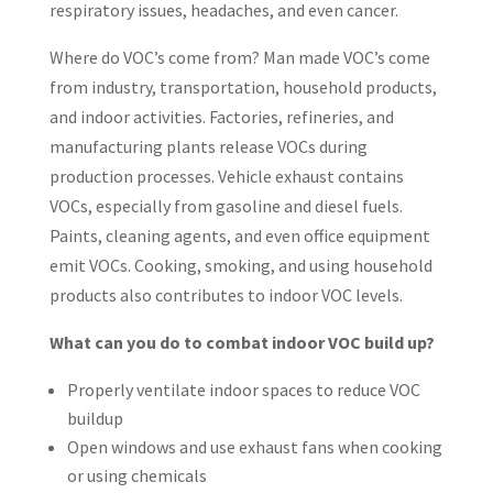
respiratory issues, headaches, and even cancer.
Where do VOC’s come from? Man made VOC’s come
from industry, transportation, household products,
and indoor activities. Factories, refineries, and
manufacturing plants release VOCs during
production processes. Vehicle exhaust contains
VOCs, especially from gasoline and diesel fuels.
Paints, cleaning agents, and even office equipment
emit VOCs. Cooking, smoking, and using household
products also contributes to indoor VOC levels.
What can you do to combat indoor VOC build up?
Properly ventilate indoor spaces to reduce VOC
buildup
Open windows and use exhaust fans when cooking
or using chemicals