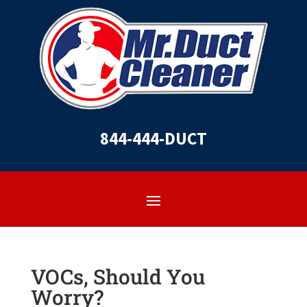
844-444-DUCT
VOCs, Should You
Worry?