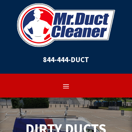
844-444-DUCT
DIRTY DUCTS