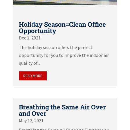
Holiday Season=Clean Office
Opportunity
Dec 1, 2021
The holiday season offers the perfect
opportunity for you to improve the indoor air
quality of...
READ MORE
Breathing the Same Air Over
and Over
May 12, 2021