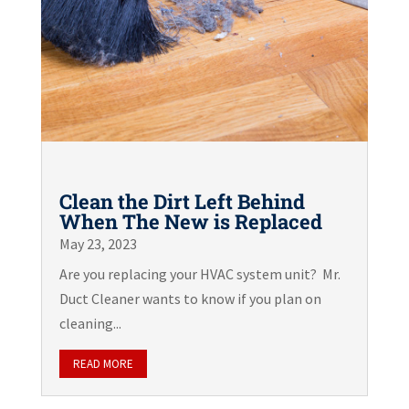
Clean the Dirt Left Behind
When The New is Replaced
May 23, 2023
Are you replacing your HVAC system unit? Mr.
Duct Cleaner wants to know if you plan on
cleaning...
READ MORE