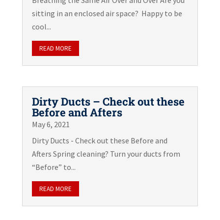
Breathing the Same Air Over and Over Are you
sitting in an enclosed air space? Happy to be
cool...
READ MORE
Dirty Ducts – Check out these
Before and Afters
May 6, 2021
Dirty Ducts - Check out these Before and
Afters Spring cleaning? Turn your ducts from
“Before” to...
READ MORE