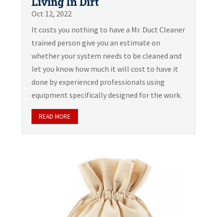
Living In Dirt
Oct 12, 2022
It costs you nothing to have a Mr. Duct Cleaner
trained person give you an estimate on
whether your system needs to be cleaned and
let you know how much it will cost to have it
done by experienced professionals using
equipment specifically designed for the work.
READ MORE