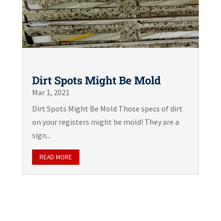
Dirt Spots Might Be Mold
Mar 1, 2021
Dirt Spots Might Be Mold Those specs of dirt
on your registers might be mold! They are a
sign...
READ MORE