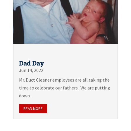
Dad Day
Jun 14, 2022
Mr. Duct Cleaner employees are all taking the
time to celebrate our fathers. We are putting
down...
READ MORE