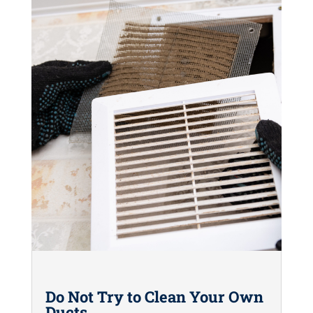
Do Not Try to Clean Your Own
Ducts