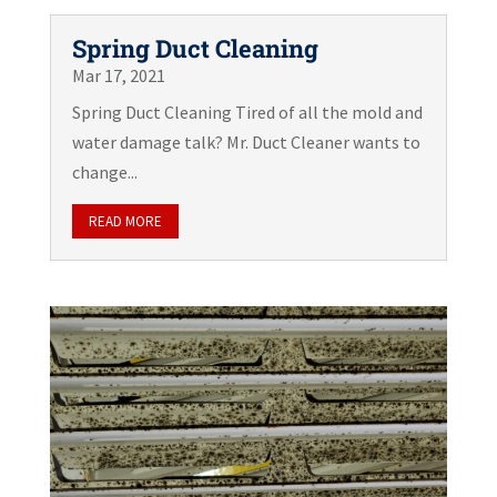
Spring Duct Cleaning
Mar 17, 2021
Spring Duct Cleaning Tired of all the mold and
water damage talk? Mr. Duct Cleaner wants to
change...
READ MORE