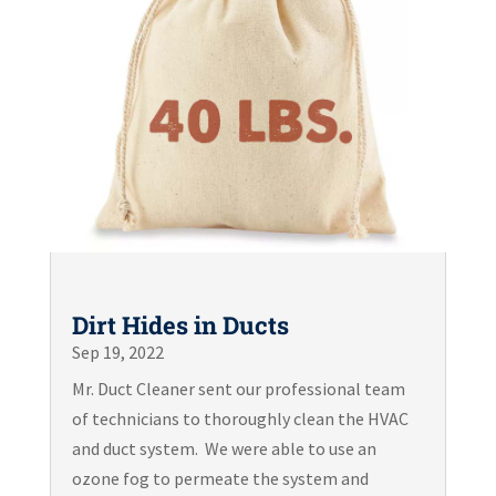
Dirt Hides in Ducts
Sep 19, 2022
Mr. Duct Cleaner sent our professional team
of technicians to thoroughly clean the HVAC
and duct system. We were able to use an
ozone fog to permeate the system and