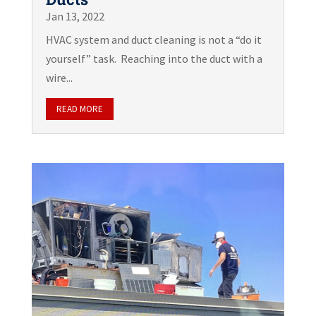
Jan 13, 2022
HVAC system and duct cleaning is not a “do it
yourself” task. Reaching into the duct with a
wire...
READ MORE