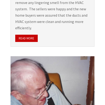
remove any lingering smell from the HVAC
system. The sellers were happy and the new
home buyers were assured that the ducts and
HVAC system were clean and running more
efficiently.
READ MORE