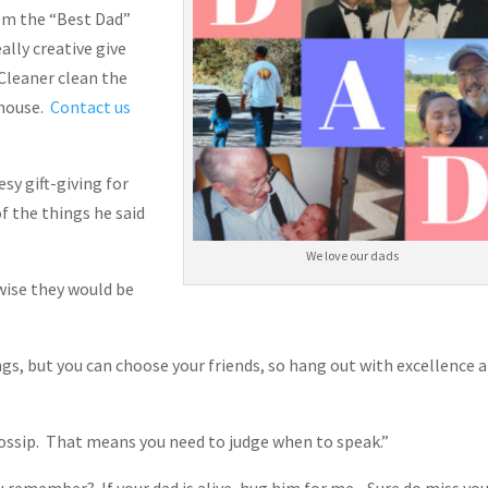
hem the “Best Dad”
ally creative give
 Cleaner clean the
 house.
Contact us
sy gift-giving for
f the things he said
We love our dads
wise they would be
ngs, but you can choose your friends, so hang out with excellence 
 gossip. That means you need to judge when to speak.”
u remember? If your dad is alive, hug him for me. Sure do miss you