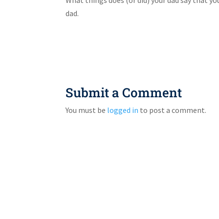
dad.
Submit a Comment
You must be
logged in
to post a comment.