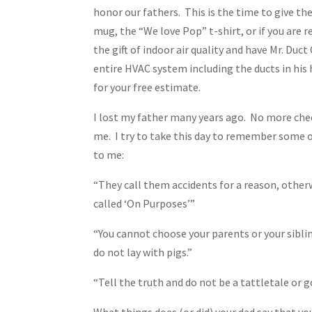
honor our fathers. This is the time to give t
mug, the “We love Pop” t-shirt, or if you are re
the gift of indoor air quality and have Mr. Duct
entire HVAC system including the ducts in his
for your free estimate.
I lost my father many years ago. No more chee
me. I try to take this day to remember some o
to me:
“They call them accidents for a reason, other
called ‘On Purposes’”
“You cannot choose your parents or your sibli
do not lay with pigs.”
“Tell the truth and do not be a tattletale or
What things does (or did) your dad say that yo