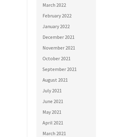
March 2022
February 2022
January 2022
December 2021
November 2021
October 2021
September 2021
August 2021
July 2021
June 2021
May 2021
April 2021
March 2021