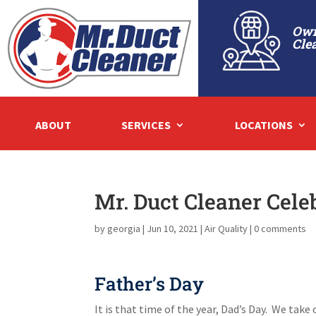
Own
Cle
ABOUT
SERVICES
LOCATIONS
Mr. Duct Cleaner Cele
by
georgia
|
Jun 10, 2021
|
Air Quality
|
0 comments
Father’s Day
It is that time of the year, Dad’s Day. We tak