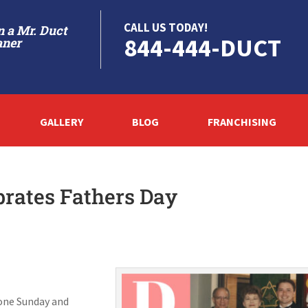
CALL US TODAY!
 a Mr. Duct
844-444-DUCT
aner
GALLERY
BLOG
FRANCHISING
brates Fathers Day
e one Sunday and