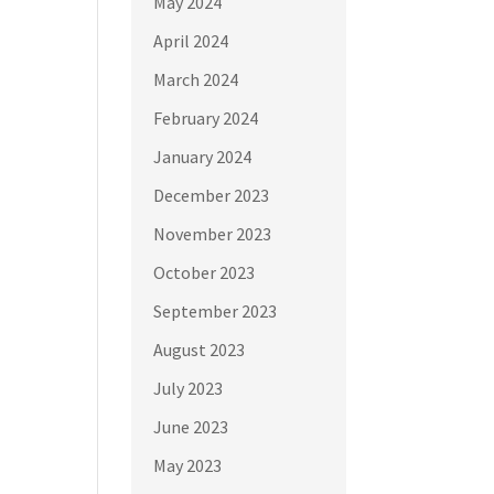
May 2024
April 2024
March 2024
February 2024
January 2024
December 2023
November 2023
October 2023
September 2023
August 2023
July 2023
June 2023
May 2023