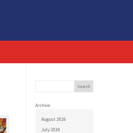
Search
Archive
August 2026
July 2026