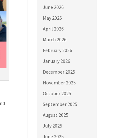
June 2026
May 2026
April 2026
March 2026
February 2026
January 2026
December 2025
November 2025
October 2025
and
September 2025
August 2025
July 2025
June 2025
,