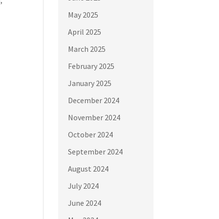
May 2025
April 2025
March 2025
February 2025
January 2025
December 2024
November 2024
October 2024
September 2024
August 2024
July 2024
June 2024