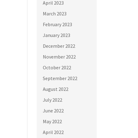
April 2023
March 2023
February 2023
January 2023
December 2022
November 2022
October 2022
September 2022
August 2022
July 2022
June 2022
May 2022
April 2022