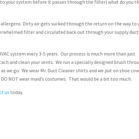
into your system before it passes through the filter) what do you t
d allergens. Dirty air gets sucked through the return on the way to 
verwhelmed filter and circulated back out through your supply duct
VAC system every 3-5 years. Our process is much more than just
ach and clean your vents. We run a specially designed brush thro
t as we go. We wear Mr. Duct Cleaner shirts and we put on shoe cov
We DO NOT wear maid’s costumes. That would be a bit too much.
ct us
today.