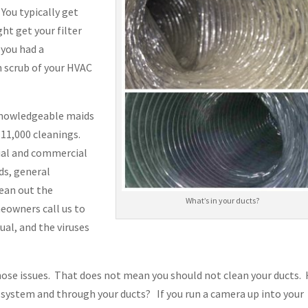
You typically get
ht get your filter
 you had a
h scrub of your HVAC
 knowledgeable maids
11,000 cleanings.
ial and commercial
ods, general
lean out the
What’s in your ducts?
eowners call us to
ual, and the viruses
hose issues. That does not mean you should not clean your ducts.
C system and through your ducts? If you run a camera up into your