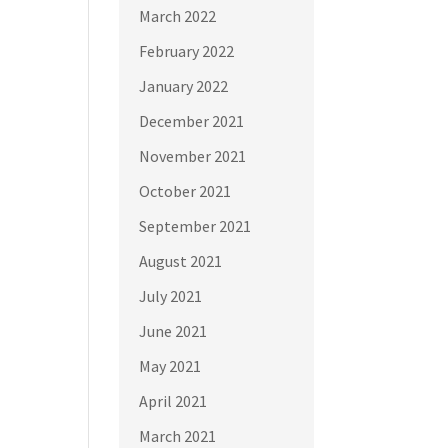
March 2022
February 2022
January 2022
December 2021
November 2021
October 2021
September 2021
August 2021
July 2021
June 2021
May 2021
April 2021
March 2021