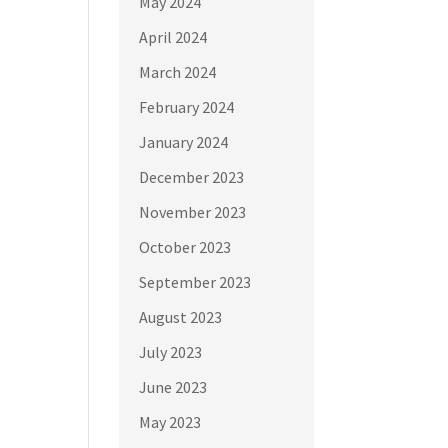
May 2024
April 2024
March 2024
February 2024
January 2024
December 2023
November 2023
October 2023
September 2023
August 2023
July 2023
June 2023
May 2023