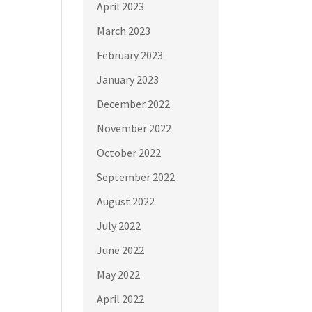
April 2023
March 2023
February 2023
January 2023
December 2022
November 2022
October 2022
September 2022
August 2022
July 2022
June 2022
May 2022
April 2022