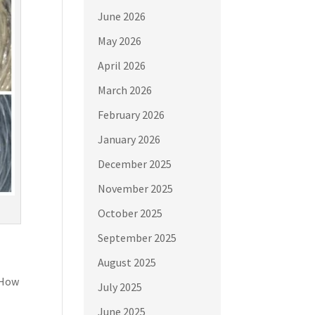
June 2026
May 2026
April 2026
March 2026
February 2026
January 2026
December 2025
November 2025
October 2025
September 2025
August 2025
 How
July 2025
June 2025