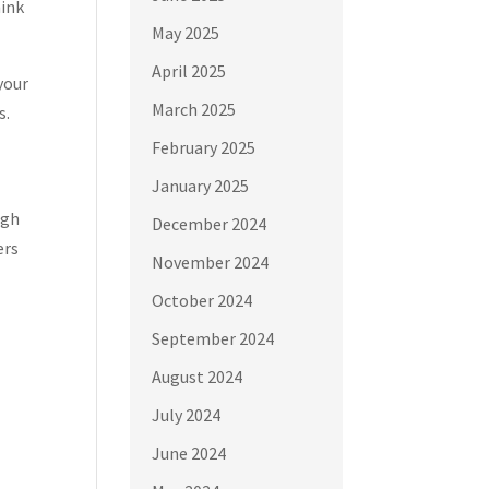
hink
May 2025
April 2025
your
March 2025
s.
February 2025
January 2025
ugh
December 2024
ers
November 2024
October 2024
September 2024
August 2024
July 2024
June 2024