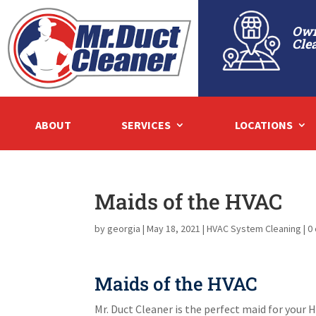
Own
Cle
ABOUT
SERVICES
LOCATIONS
Maids of the HVAC
by
georgia
|
May 18, 2021
|
HVAC System Cleaning
|
0
Maids of the HVAC
Mr. Duct Cleaner is the perfect maid for you