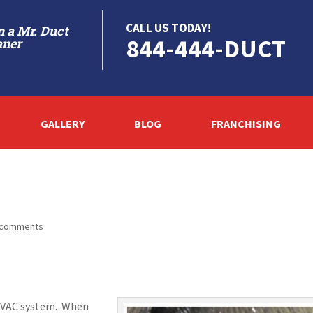
CALL US TODAY!
 a Mr. Duct
844-444-DUCT
aner
GALLERY
BLOG
FRANCHISING
 comments
r HVAC system. When