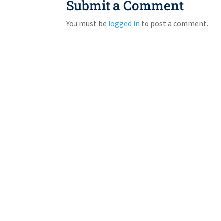
Submit a Comment
You must be
logged in
to post a comment.