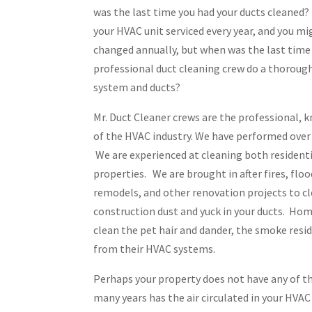
was the last time you had your ducts cleaned? 
your HVAC unit serviced every year, and you mig
changed annually, but when was the last time
professional duct cleaning crew do a thoroug
system and ducts?
Mr. Duct Cleaner crews are the professional,
of the HVAC industry. We have performed over 
We are experienced at cleaning both resident
properties. We are brought in after fires, flo
remodels, and other renovation projects to c
construction dust and yuck in your ducts. Hom
clean the pet hair and dander, the smoke resid
from their HVAC systems.
Perhaps your property does not have any of t
many years has the air circulated in your HVA