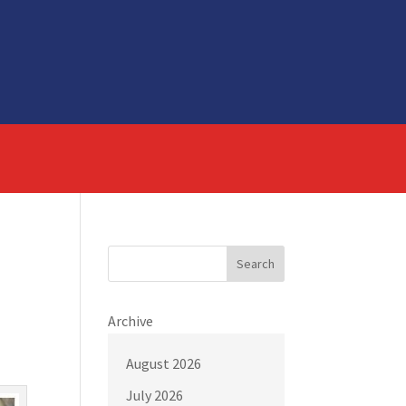
Search
Archive
August 2026
July 2026