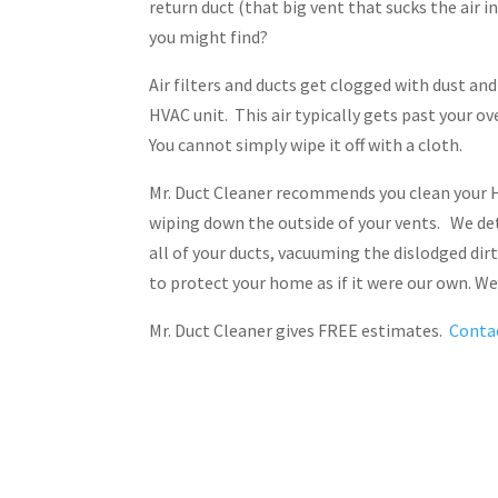
return duct (that big vent that sucks the air 
you might find?
Air filters and ducts get clogged with dust an
HVAC unit. This air typically gets past your o
You cannot simply wipe it off with a cloth.
Mr. Duct Cleaner recommends you clean your H
wiping down the outside of your vents. We det
all of your ducts, vacuuming the dislodged dir
to protect your home as if it were our own. 
Mr. Duct Cleaner gives FREE estimates.
Conta