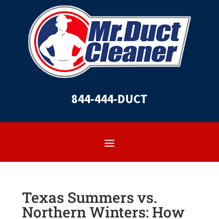
844-444-DUCT
Texas Summers vs.
Northern Winters: How