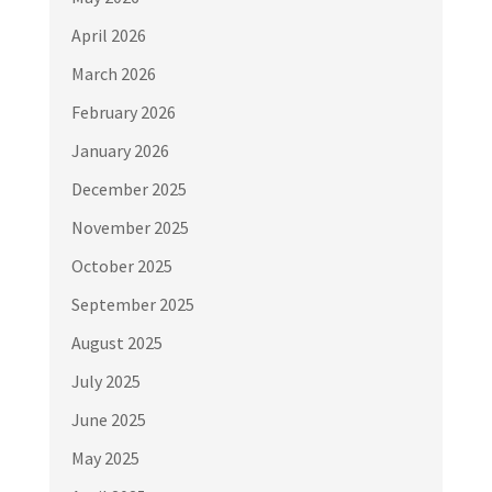
April 2026
March 2026
February 2026
January 2026
December 2025
November 2025
October 2025
September 2025
August 2025
July 2025
June 2025
May 2025