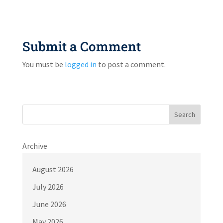
Submit a Comment
You must be
logged in
to post a comment.
Search
Archive
August 2026
July 2026
June 2026
May 2026