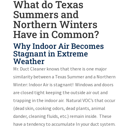
What do Texas
Summers and
Northern Winters
Have in Common?
Why Indoor Air Becomes
Stagnant in Extreme
Weather
Mr. Duct Cleaner knows that there is one major
similarity between a Texas Summer and a Northern
Winter: Indoor Air is stagnant!
Windows and doors
are closed tight keeping the outside air out and
trapping in the indoor air.
Natural VOC’s that occur
(dead skin, cooking odors, dead plants, animal
dander, cleaning fluids, etc.) remain inside.
These
have a tendency to accumulate In your duct system.