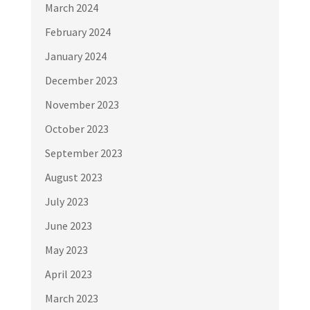
March 2024
February 2024
January 2024
December 2023
November 2023
October 2023
September 2023
August 2023
July 2023
June 2023
May 2023
April 2023
March 2023