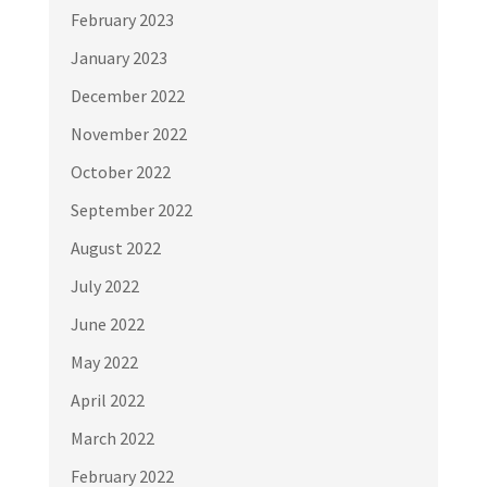
February 2023
January 2023
December 2022
November 2022
October 2022
September 2022
August 2022
July 2022
June 2022
May 2022
April 2022
March 2022
February 2022