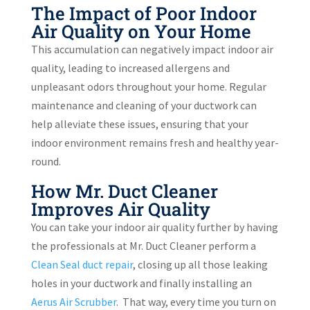
The Impact of Poor Indoor
Air Quality on Your Home
This accumulation can negatively impact indoor air
quality, leading to increased allergens and
unpleasant odors throughout your home. Regular
maintenance and cleaning of your ductwork can
help alleviate these issues, ensuring that your
indoor environment remains fresh and healthy year-
round.
How Mr. Duct Cleaner
Improves Air Quality
You can take your indoor air quality further by having
the professionals at Mr. Duct Cleaner perform a
Clean Seal duct repair
, closing up all those leaking
holes in your ductwork and finally installing an
Aerus Air Scrubber
.
That way, every time you turn on