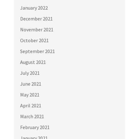
January 2022
December 2021
November 2021
October 2021
September 2021
August 2021
July 2021
June 2021
May 2021
April 2021
March 2021
February 2021
January 2021