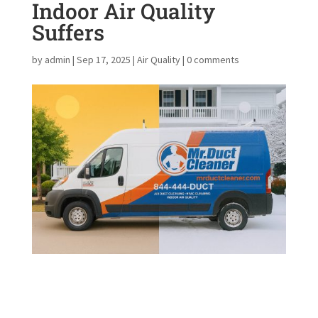
Indoor Air Quality
Suffers
by
admin
|
Sep 17, 2025
|
Air Quality
|
0 comments