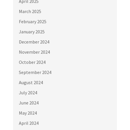
April 2025
March 2025
February 2025
January 2025
December 2024
November 2024
October 2024
September 2024
August 2024
July 2024
June 2024
May 2024
April 2024