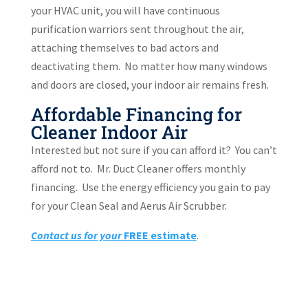
your HVAC unit, you will have continuous
purification warriors sent throughout the air,
attaching themselves to bad actors and
deactivating them.
No matter how many windows
and doors are closed, your indoor air remains fresh.
Affordable Financing for
Cleaner Indoor Air
Interested but not sure if you can afford it?
You can’t
afford not to.
Mr. Duct Cleaner offers monthly
financing.
Use the energy efficiency you gain to pay
for your Clean Seal and Aerus Air Scrubber.
Contact us for your
FREE e
stimate
.