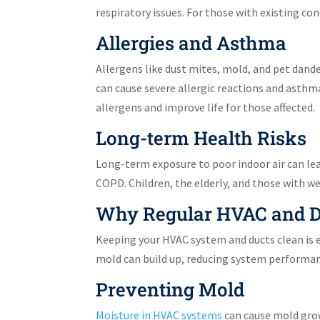
respiratory issues. For those with existing co
Allergies and Asthma
Allergens like dust mites, mold, and pet dand
can cause severe allergic reactions and asthm
allergens and improve life for those affected.
Long-term Health Risks
Long-term exposure to poor indoor air can lead
COPD. Children, the elderly, and those with w
Why Regular HVAC and Du
Keeping your HVAC system and ducts clean is ess
mold can build up, reducing system performan
Preventing Mold
Moisture in HVAC systems
can cause mold grow