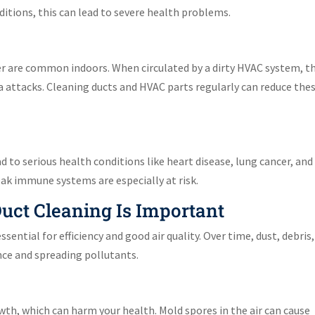
nditions, this can lead to severe health problems.
er are common indoors. When circulated by a dirty HVAC system, t
a attacks. Cleaning ducts and HVAC parts regularly can reduce the
 to serious health conditions like heart disease, lung cancer, and
eak immune systems are especially at risk.
ct Cleaning Is Important
ential for efficiency and good air quality. Over time, dust, debris
ce and spreading pollutants.
th, which can harm your health. Mold spores in the air can cause