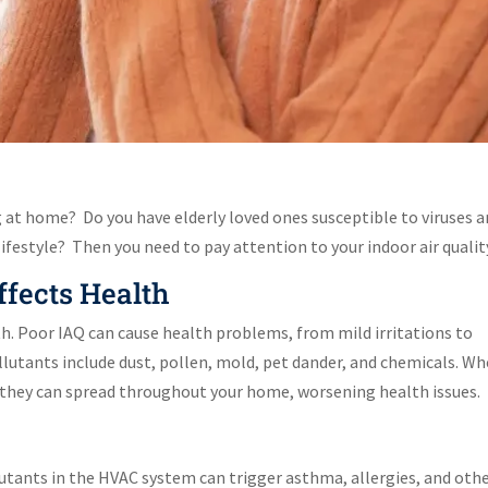
g at home? Do you have elderly loved ones susceptible to viruses 
lifestyle? Then you need to pay attention to your indoor air qualit
ffects Health
alth. Poor IAQ can cause health problems, from mild irritations to
lutants include dust, pollen, mold, pet dander, and chemicals. W
, they can spread throughout your home, worsening health issues.
lutants in the HVAC system can trigger asthma, allergies, and oth