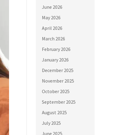
June 2026
May 2026
April 2026
March 2026
February 2026
January 2026
December 2025
November 2025
October 2025
September 2025
August 2025
July 2025
June 2025