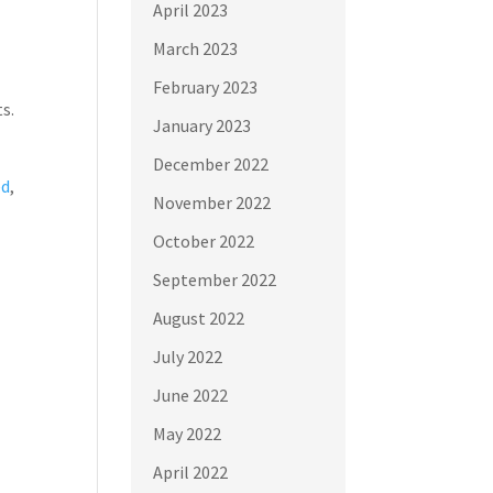
April 2023
March 2023
February 2023
s.
January 2023
December 2022
ed
,
November 2022
October 2022
September 2022
August 2022
July 2022
June 2022
May 2022
April 2022