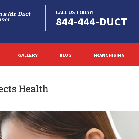
CALL US TODAY!
 a Mr. Duct
844-444-DUCT
aner
GALLERY
BLOG
FRANCHISING
ects Health