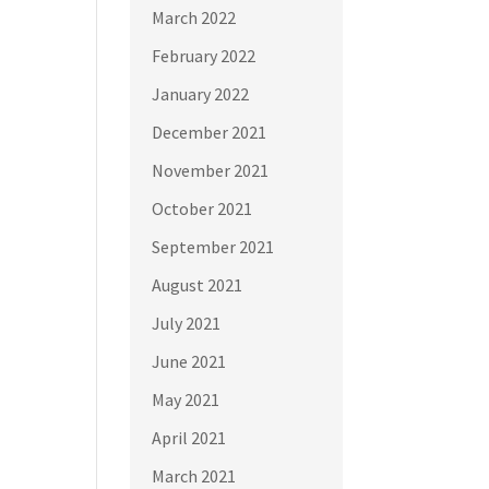
March 2022
February 2022
January 2022
December 2021
November 2021
October 2021
September 2021
August 2021
July 2021
June 2021
May 2021
April 2021
March 2021