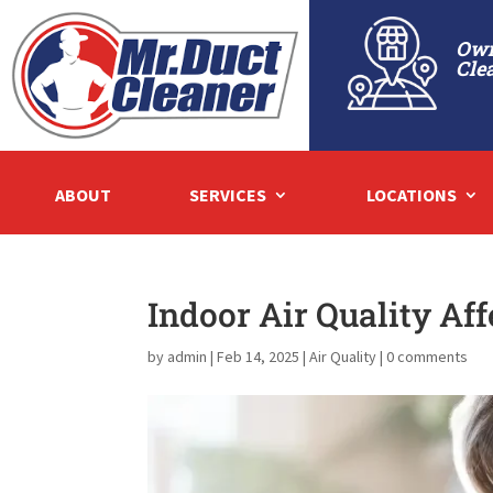
Own
Cle
ABOUT
SERVICES
LOCATIONS
Indoor Air Quality Aff
by
admin
|
Feb 14, 2025
|
Air Quality
|
0 comments