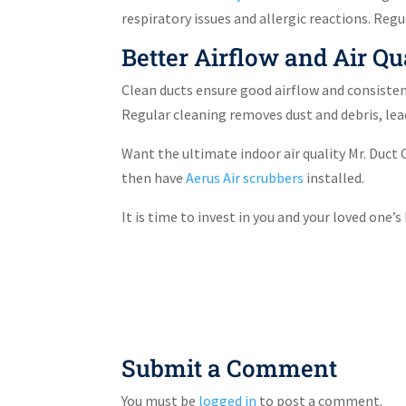
respiratory issues and allergic reactions. Re
Better Airflow and Air Qu
Clean ducts ensure good airflow and consiste
Regular cleaning removes dust and debris, lead
Want the ultimate indoor air quality Mr. Duc
then have
Aerus Air scrubbers
installed.
It is time to invest in you and your loved one’
Submit a Comment
You must be
logged in
to post a comment.