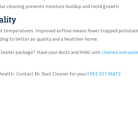
gular cleaning prevents moisture buildup and mold growth.
ality
nt temperatures. Improved airflow means fewer trapped pollutant
ing to better air quality and a healthier home.
t Cleaner package? Have your ducts and HVAC unit
cleaned and seal
s health. Contact Mr. Duct Cleaner for your
FREE ESTIMATE