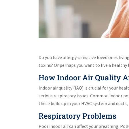
Do you have allergy-sensitive loved ones livin
toxins? Or perhaps you want to live a healthy 
How Indoor Air Quality A
Indoor air quality (IAQ) is crucial for your he
serious respiratory issues. Common indoor pol
these build up in your HVAC system and ducts
Respiratory Problems
Poor indoor air can affect your breathing. Pol