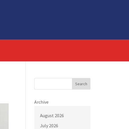
Search
Archive
August 2026
July 2026