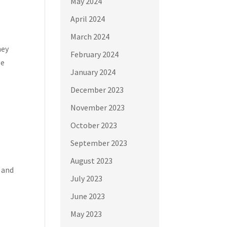
May 2024
April 2024
March 2024
hey
February 2024
se
January 2024
December 2023
November 2023
October 2023
September 2023
August 2023
, and
July 2023
June 2023
May 2023