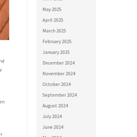
May 2025
April 2025
March 2025
February 2025
January 2025
and
December 2024
y.
November 2024
October 2024
September 2024
hen
August 2024
July 2024
June 2024
er