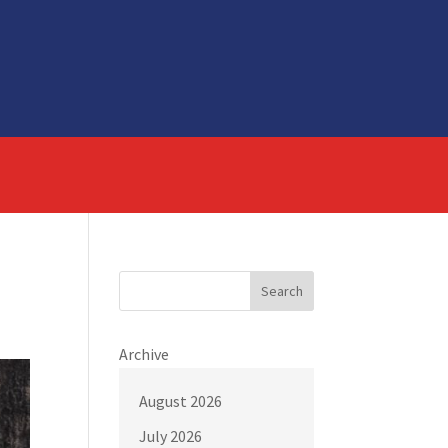
Search
Archive
August 2026
July 2026