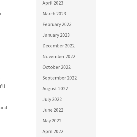
April 2023
March 2023
?
February 2023
January 2023
December 2022
November 2022
October 2022
s
September 2022
’ll
August 2022
July 2022
 and
June 2022
May 2022
April 2022