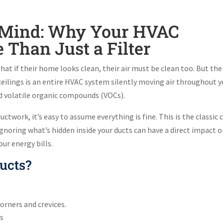
of Mind: Why Your HVAC
Than Just a Filter
t if their home looks clean, their air must be clean too. But the
d ceilings is an entire HVAC system silently moving air throughout 
nd volatile organic compounds (VOCs).
uctwork, it’s easy to assume everything is fine. This is the classic 
 ignoring what’s hidden inside your ducts can have a direct impact 
our energy bills.
ucts?
corners and crevices.
es