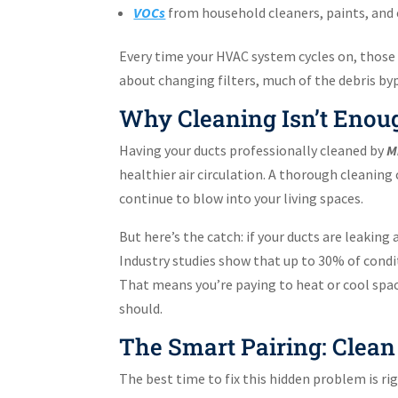
VOCs
from household cleaners, paints, and e
Every time your HVAC system cycles on, those 
about changing filters, much of the debris by
Why Cleaning Isn’t Enou
Having your ducts professionally cleaned by
M
healthier air circulation. A thorough cleani
continue to blow into your living spaces.
But here’s the catch: if your ducts are leaking 
Industry studies show that up to 30% of condi
That means you’re paying to heat or cool spac
should.
The Smart Pairing: Clean
The best time to fix this hidden problem is rig