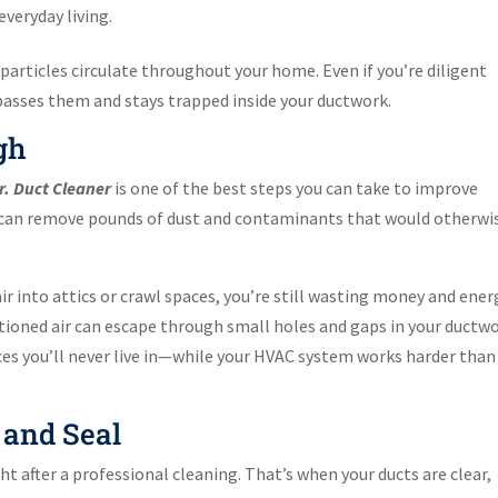
veryday living.
particles circulate throughout your home. Even if you’re diligent
passes them and stays trapped inside your ductwork.
gh
r. Duct Cleaner
is one of the best steps you can take to improve
ng can remove pounds of dust and contaminants that would otherwi
air into attics or crawl spaces, you’re still wasting money and ener
tioned air can escape through small holes and gaps in your ductwo
es you’ll never live in—while your HVAC system works harder than 
 and Seal
ht after a professional cleaning. That’s when your ducts are clear,