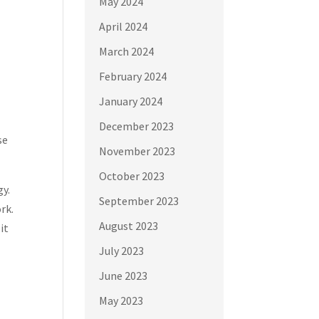
May 2024
April 2024
March 2024
February 2024
January 2024
December 2023
se
November 2023
October 2023
gy.
September 2023
rk.
August 2023
it
July 2023
June 2023
May 2023