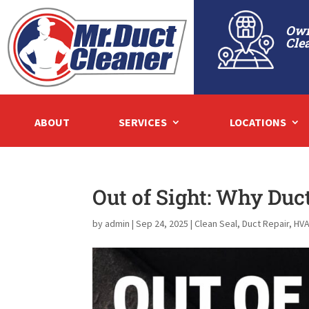
Own
Cle
ABOUT
SERVICES
LOCATIONS
Out of Sight: Why Duc
by
admin
|
Sep 24, 2025
|
Clean Seal
,
Duct Repair
,
HVA