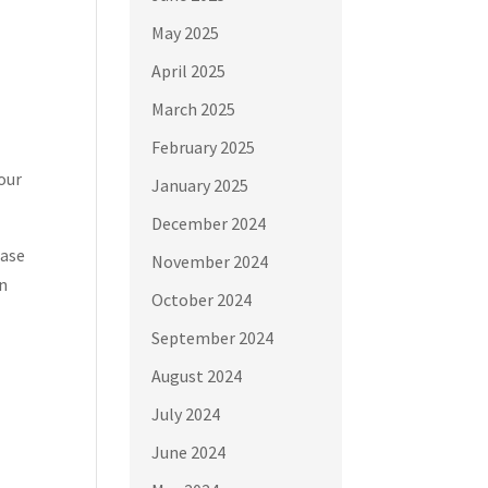
May 2025
April 2025
March 2025
February 2025
your
January 2025
December 2024
case
November 2024
on
October 2024
September 2024
August 2024
July 2024
June 2024