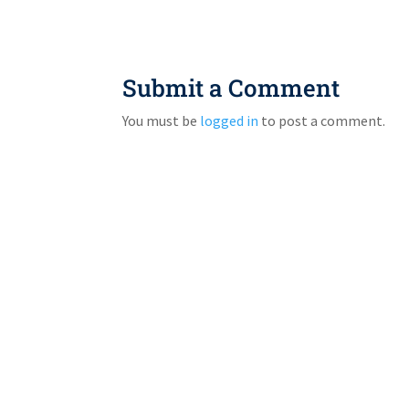
Submit a Comment
You must be
logged in
to post a comment.