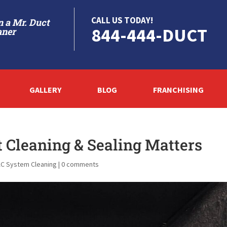
CALL US TODAY!
 a Mr. Duct
844-444-DUCT
aner
GALLERY
BLOG
FRANCHISING
t Cleaning & Sealing Matters
C System Cleaning
|
0 comments