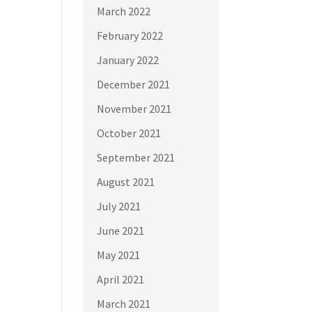
March 2022
February 2022
January 2022
December 2021
November 2021
October 2021
September 2021
August 2021
July 2021
June 2021
May 2021
April 2021
March 2021