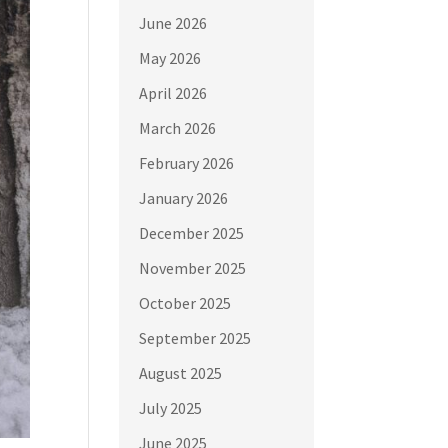
June 2026
May 2026
April 2026
March 2026
February 2026
January 2026
December 2025
November 2025
October 2025
September 2025
August 2025
July 2025
June 2025