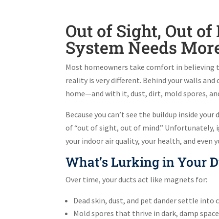
Out of Sight, Out 
System Needs More 
Most homeowners take comfort in believing tha
reality is very different. Behind your walls an
home—and with it, dust, dirt, mold spores, a
Because you can’t see the buildup inside your d
of “out of sight, out of mind.” Unfortunately,
your indoor air quality, your health, and even y
What’s Lurking in Your D
Over time, your ducts act like magnets for:
Dead skin, dust, and pet dander settle into 
Mold spores that thrive in dark, damp spac