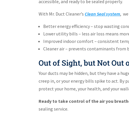
accessible, and ready to be sealed properly.
With Mr. Duct Cleaner’s
Clean Seal system
, we
Better energy efficiency – stop wasting cond
Lower utility bills – less air loss means mor
Improved indoor comfort – consistent tem
Cleaner air – prevents contaminants from be
Out of Sight, but Not Out
Your ducts may be hidden, but they have a huge 
creep in, or your energy bills spike to act. By
protect your home, your health, and your walle
Ready to take control of the air you breat
sealing service.