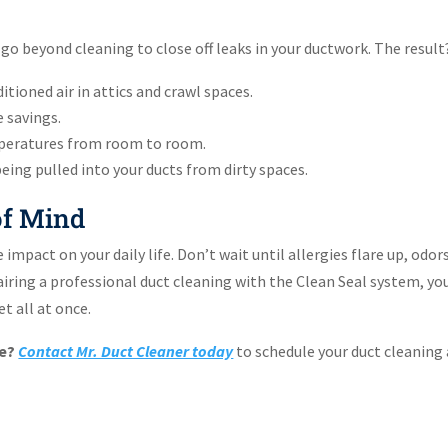
 go beyond cleaning to close off leaks in your ductwork. The result
itioned air in attics and crawl spaces.
e savings.
peratures from room to room.
ing pulled into your ducts from dirty spaces.
 of Mind
impact on your daily life. Don’t wait until allergies flare up, odor
 pairing a professional duct cleaning with the Clean Seal system, you
t all at once.
he?
Contact Mr. Duct Cleaner today
to schedule your duct cleaning