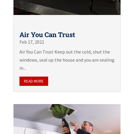
Air You Can Trust
Feb 17, 2021
Air You Can Trust Keep out the cold, shut the
windows, seal up the house and you are sealing
in...
READ MORE