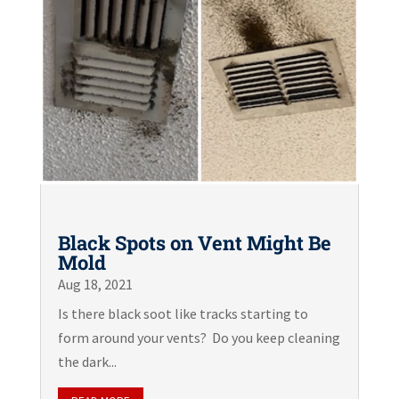
Black Spots on Vent Might Be
Mold
Aug 18, 2021
Is there black soot like tracks starting to
form around your vents? Do you keep cleaning
the dark...