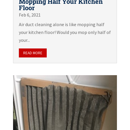
Mopping Half Your Kitchen
Floor
Feb 6, 2021
Air duct cleaning alone is like mopping half
your kitchen floor! Would you mop only half of
your...
READ MORE