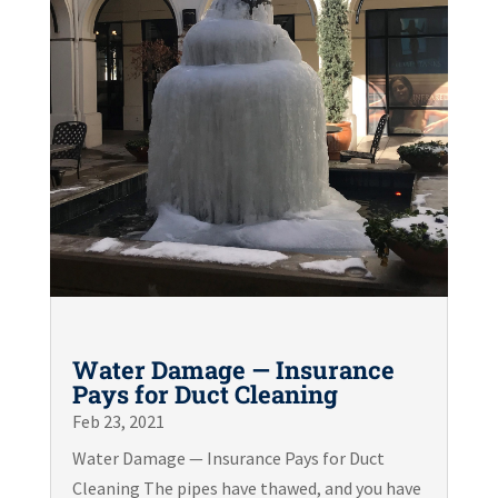
Water Damage — Insurance
Pays for Duct Cleaning
Feb 23, 2021
Water Damage — Insurance Pays for Duct
Cleaning The pipes have thawed, and you have