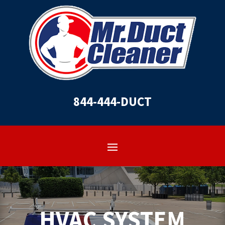
844-444-DUCT
HVAC SYSTEM