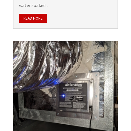
water soaked...
READ MORE