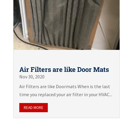
Air Filters are like Door Mats
Nov 30, 2020
Air Filters are like Doormats When is the last
time you replaced your air filter in your HVAC...
READ MORE