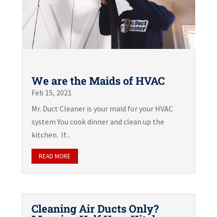
We are the Maids of HVAC
Feb 15, 2021
Mr. Duct Cleaner is your maid for your HVAC
system You cook dinner and clean up the
kitchen. If...
READ MORE
Cleaning Air Ducts Only?