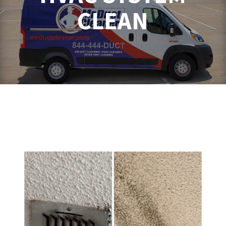
CLEAN