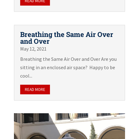
READ MORE
Breathing the Same Air Over
and Over
May 12, 2021
Breathing the Same Air Over and Over Are you
sitting in an enclosed air space? Happy to be
cool...
READ MORE