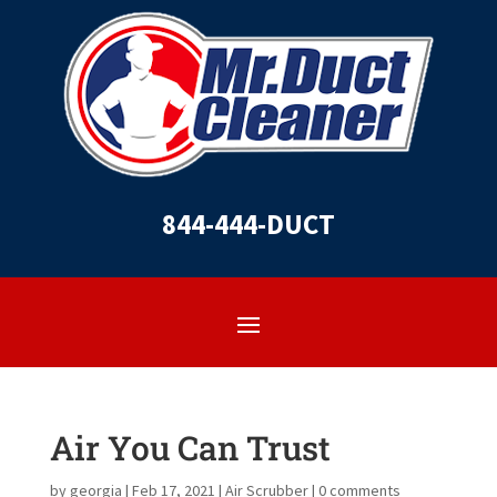
844-444-DUCT
Air You Can Trust
by
georgia
|
Feb 17, 2021
|
Air Scrubber
|
0 comments