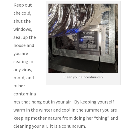
Keep out
the cold,
shut the
windows,
seal up the
house and
you are
sealing in
any virus,
mold, and
Clean your air continuosly
other
contamina
nts that hang out in your air. By keeping yourself
warm in the winter and cool in the summer you are
keeping mother nature from doing her “thing” and
cleaning your air. It is a conundrum.