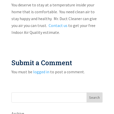
You deserve to stay at a temperature inside your
home that is comfortable. You need clean air to
stay happy and healthy. Mr. Duct Cleaner can give
you air you can trust.
Contact us
to get your free
Indoor Air Quality estimate.
Submit a Comment
You must be
logged in
to post a comment.
Search
Archive