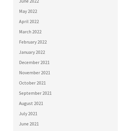
June 2022
May 2022
April 2022
March 2022
February 2022
January 2022
December 2021
November 2021
October 2021
September 2021
August 2021
July 2021
June 2021