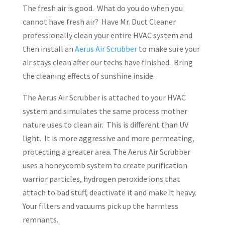
The fresh air is good. What do you do when you
cannot have fresh air? Have Mr. Duct Cleaner
professionally clean your entire HVAC system and
then install an
Aerus Air Scrubber
to make sure your
air stays clean after our techs have finished. Bring
the cleaning effects of sunshine inside.
The Aerus Air Scrubber is attached to your HVAC
system and simulates the same process mother
nature uses to clean air. This is different than UV
light. It is more aggressive and more permeating,
protecting a greater area. The Aerus Air Scrubber
uses a honeycomb system to create purification
warrior particles, hydrogen peroxide ions that
attach to bad stuff, deactivate it and make it heavy.
Your filters and vacuums pick up the harmless
remnants.