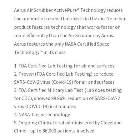
Aerus Air Scrubber ActivePure® Technology reduces
the amount of ozone that exists in the air. No other
product features technology that works faster or
more efficiently than the Air Scrubber by Aerus.
Aerus features the only NASA Certified Space
Technology™ in its class:
FDA Certified Lab Testing for air and surfaces
Proven (FDA Certified Lab Testing) to reduce
SARS-CoV-2 virus (Covid-19) for air and surfaces
FDA Certified Military Lab Test (Lab does testing
for CDC), showed 99.96% reduction of SARS-CoV-2
virus (COVID-19) in 3 minutes
NASA-based technology.
Ongoing Clinical trial administered by Cleveland
Clinic – up to 86,000 patients involved.