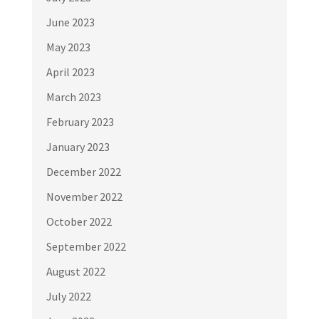
June 2023
May 2023
April 2023
March 2023
February 2023
January 2023
December 2022
November 2022
October 2022
September 2022
August 2022
July 2022