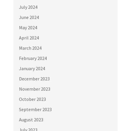
July 2024
June 2024
May 2024
April 2024
March 2024
February 2024
January 2024
December 2023
November 2023
October 2023
September 2023
August 2023
July 2023