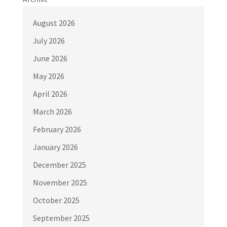
August 2026
July 2026
June 2026
May 2026
April 2026
March 2026
February 2026
January 2026
December 2025
November 2025
October 2025
September 2025