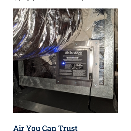
Air You Can Trust