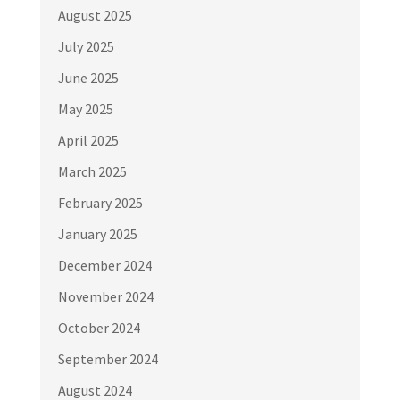
August 2025
July 2025
June 2025
May 2025
April 2025
March 2025
February 2025
January 2025
December 2024
November 2024
October 2024
September 2024
August 2024