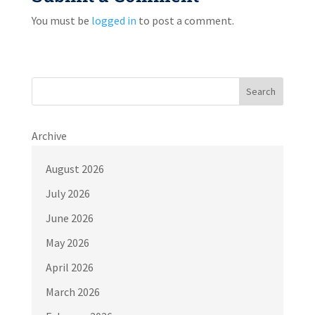
You must be
logged in
to post a comment.
Search
Archive
August 2026
July 2026
June 2026
May 2026
April 2026
March 2026