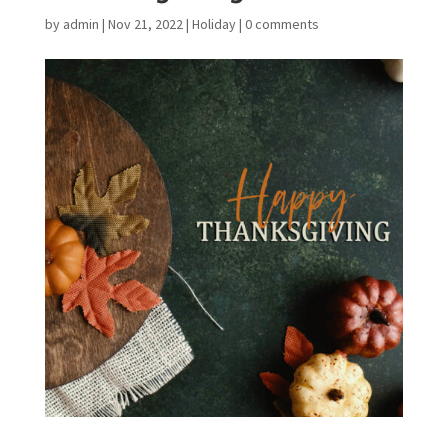
by
admin
|
Nov 21, 2022
|
Holiday
|
0 comments