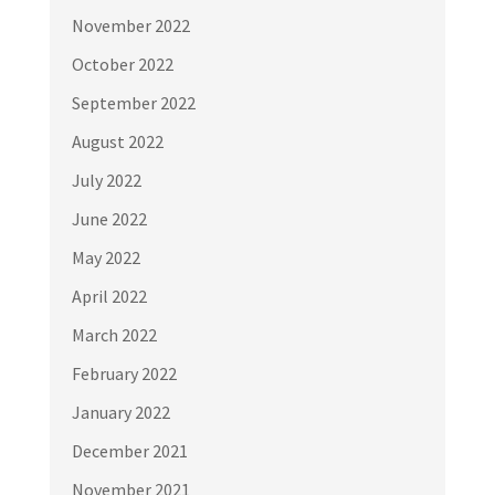
November 2022
October 2022
September 2022
August 2022
July 2022
June 2022
May 2022
April 2022
March 2022
February 2022
January 2022
December 2021
November 2021