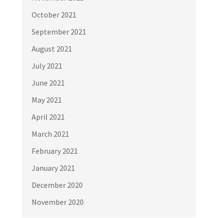
October 2021
September 2021
August 2021
July 2021
June 2021
May 2021
April 2021
March 2021
February 2021
January 2021
December 2020
November 2020