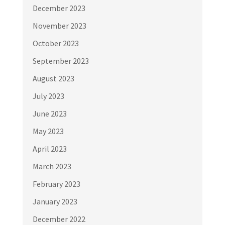
December 2023
November 2023
October 2023
September 2023
August 2023
July 2023
June 2023
May 2023
April 2023
March 2023
February 2023
January 2023
December 2022