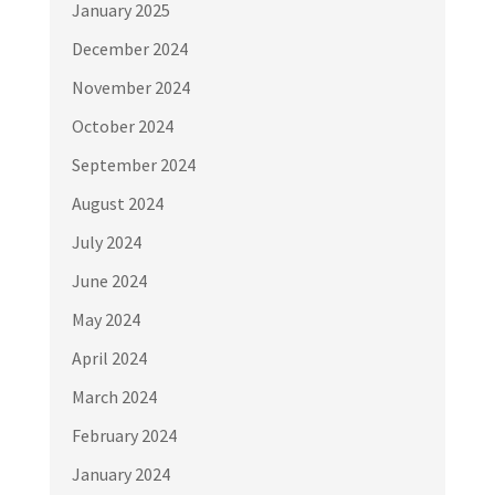
January 2025
December 2024
November 2024
October 2024
September 2024
August 2024
July 2024
June 2024
May 2024
April 2024
March 2024
February 2024
January 2024