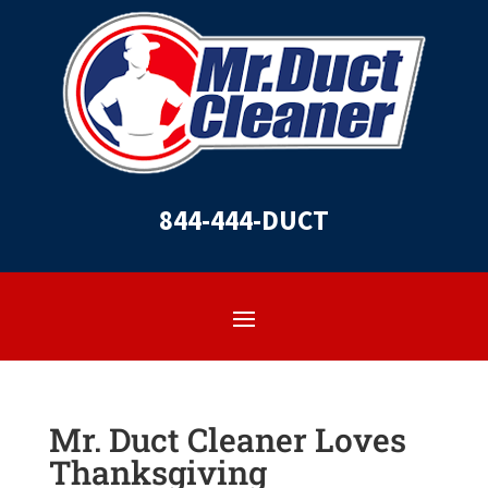
844-444-DUCT
Mr. Duct Cleaner Loves
Thanksgiving