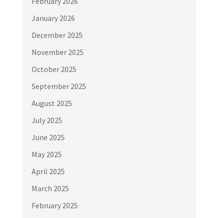
February 2026
January 2026
December 2025
November 2025
October 2025
September 2025
August 2025
July 2025
June 2025
May 2025
April 2025
March 2025
February 2025