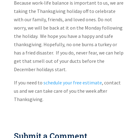
Because work-life balance is important to us, we are
taking the Thanksgiving holiday off to celebrate
with our family, friends, and loved ones. Do not
worry, we will be back at it on the Monday following
the holiday. We hope you have a happy and safe
thanksgiving. Hopefully, no one burns a turkey or
has a fried disaster. If you do, never fear, we can help
get that smell out of your ducts before the
December holidays start.
If you need to
schedule your free estimate
, contact
us and we can take care of you the week after
Thanksgiving.
Submit a Comment