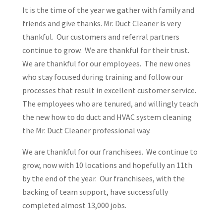
It is the time of the year we gather with family and
friends and give thanks. Mr. Duct Cleaner is very
thankful. Our customers and referral partners
continue to grow. We are thankful for their trust.
We are thankful for our employees. The new ones
who stay focused during training and follow our
processes that result in excellent customer service.
The employees who are tenured, and willingly teach
the new how to do duct and HVAC system cleaning
the Mr. Duct Cleaner professional way.
We are thankful for our franchisees. We continue to
grow, now with 10 locations and hopefully an 11th
by the end of the year. Our franchisees, with the
backing of team support, have successfully
completed almost 13,000 jobs.