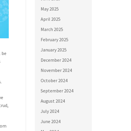
May 2025
April 2025
March 2025
February 2025
January 2025
l be
December 2024
s
November 2024
October 2024
.
September 2024
ve
August 2024
crud,
July 2024
June 2024
prom