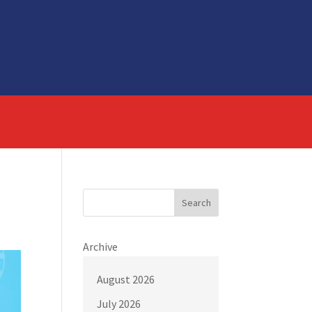
Search
Archive
August 2026
July 2026