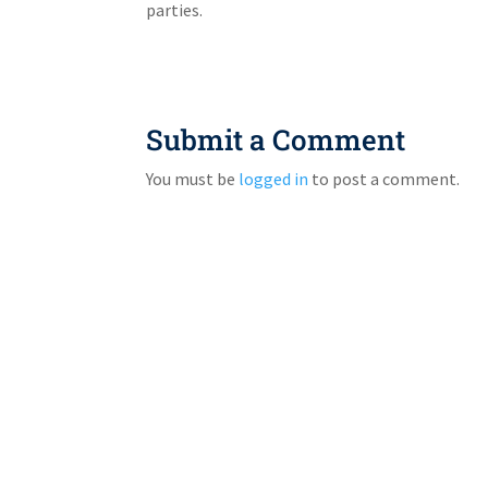
parties.
Submit a Comment
You must be
logged in
to post a comment.