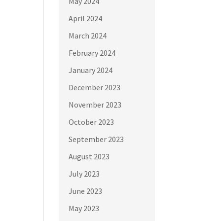
May 2024
April 2024
March 2024
February 2024
January 2024
December 2023
November 2023
October 2023
September 2023
August 2023
July 2023
June 2023
May 2023