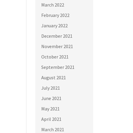
March 2022
February 2022
January 2022
December 2021
November 2021
October 2021
September 2021
August 2021
July 2021
June 2021
May 2021
April 2021
March 2021