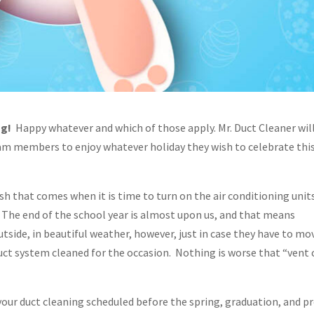
ng!
Happy whatever and which of those apply. Mr. Duct Cleaner wil
eam members to enjoy whatever holiday they wish to celebrate thi
sh that comes when it is time to turn on the air conditioning units
 The end of the school year is almost upon us, and that means
utside, in beautiful weather, however, just in case they have to mo
 duct system cleaned for the occasion. Nothing is worse that “vent 
your duct cleaning scheduled before the spring, graduation, and 