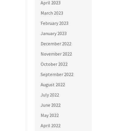
April 2023
March 2023
February 2023
January 2023
December 2022
November 2022
October 2022
September 2022
August 2022
July 2022
June 2022
May 2022
April 2022