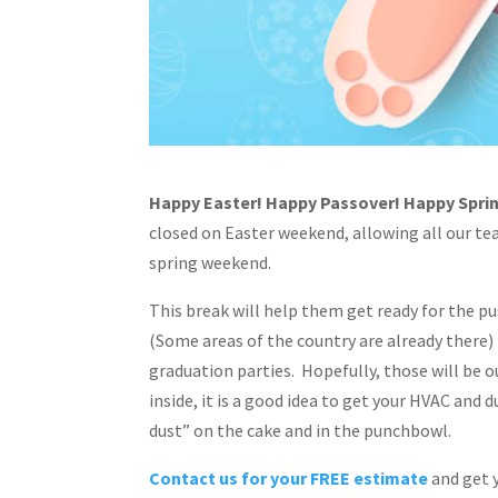
Happy Easter! Happy Passover! Happy Spri
closed on Easter weekend, allowing all our t
spring weekend.
This break will help them get ready for the pu
(Some areas of the country are already there)
graduation parties. Hopefully, those will be o
inside, it is a good idea to get your HVAC and
dust” on the cake and in the punchbowl.
Contact us for your FREE estimate
and get 