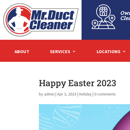
Own
Cle
ABOUT
SERVICES
LOCATIONS
Happy Easter 2023
by
admin
|
Apr 3, 2023
|
Holiday
|
0 comments