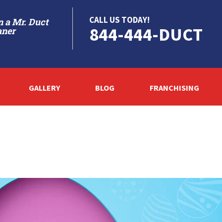
CALL US TODAY!
 a Mr. Duct
844-444-DUCT
aner
GALLERY
BLOG
FRANCHISING