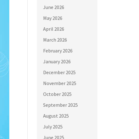
June 2026
May 2026
April 2026
March 2026
February 2026
January 2026
December 2025
November 2025
October 2025
September 2025
August 2025
July 2025
June 2025