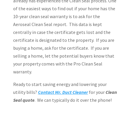
already has experienced the Clean Seal process. One
of the easiest ways to find out if your home has the
10-year clean seal warranty is to ask for the
Aeroseal Clean Seal report.
This data is kept
centrally in case the certificate gets lost and the
certificate is designated to the property.
If you are
buying a home, ask for the certificate.
If you are
selling a home, let the potential buyers know that
your property comes with the Pro Clean Seal
warranty.
Ready to start saving energy and lowering your
utility bills?
Contact Mr. Duct Cleaner
for your
Clean
Seal quote
.
We can typically do it over the phone!