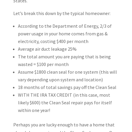
States.
Let’s break this down by the typical homeowner:
According to the Department of Energy, 2/3 of
power usage in your home comes from gas &
electricity, costing $400 per month
Average air duct leakage 25%
The total amount you are paying that is being
wasted = $100 per month
Assume $1800 clean seal for one system (this will
vary depending upon system and location)
18 months of total savings pay off the Clean Seal
WITH THE IRA TAX CREDIT (in this case, most
likely $600) the Clean Seal repair pays for itself
within one year!
Perhaps you are lucky enough to have a home that