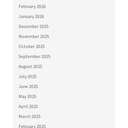
February 2026
January 2026
December 2025
November 2025
October 2025
September 2025
August 2025
July 2025
June 2025
May 2025
April 2025
March 2025
February 2025