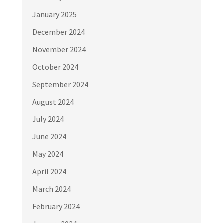
January 2025
December 2024
November 2024
October 2024
September 2024
August 2024
July 2024
June 2024
May 2024
April 2024
March 2024
February 2024