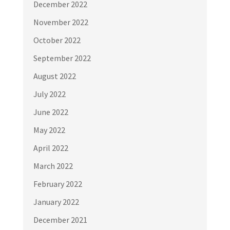
December 2022
November 2022
October 2022
September 2022
August 2022
July 2022
June 2022
May 2022
April 2022
March 2022
February 2022
January 2022
December 2021