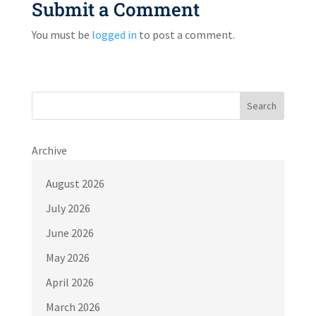
Submit a Comment
You must be
logged in
to post a comment.
Search
Archive
August 2026
July 2026
June 2026
May 2026
April 2026
March 2026