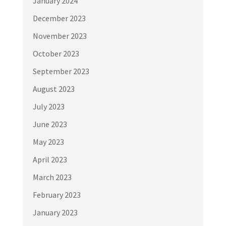
January 2024
December 2023
November 2023
October 2023
September 2023
August 2023
July 2023
June 2023
May 2023
April 2023
March 2023
February 2023
January 2023