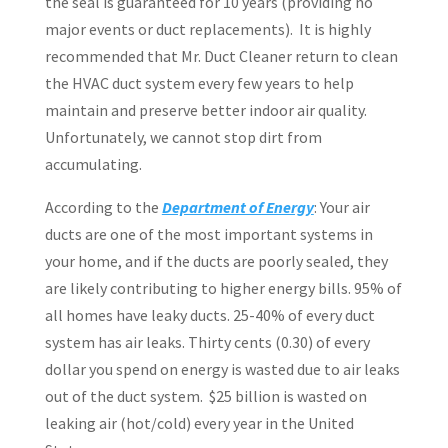
the seal is guaranteed for 10 years (providing no
major events or duct replacements).
It is highly
recommended that Mr. Duct Cleaner return to clean
the HVAC duct system every few years to help
maintain and preserve better indoor air quality.
Unfortunately, we cannot stop dirt from
accumulating.
According to the
Department of Energy
: Your air
ducts are one of the most important systems in
your home, and if the ducts are poorly sealed, they
are likely contributing to higher energy bills. 95%
of
all homes have leaky ducts. 25-40% of every duct
system has air leaks. Thirty cents (0.30) of every
dollar you spend on energy is wasted due to air leaks
out of the duct system.
$25 billion
is wasted on
leaking air (hot/cold) every year in the United