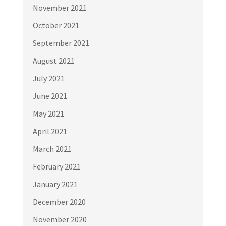
November 2021
October 2021
September 2021
August 2021
July 2021
June 2021
May 2021
April 2021
March 2021
February 2021
January 2021
December 2020
November 2020