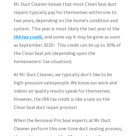
Mr. Duct Cleaner knows that most Clean Seal duct
repairs typically pay for themselves within one to
two years, depending on the home’s condition and
system.
This year is most likely the last year of the
IRA tax credit
,
and some say it may be gone as soon
as September 2025!
This credit can be up to 30% of
the Clean Seal job (depending upon the
homeowners’ tax situation).
At Mr. Duct Cleaner, we typically don’t like to be
high-pressure salespeople. We know our work and
indoor air quality results speak for themselves.
However, the IRA tax credit is like a sale on the
Clean Seal duct repair process!
When the Aeroseal Pro Seal experts at Mr. Duct
Cleaner perform this one-time duct sealing process,