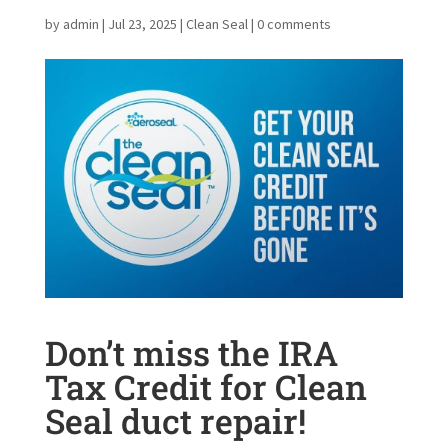
by
admin
|
Jul 23, 2025
|
Clean Seal
|
0 comments
Don’t miss the IRA
Tax Credit for Clean
Seal duct repair!