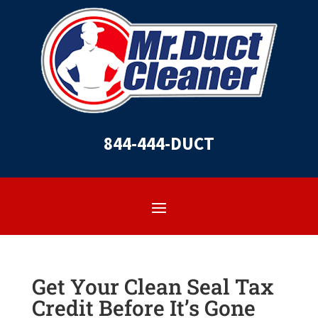
844-444-DUCT
Get Your Clean Seal Tax
Credit Before It’s Gone