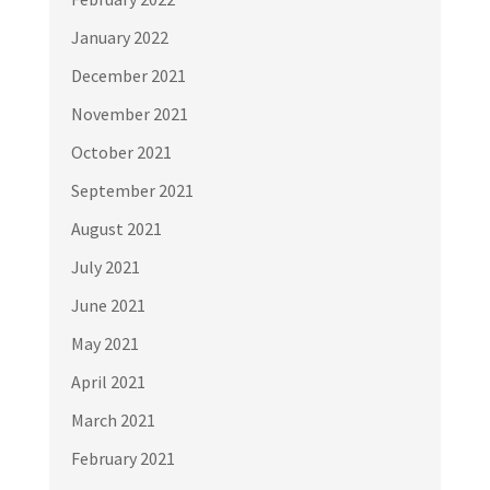
January 2022
December 2021
November 2021
October 2021
September 2021
August 2021
July 2021
June 2021
May 2021
April 2021
March 2021
February 2021