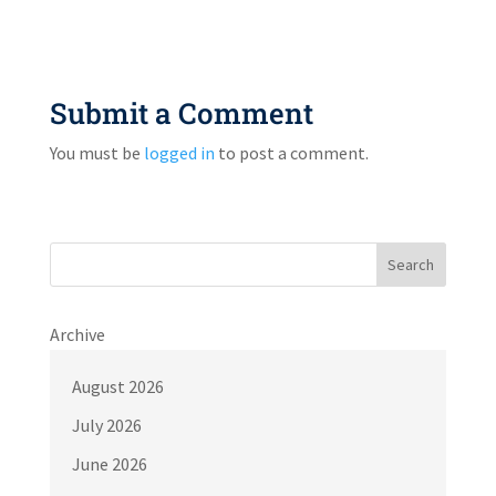
Submit a Comment
You must be
logged in
to post a comment.
Search
Archive
August 2026
July 2026
June 2026