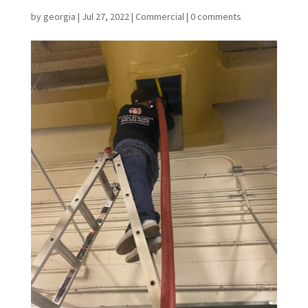
by
georgia
|
Jul 27, 2022
|
Commercial
|
0 comments