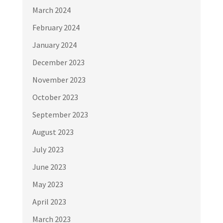
March 2024
February 2024
January 2024
December 2023
November 2023
October 2023
September 2023
August 2023
July 2023
June 2023
May 2023
April 2023
March 2023