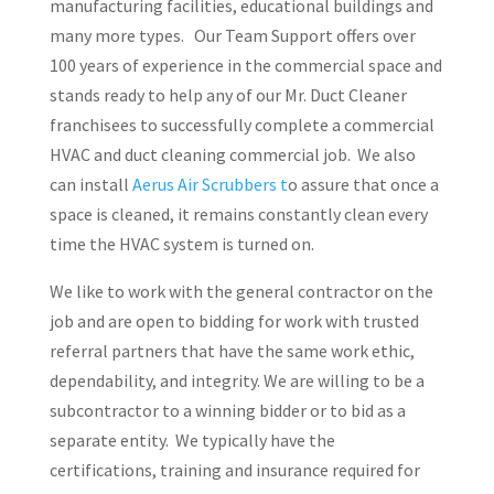
manufacturing facilities, educational buildings and
many more types. Our Team Support offers over
100 years of experience in the commercial space and
stands ready to help any of our Mr. Duct Cleaner
franchisees to successfully complete a commercial
HVAC and duct cleaning commercial job. We also
can install
Aerus Air Scrubbers t
o assure that once a
space is cleaned, it remains constantly clean every
time the HVAC system is turned on.
We like to work with the general contractor on the
job and are open to bidding for work with trusted
referral partners that have the same work ethic,
dependability, and integrity. We are willing to be a
subcontractor to a winning bidder or to bid as a
separate entity. We typically have the
certifications, training and insurance required for