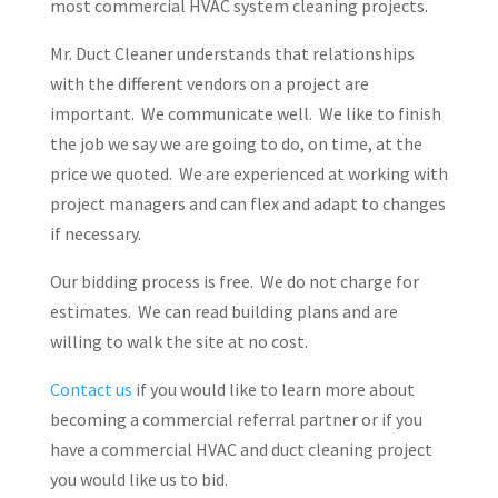
most commercial HVAC system cleaning projects.
Mr. Duct Cleaner understands that relationships
with the different vendors on a project are
important. We communicate well. We like to finish
the job we say we are going to do, on time, at the
price we quoted. We are experienced at working with
project managers and can flex and adapt to changes
if necessary.
Our bidding process is free. We do not charge for
estimates. We can read building plans and are
willing to walk the site at no cost.
Contact us
if you would like to learn more about
becoming a commercial referral partner or if you
have a commercial HVAC and duct cleaning project
you would like us to bid.