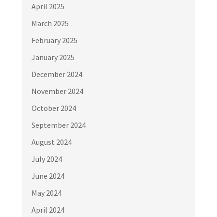
April 2025
March 2025
February 2025
January 2025
December 2024
November 2024
October 2024
September 2024
August 2024
July 2024
June 2024
May 2024
April 2024