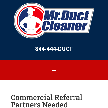
844-444-DUCT
Commercial Referral
Partners Needed