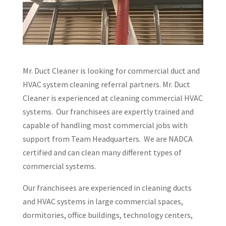
Mr. Duct Cleaner is looking for commercial duct and
HVAC system cleaning referral partners. Mr. Duct
Cleaner is experienced at cleaning commercial HVAC
systems. Our franchisees are expertly trained and
capable of handling most commercial jobs with
support from Team Headquarters. We are NADCA
certified and can clean many different types of
commercial systems.
Our franchisees are experienced in cleaning ducts
and HVAC systems in large commercial spaces,
dormitories, office buildings, technology centers,