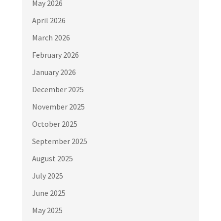
May 2026
April 2026
March 2026
February 2026
January 2026
December 2025
November 2025
October 2025
September 2025
August 2025
July 2025
June 2025
May 2025