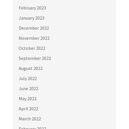
February 2023
January 2023
December 2022
November 2022
October 2022
September 2022
August 2022
July 2022
June 2022
May 2022
April 2022
March 2022
February 2022