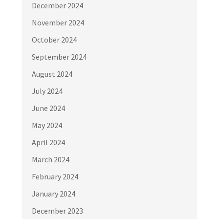
December 2024
November 2024
October 2024
September 2024
August 2024
July 2024
June 2024
May 2024
April 2024
March 2024
February 2024
January 2024
December 2023