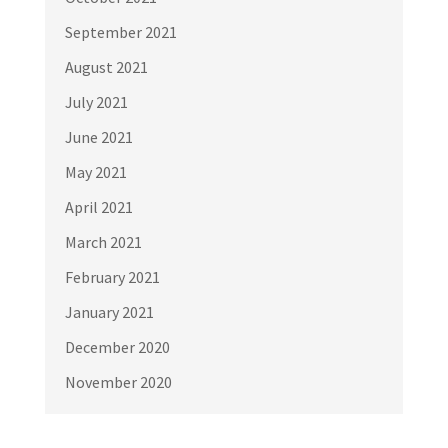
September 2021
August 2021
July 2021
June 2021
May 2021
April 2021
March 2021
February 2021
January 2021
December 2020
November 2020