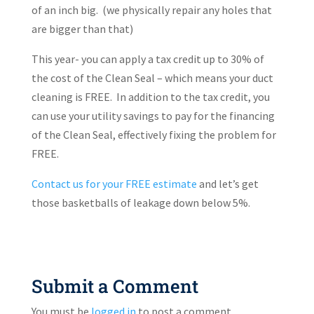
of an inch big.
(we physically repair any holes that
are bigger than that)
This year- you can apply a tax credit up to 30% of
the cost of the Clean Seal – which means your duct
cleaning is FREE.
In addition to the tax credit, you
can use your utility savings to pay for the financing
of the Clean Seal, effectively fixing the problem for
FREE.
Contact us
for your FREE estimate
and let’s get
those basketballs of leakage down below 5%.
Submit a Comment
You must be
logged in
to post a comment.