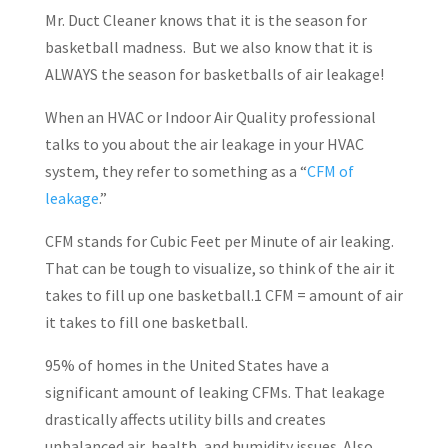
Mr. Duct Cleaner knows that it is the season for
basketball madness.
But we also know that it is
ALWAYS the season for basketballs of air leakage!
When an HVAC or Indoor Air Quality professional
talks to you about the air leakage in your HVAC
system, they refer to something as a “
CFM of
leakage
.”
CFM stands for Cubic Feet per Minute of air leaking.
That can be tough to visualize, so think of the air it
takes to fill up one basketball.1 CFM = amount of air
it takes to fill one basketball.
95% of homes in the United States have a
significant amount of leaking CFMs. That leakage
drastically affects utility bills and creates
unbalanced air, health, and humidity issues. Also,