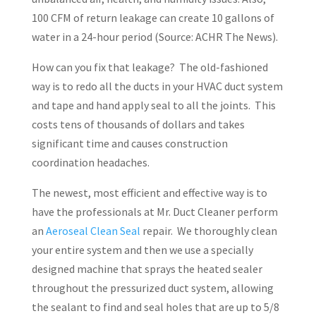
100 CFM of return leakage can create 10 gallons of
water in a 24-hour period (Source: ACHR The News).
How can you fix that leakage?
The old-fashioned
way is to redo all the ducts in your HVAC duct system
and tape and hand apply seal to all the joints.
This
costs tens of thousands of dollars and takes
significant time and causes construction
coordination headaches.
The newest, most efficient and effective way is to
have the professionals at Mr. Duct Cleaner perform
an
Aeroseal Clean Seal
repair
.
We thoroughly clean
your entire system and then we use a specially
designed machine that sprays the heated sealer
throughout the pressurized duct system, allowing
the sealant to find and seal holes that are up to 5/8