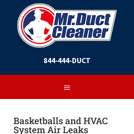
844-444-DUCT
Basketballs and HVAC
System Air Leaks