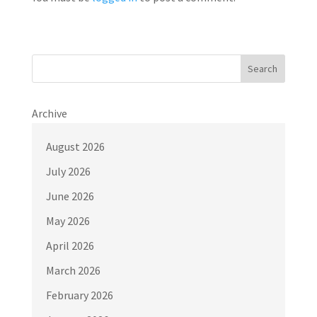
Search
Archive
August 2026
July 2026
June 2026
May 2026
April 2026
March 2026
February 2026