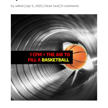
by
admin
|
Apr 5, 2025
|
Clean Seal
|
0 comments