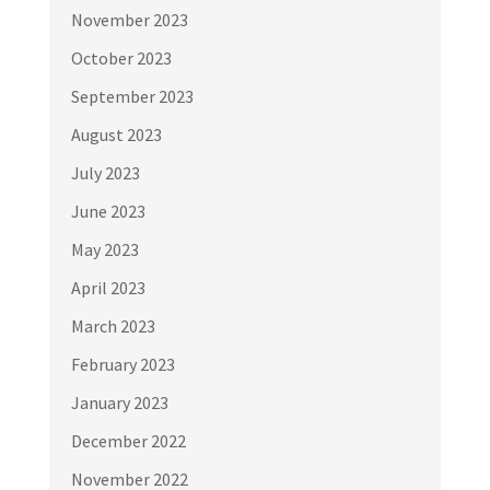
November 2023
October 2023
September 2023
August 2023
July 2023
June 2023
May 2023
April 2023
March 2023
February 2023
January 2023
December 2022
November 2022