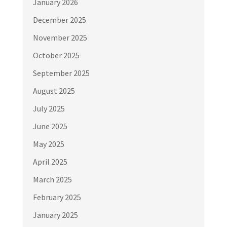
January 2026
December 2025
November 2025
October 2025
September 2025
August 2025
July 2025
June 2025
May 2025
April 2025
March 2025
February 2025
January 2025