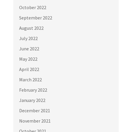
October 2022
September 2022
August 2022
July 2022
June 2022
May 2022
April 2022
March 2022
February 2022
January 2022
December 2021
November 2021
October 2021