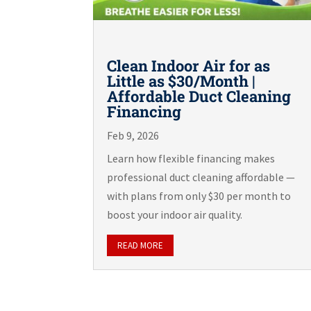
Clean Indoor Air for as
Little as $30/Month |
Affordable Duct Cleaning
Financing
Feb 9, 2026
Learn how flexible financing makes
professional duct cleaning affordable —
with plans from only $30 per month to
boost your indoor air quality.
READ MORE