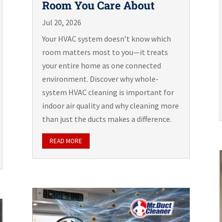
Room You Care About
Jul 20, 2026
Your HVAC system doesn’t know which
room matters most to you—it treats
your entire home as one connected
environment. Discover why whole-
system HVAC cleaning is important for
indoor air quality and why cleaning more
than just the ducts makes a difference.
READ MORE