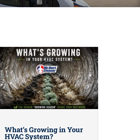
What’s Growing in Your
HVAC System?