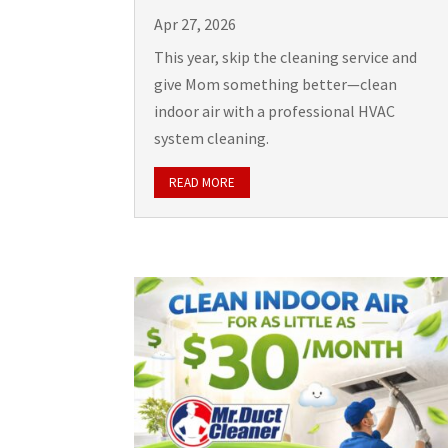
Apr 27, 2026
This year, skip the cleaning service and
give Mom something better—clean
indoor air with a professional HVAC
system cleaning.
READ MORE