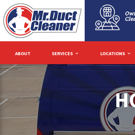
Own
Cle
ABOUT
SERVICES
LOCATIONS
H