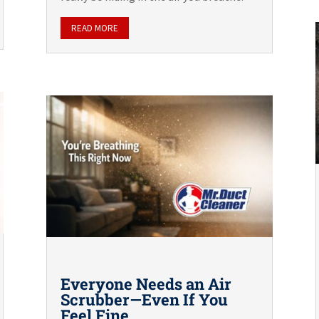
READ MORE
Everyone Needs an Air
Scrubber—Even If You
Feel Fine