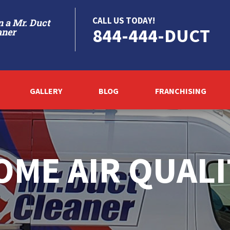
CALL US TODAY!
 a Mr. Duct
844-444-DUCT
aner
GALLERY
BLOG
FRANCHISING
OME AIR QUALI