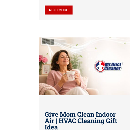
READ MORE
Give Mom Clean Indoor
Air | HVAC Cleaning Gift
Idea