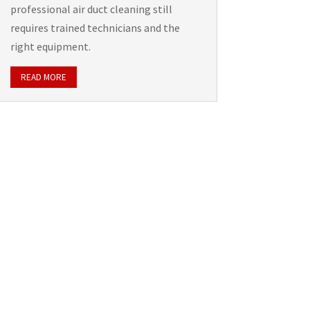
professional air duct cleaning still
requires trained technicians and the
right equipment.
READ MORE