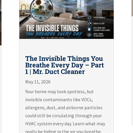
The Invisible Things You
Breathe Every Day – Part
1 | Mr. Duct Cleaner
May 11, 2026
Your home may look spotless, but
invisible contaminants like VOCs,
allergens, dust, and airborne particles
could still be circulating through your
HVAC system every day. Learn what may
really be hiding in the air you breathe.