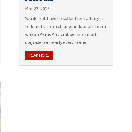
Mar 23, 2026
You do not have to suffer from allergies
to benefit from cleaner indoor air. Learn
why an Aerus Air Scrubber is a smart
upgrade for nearly every home.
READ MORE