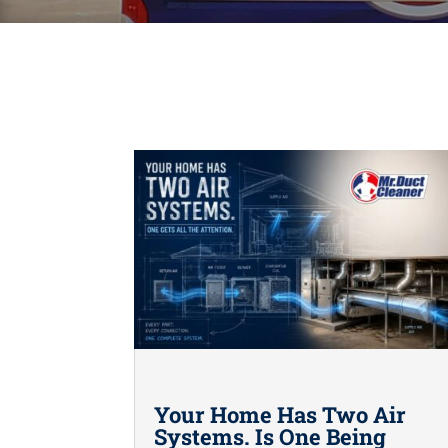
Your Home Has Two Air
Systems. Is One Being