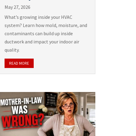
May 27, 2026
What’s growing inside your HVAC
system? Learn how mold, moisture, and
contaminants can build up inside
ductwork and impact your indoor air
quality.
READ MORE