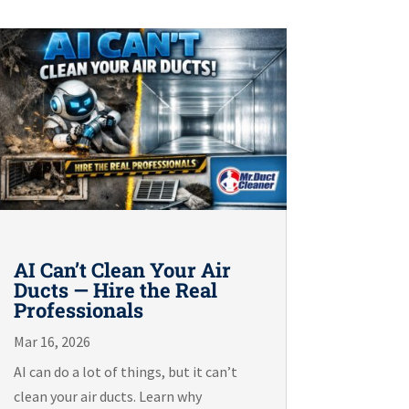
AI Can’t Clean Your Air
Ducts — Hire the Real
Professionals
Mar 16, 2026
AI can do a lot of things, but it can’t
clean your air ducts. Learn why