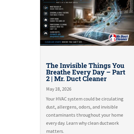
The Invisible Things You
Breathe Every Day – Part
2 | Mr. Duct Cleaner
May 18, 2026
Your HVAC system could be circulating
dust, allergens, odors, and invisible
contaminants throughout your home
every day. Learn why clean ductwork
matters.