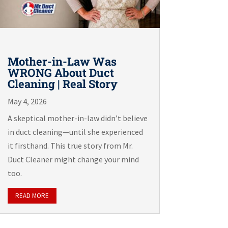
Mother-in-Law Was
WRONG About Duct
Cleaning | Real Story
May 4, 2026
A skeptical mother-in-law didn’t believe
in duct cleaning—until she experienced
it firsthand. This true story from Mr.
Duct Cleaner might change your mind
too.
READ MORE