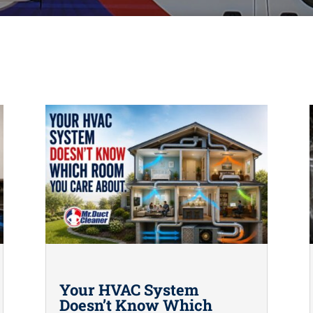
Your HVAC System
Doesn’t Know Which