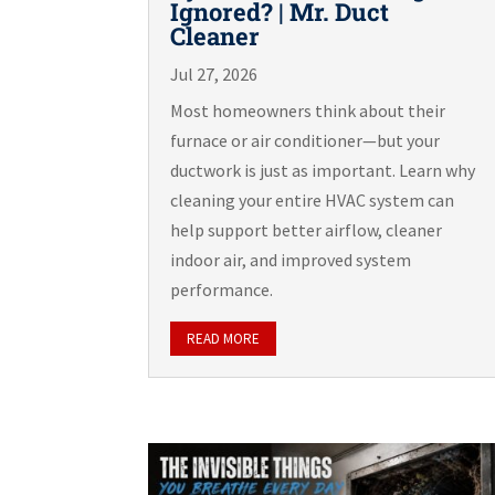
Ignored? | Mr. Duct
Cleaner
Jul 27, 2026
Most homeowners think about their
furnace or air conditioner—but your
ductwork is just as important. Learn why
cleaning your entire HVAC system can
help support better airflow, cleaner
indoor air, and improved system
performance.
READ MORE