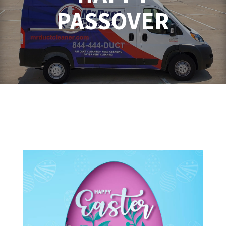
PASSOVER