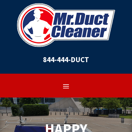
844-444-DUCT
HAPPY