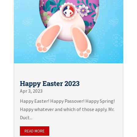
Happy Easter 2023
Apr 3, 2023
Happy Easter! Happy Passover! Happy Spring!
Happy whatever and which of those apply. Mr.
Duct...
READ MORE