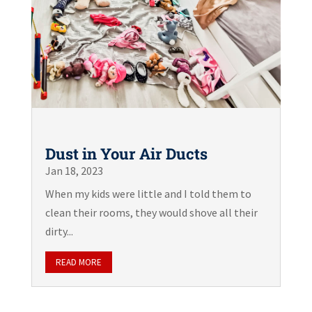
Dust in Your Air Ducts
Jan 18, 2023
When my kids were little and I told them to
clean their rooms, they would shove all their
dirty...
READ MORE