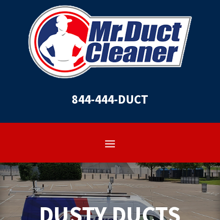
844-444-DUCT
DUSTY DUCTS