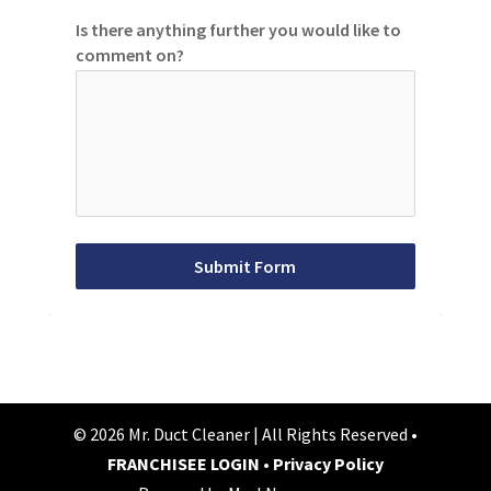
Is there anything further you would like to
comment on?
Submit Form
© 2026 Mr. Duct Cleaner | All Rights Reserved •
FRANCHISEE LOGIN
•
Privacy Policy