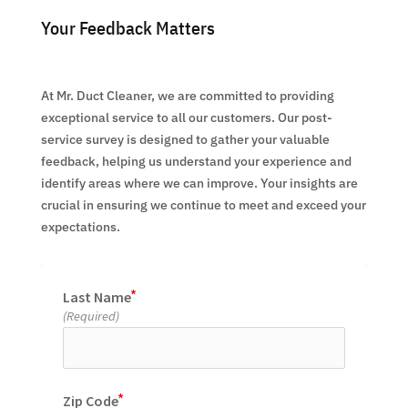
Your Feedback Matters
At Mr. Duct Cleaner, we are committed to providing
exceptional service to all our customers. Our post-
service survey is designed to gather your valuable
feedback, helping us understand your experience and
identify areas where we can improve. Your insights are
crucial in ensuring we continue to meet and exceed your
expectations.
Last Name
(Required)
Zip Code