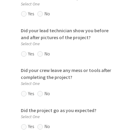
Select One
Yes
No
Did your lead technician show you before
and after pictures of the project?
Select One
Yes
No
Did your crew leave any mess or tools after
completing the project?
Select One
Yes
No
Did the project go as you expected?
Select One
Yes
No