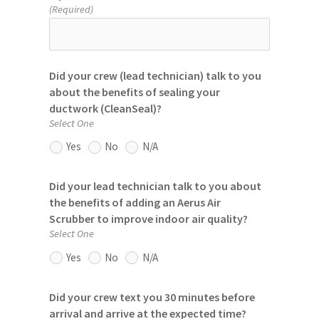
(Required)
Did your crew (lead technician) talk to you
about the benefits of sealing your
ductwork (CleanSeal)?
Select One
Yes
No
N/A
Did your lead technician talk to you about
the benefits of adding an Aerus Air
Scrubber to improve indoor air quality?
Select One
Yes
No
N/A
Did your crew text you 30 minutes before
arrival and arrive at the expected time?