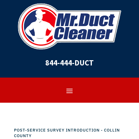
844-444-DUCT
POST-SERVICE SURVEY INTRODUCTION - COLLIN
COUNTY