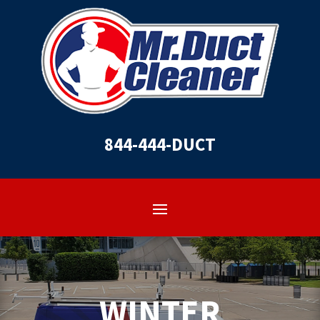
844-444-DUCT
WINTER