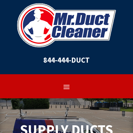
844-444-DUCT
SUPPLY DUCTS