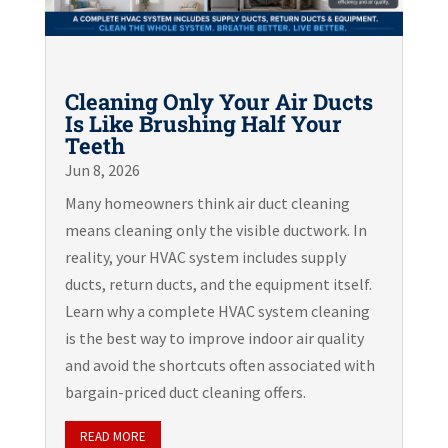
Cleaning Only Your Air Ducts
Is Like Brushing Half Your
Teeth
Jun 8, 2026
Many homeowners think air duct cleaning
means cleaning only the visible ductwork. In
reality, your HVAC system includes supply
ducts, return ducts, and the equipment itself.
Learn why a complete HVAC system cleaning
is the best way to improve indoor air quality
and avoid the shortcuts often associated with
bargain-priced duct cleaning offers.
READ MORE