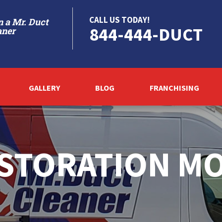
CALL US TODAY!
 a Mr. Duct
844-444-DUCT
aner
GALLERY
BLOG
FRANCHISING
STORATION M