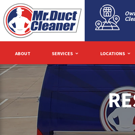
Own
Cle
ABOUT
SERVICES
LOCATIONS
RE