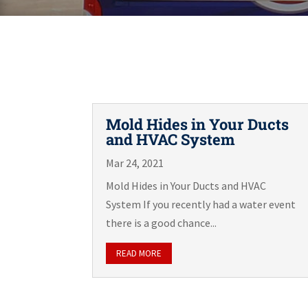
Mold Hides in Your Ducts
and HVAC System
Mar 24, 2021
Mold Hides in Your Ducts and HVAC
System If you recently had a water event
there is a good chance...
READ MORE