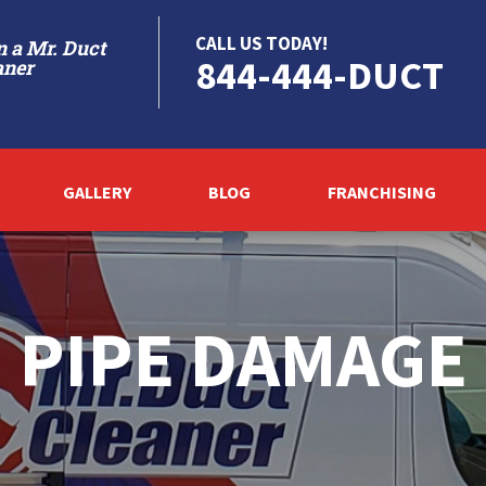
CALL US TODAY!
 a Mr. Duct
844-444-DUCT
aner
GALLERY
BLOG
FRANCHISING
PIPE DAMAGE