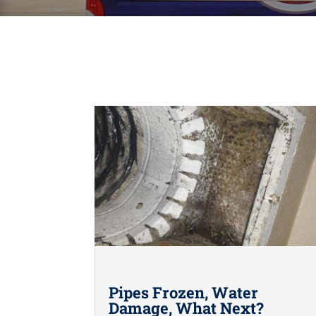
Pipes Frozen, Water
Damage, What Next?