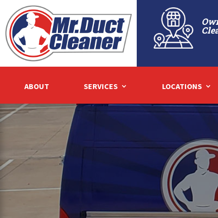
Own
Cle
ABOUT
SERVICES
LOCATIONS