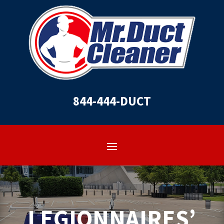
844-444-DUCT
LEGIONNAIRES’