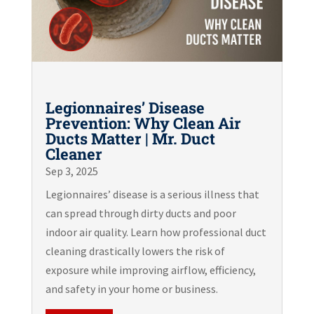
Legionnaires’ Disease
Prevention: Why Clean Air
Ducts Matter | Mr. Duct
Cleaner
Sep 3, 2025
Legionnaires’ disease is a serious illness that
can spread through dirty ducts and poor
indoor air quality. Learn how professional duct
cleaning drastically lowers the risk of
exposure while improving airflow, efficiency,
and safety in your home or business.