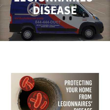
DISEASE