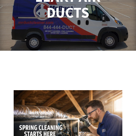
DUCTS