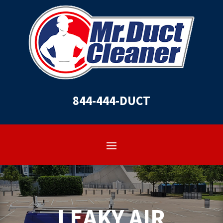
844-444-DUCT
LEAKY AIR