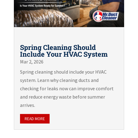
Spring Cleaning Should
Include Your HVAC System
Mar 2, 2026
Spring cleaning should include your HVAC
system. Learn why cleaning ducts and
checking for leaks now can improve comfort
and reduce energy waste before summer
arrives.
READ MORE