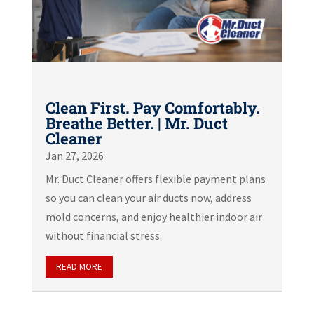
Clean First. Pay Comfortably.
Breathe Better. | Mr. Duct
Cleaner
Jan 27, 2026
Mr. Duct Cleaner offers flexible payment plans
so you can clean your air ducts now, address
mold concerns, and enjoy healthier indoor air
without financial stress.
READ MORE