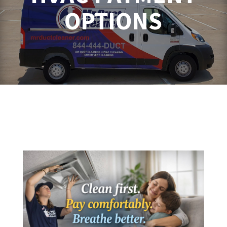
OPTIONS