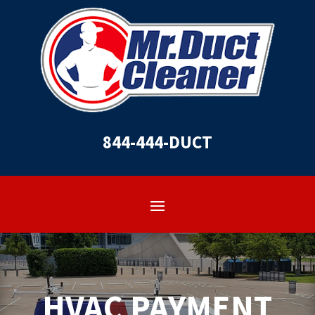
844-444-DUCT
HVAC PAYMENT