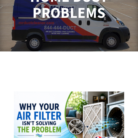
PROBLEMS