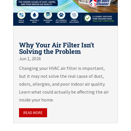
Why Your Air Filter Isn’t
Solving the Problem
Jun 1, 2026
Changing your HVAC air filter is important,
but it may not solve the real cause of dust,
odors, allergies, and poor indoor air quality.
Learn what could actually be affecting the air
inside your home.
READ MORE