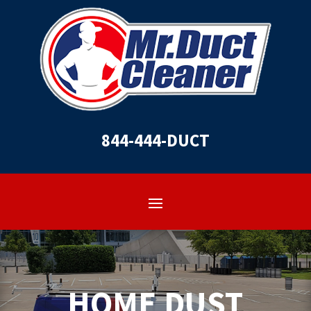
844-444-DUCT
HOME DUST