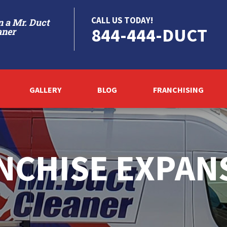
CALL US TODAY!
 a Mr. Duct
844-444-DUCT
aner
GALLERY
BLOG
FRANCHISING
NCHISE EXPAN