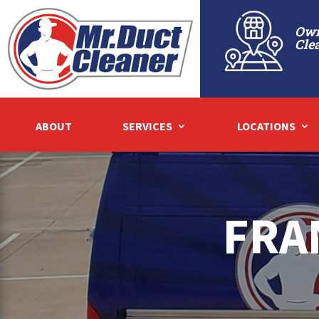
Own
Cle
ABOUT
SERVICES
LOCATIONS
FRA