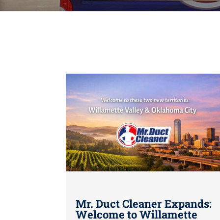
Mr. Duct Cleaner Expands:
Welcome to Willamette