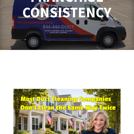
CONSISTENCY