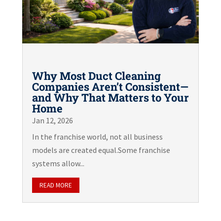
Why Most Duct Cleaning
Companies Aren’t Consistent—
and Why That Matters to Your
Home
Jan 12, 2026
In the franchise world, not all business
models are created equal.Some franchise
systems allow...
READ MORE