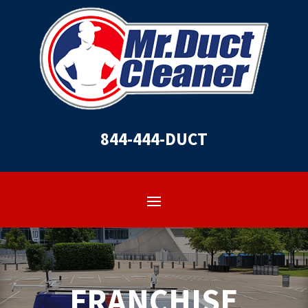
844-444-DUCT
FRANCHISE