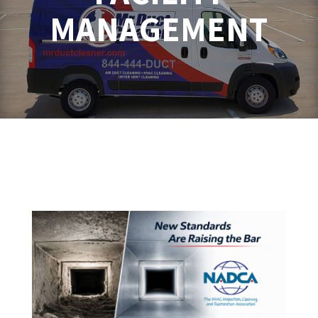
MANAGEMENT