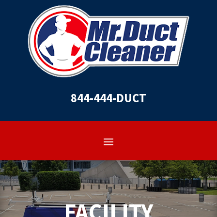
844-444-DUCT
FACILITY