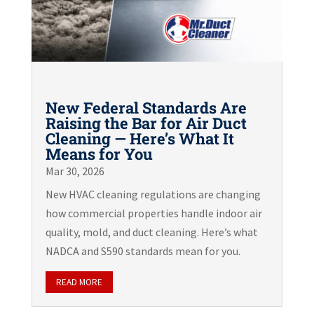
New Federal Standards Are
Raising the Bar for Air Duct
Cleaning — Here’s What It
Means for You
Mar 30, 2026
New HVAC cleaning regulations are changing
how commercial properties handle indoor air
quality, mold, and duct cleaning. Here’s what
NADCA and S590 standards mean for you.
READ MORE