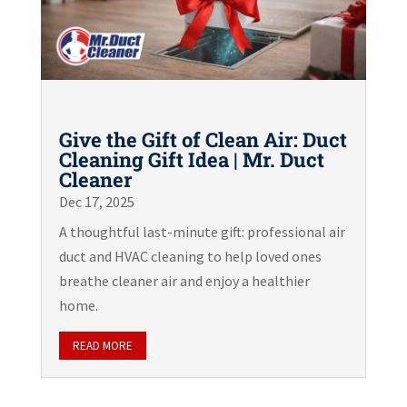
Give the Gift of Clean Air: Duct
Cleaning Gift Idea | Mr. Duct
Cleaner
Dec 17, 2025
A thoughtful last-minute gift: professional air
duct and HVAC cleaning to help loved ones
breathe cleaner air and enjoy a healthier
home.
READ MORE