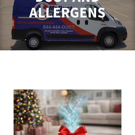
ALLERGENS