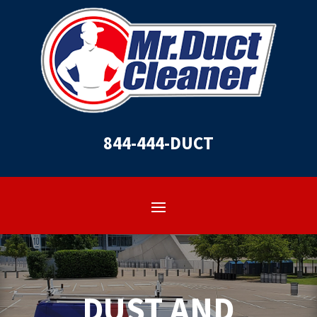
844-444-DUCT
DUST AND