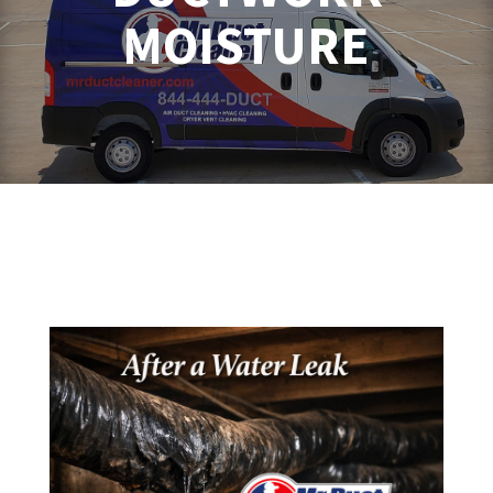
MOISTURE