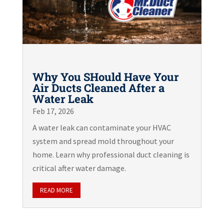
Why You SHould Have Your
Air Ducts Cleaned After a
Water Leak
Feb 17, 2026
A water leak can contaminate your HVAC
system and spread mold throughout your
home. Learn why professional duct cleaning is
critical after water damage.
READ MORE