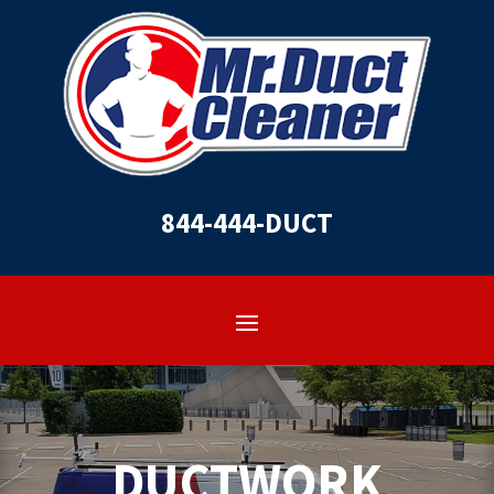
844-444-DUCT
DUCTWORK