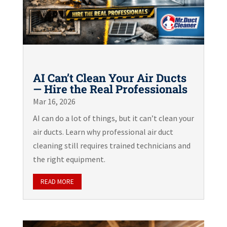
AI Can’t Clean Your Air Ducts
— Hire the Real Professionals
Mar 16, 2026
AI can do a lot of things, but it can’t clean your
air ducts. Learn why professional air duct
cleaning still requires trained technicians and
the right equipment.
READ MORE