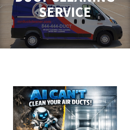
SERVICE