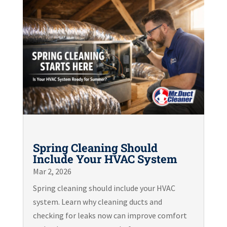
Spring Cleaning Should
Include Your HVAC System
Mar 2, 2026
Spring cleaning should include your HVAC
system. Learn why cleaning ducts and
checking for leaks now can improve comfort