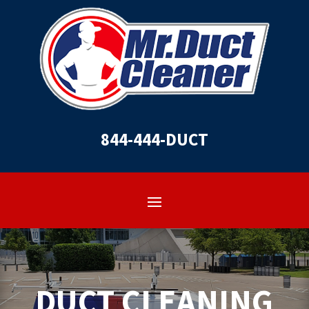
844-444-DUCT
DUCT CLEANING