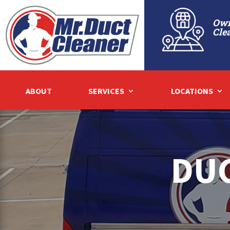
Own
Cle
ABOUT
SERVICES
LOCATIONS
DUC