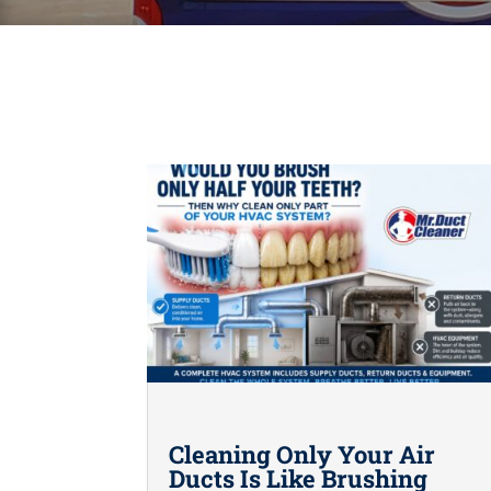
Cleaning Only Your Air
Ducts Is Like Brushing