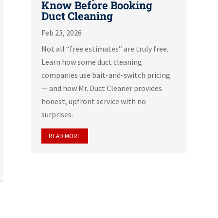
Know Before Booking
Duct Cleaning
Feb 23, 2026
Not all “free estimates” are truly free.
Learn how some duct cleaning
companies use bait-and-switch pricing
— and how Mr. Duct Cleaner provides
honest, upfront service with no
surprises.
READ MORE