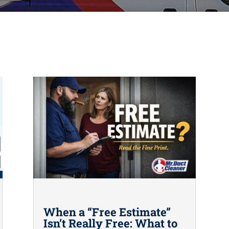
When a “Free Estimate”
Isn’t Really Free: What to