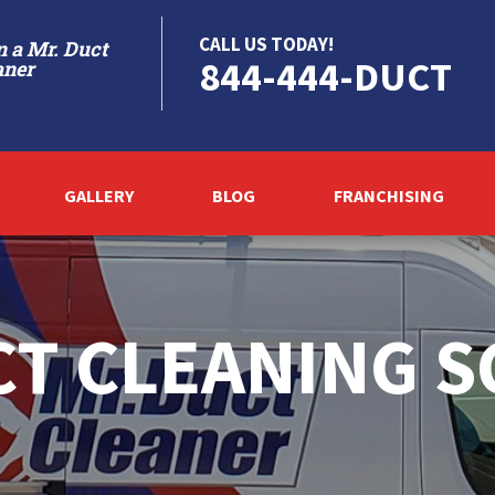
CALL US TODAY!
 a Mr. Duct
844-444-DUCT
aner
GALLERY
BLOG
FRANCHISING
T CLEANING 