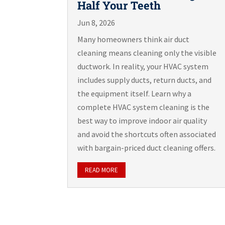
Half Your Teeth
Jun 8, 2026
Many homeowners think air duct
cleaning means cleaning only the visible
ductwork. In reality, your HVAC system
includes supply ducts, return ducts, and
the equipment itself. Learn why a
complete HVAC system cleaning is the
best way to improve indoor air quality
and avoid the shortcuts often associated
with bargain-priced duct cleaning offers.
READ MORE