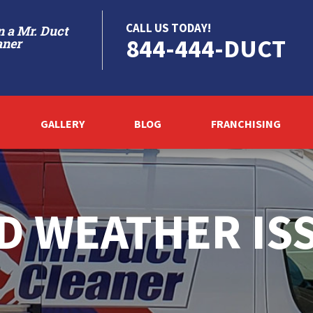
CALL US TODAY!
 a Mr. Duct
844-444-DUCT
aner
GALLERY
BLOG
FRANCHISING
D WEATHER IS