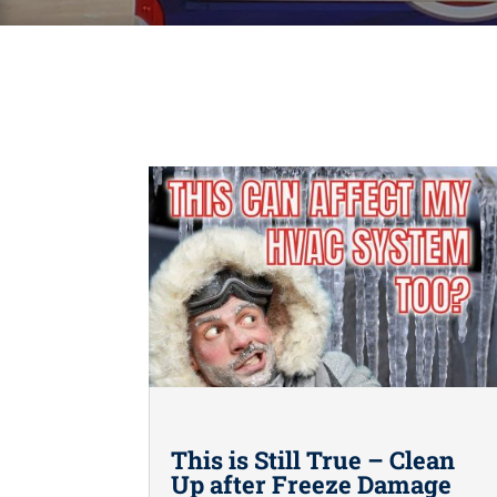
This is Still True – Clean
Up after Freeze Damage