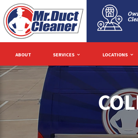
Own
Cle
ABOUT
SERVICES
LOCATIONS
COL