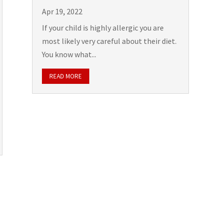
Apr 19, 2022
If your child is highly allergic you are
most likely very careful about their diet.
You know what...
READ MORE