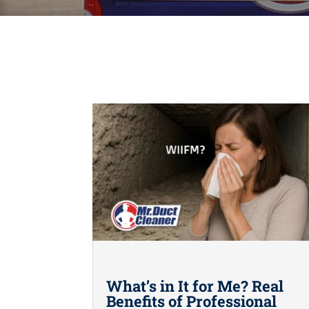
What’s in It for Me? Real
Benefits of Professional