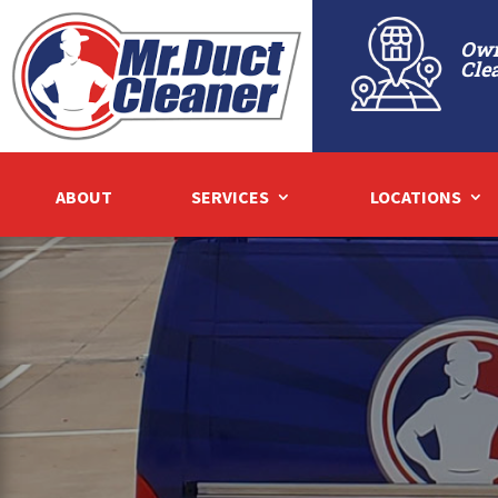
Own
Cle
ABOUT
SERVICES
LOCATIONS