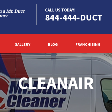
CALL US TODAY!
 a Mr. Duct
844-444-DUCT
aner
GALLERY
BLOG
FRANCHISING
CLEANAIR