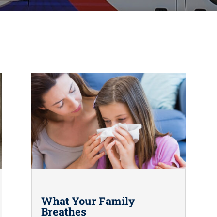
What Your Family
Breathes