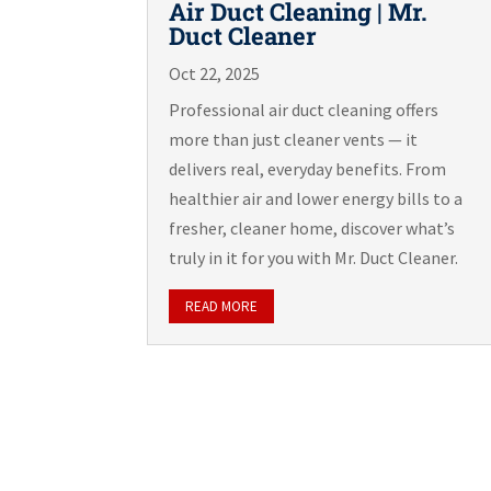
Air Duct Cleaning | Mr.
Duct Cleaner
Oct 22, 2025
Professional air duct cleaning offers
more than just cleaner vents — it
delivers real, everyday benefits. From
healthier air and lower energy bills to a
fresher, cleaner home, discover what’s
truly in it for you with Mr. Duct Cleaner.
READ MORE