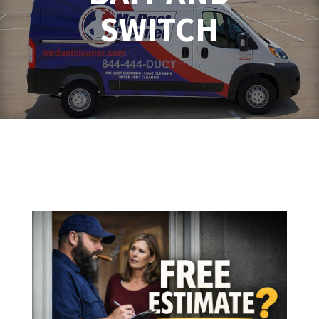
SWITCH