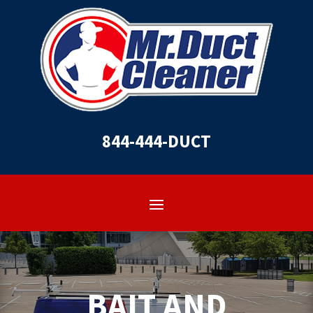
844-444-DUCT
BAIT AND