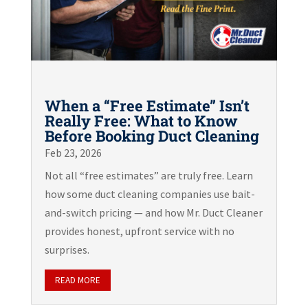
When a “Free Estimate” Isn’t
Really Free: What to Know
Before Booking Duct Cleaning
Feb 23, 2026
Not all “free estimates” are truly free. Learn
how some duct cleaning companies use bait-
and-switch pricing — and how Mr. Duct Cleaner
provides honest, upfront service with no
surprises.
READ MORE