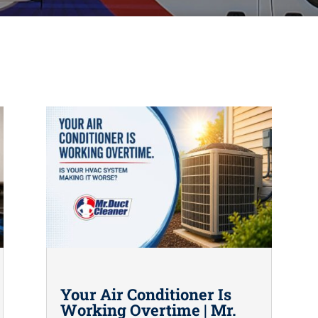
Your Air Conditioner Is
Working Overtime | Mr.