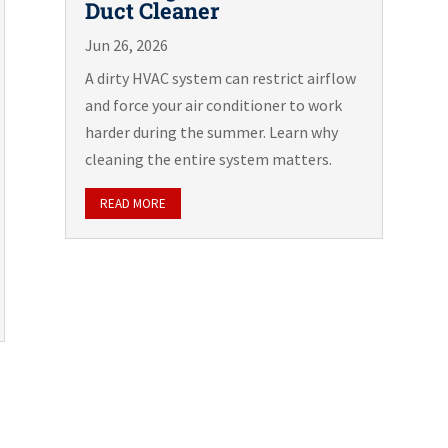
Duct Cleaner
Jun 26, 2026
A dirty HVAC system can restrict airflow
and force your air conditioner to work
harder during the summer. Learn why
cleaning the entire system matters.
READ MORE