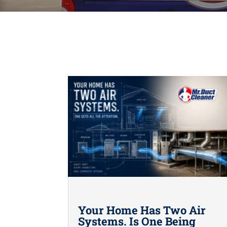
Your Home Has Two Air
Systems. Is One Being