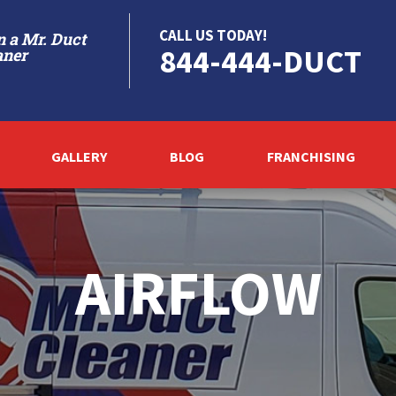
CALL US TODAY!
 a Mr. Duct
844-444-DUCT
aner
GALLERY
BLOG
FRANCHISING
AIRFLOW