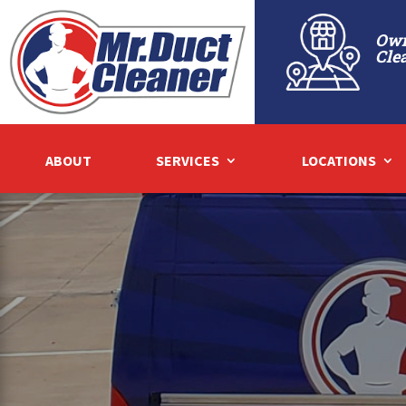
Own
Cle
ABOUT
SERVICES
LOCATIONS