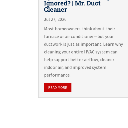
Ignored? | Mr. Duct
Cleaner
Jul 27, 2026
Most homeowners think about their
furnace or air conditioner—but your
ductwork is just as important. Learn why
cleaning your entire HVAC system can
help support better airflow, cleaner
indoor air, and improved system
performance.
READ MORE