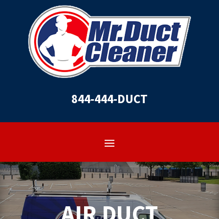
844-444-DUCT
AIR DUCT