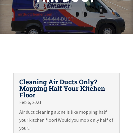
Cleaning Air Ducts Only?
Mopping Half Your Kitchen
Floor
Feb 6, 2021
Air duct cleaning alone is like mopping half
your kitchen floor! Would you mop only half of
your...